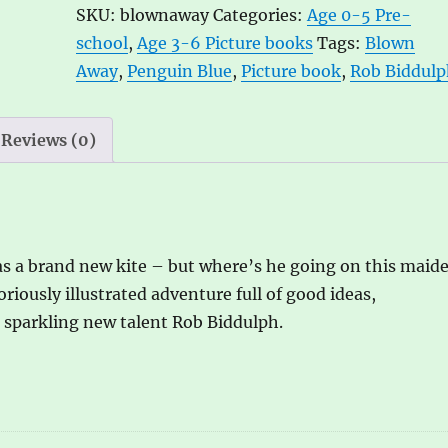
SKU:
blownaway
Categories:
Age 0-5 Pre-
Biddulph
r
school
,
Age 3-6 Picture books
Tags:
Blown
quantity
n
Away
,
Penguin Blue
,
Picture book
,
Rob Biddul
a
t
i
Reviews (0)
v
e
:
as a brand new kite – but where’s he going on this maid
oriously illustrated adventure full of good ideas,
e sparkling new talent Rob Biddulph.