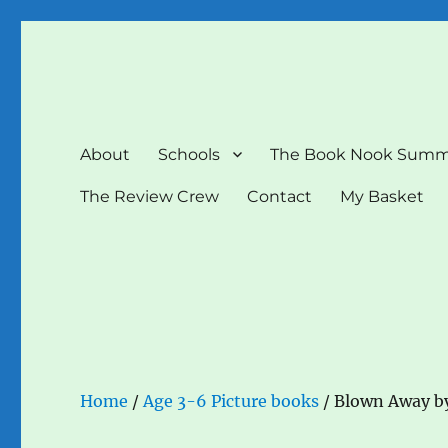
The Book Nook
Multi-award winning Independent Children's Bookshop a
About
Schools
The Book Nook Summ
The Review Crew
Contact
My Basket
Home
/
Age 3-6 Picture books
/ Blown Away b