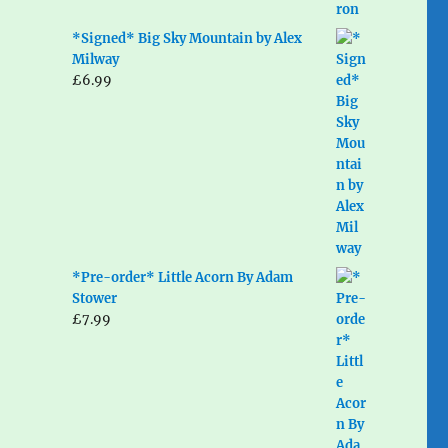
*Signed* Big Sky Mountain by Alex
Milway
£
6.99
*Pre-order* Little Acorn By Adam
Stower
£
7.99