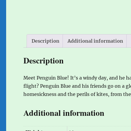
Description
Additional information
Description
Meet Penguin Blue! It’s a windy day, and he h
flight? Penguin Blue and his friends go on a gl
homesickness and the perils of kites, from th
Additional information