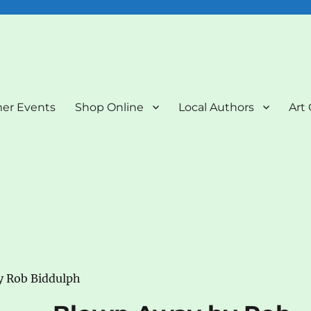
nd Art Gallery
er Events
Shop Online
Local Authors
Art 
y Rob Biddulph