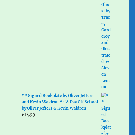
** Signed Bookplate by Oliver Jeffers
and Kevin Waldron *: 'A Day Off School
by Oliver Jeffers & Kevin Waldron
£
14.99