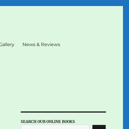
Gallery
News & Reviews
SEARCH OUR ONLINE BOOKS