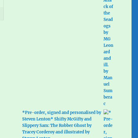
*Pre-order, signed and personalised by
Steven Lenton* Shifty McGifty and
Slippery Sam: The Robber Ghost by
Tracey Corderoy and illustrated by