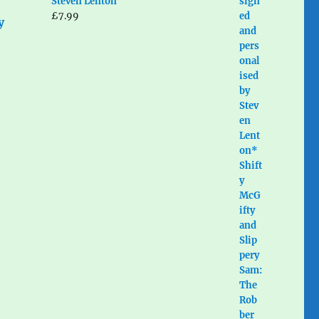
Steven Lenton
£
7.99
y