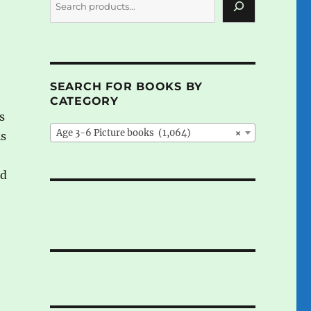
SEARCH FOR BOOKS BY
CATEGORY
s
Age 3-6 Picture books (1,064)
×
is
o
od