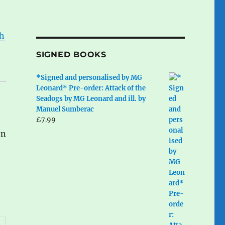
ph
SIGNED BOOKS
*Signed and personalised by MG
Leonard* Pre-order: Attack of the
Seadogs by MG Leonard and ill. by
Manuel Sumberac
£
7.99
en