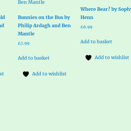
Where Bear? by Soph
ld
Bunnies on the Bus by
Henn
nd
Philip Ardagh and Ben
£
6.99
Mantle
Add to basket
£
7.99
Add to wishlist
Add to basket
st
Add to wishlist