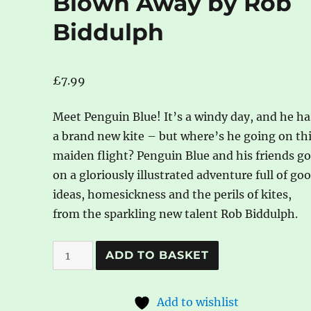
Blown Away by Rob
Biddulph
£
7.99
Meet Penguin Blue! It’s a windy day, and he ha
a brand new kite – but where’s he going on th
maiden flight? Penguin Blue and his friends g
on a gloriously illustrated adventure full of go
ideas, homesickness and the perils of kites,
from the sparkling new talent Rob Biddulph.
Blown
A
ADD TO BASKET
Away
l
by
t
Add to wishlist
Rob
e