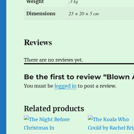
.3 kg
Weight
25 × 20 × 5 cm
Dimensions
Reviews
There are no reviews yet.
Be the first to review “Blow
You must be
logged in
to post a review.
Related products