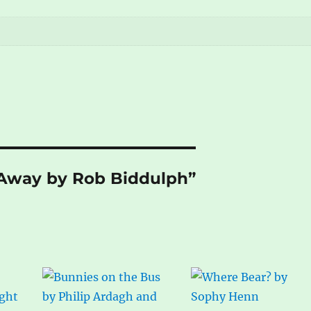
n Away by Rob Biddulph”