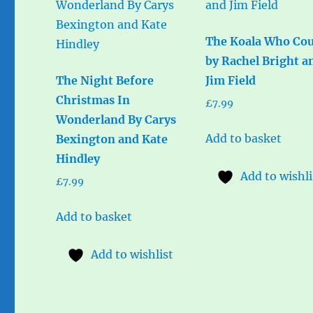
The Koala Who Cou
by Rachel Bright a
The Night Before
Jim Field
Christmas In
£
7.99
Wonderland By Carys
Add to basket
Bexington and Kate
Hindley
Add to wishli
£
7.99
Add to basket
Add to wishlist