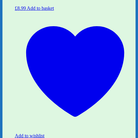
£
8.99
Add to basket
Add to wishlist