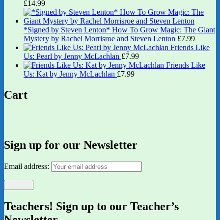
£
14.99
*Signed by Steven Lenton* How To Grow Magic: The Giant
Mystery by Rachel Morrisroe and Steven Lenton
£
7.99
Friends Like
Us: Pearl by Jenny McLachlan
£
7.99
Friends Like
Us: Kat by Jenny McLachlan
£
7.99
Cart
Sign up for our Newsletter
Email address:
Teachers! Sign up to our Teacher’s
Newsletter