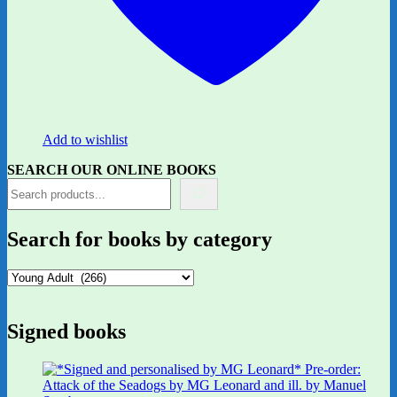
Add to wishlist
SEARCH OUR ONLINE BOOKS
Search for books by category
Signed books