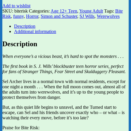
Add to wishlist
SKU:
biterisk
Categories:
Age 12+ Teen
,
Young Adult
Tags:
Bite
Risk
,
funny
,
Horror
,
Simon and Schuster
,
SJ Wills
,
Werewolves
Description
Additional information
Description
When everyone’s a vicious beast, it’s hard to spot the monsters . . .
The first book in S. J. Wills’ blockbuster teen horror series, perfect
for fans of Stranger Things, Fear Street and Skulduggery Pleasant.
Sel Archer lives in a normal town with normal residents, except for
one night a month . . . When the full moon comes out, almost all of
the adults turn into werewolves, and it’s up to the young people to
protect themselves from danger.
But, as this quiet life begins to unravel, and the Turned start to
escape, can Sel and his friends uncover exactly who – or what – is
watching their every move, before it’s too late?
Praise for Bite Risk: