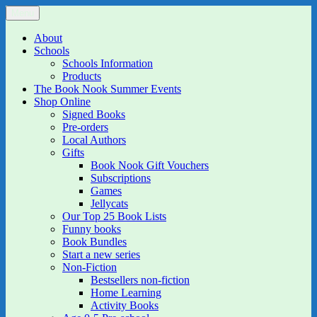
Skip
Menu
The Book Nook
Multi-award winning Independent Children's Bookshop and Art
to
Gallery
content
About
Schools
Schools Information
Products
The Book Nook Summer Events
Shop Online
Signed Books
Pre-orders
Local Authors
Gifts
Book Nook Gift Vouchers
Subscriptions
Games
Jellycats
Our Top 25 Book Lists
Funny books
Book Bundles
Start a new series
Non-Fiction
Bestsellers non-fiction
Home Learning
Activity Books