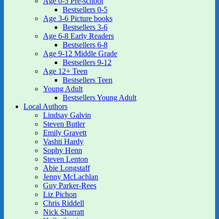
Age 0-5 Pre-school
Bestsellers 0-5
Age 3-6 Picture books
Bestsellers 3-6
Age 6-8 Early Readers
Bestsellers 6-8
Age 9-12 Middle Grade
Bestsellers 9-12
Age 12+ Teen
Bestsellers Teen
Young Adult
Bestsellers Young Adult
Local Authors
Lindsay Galvin
Steven Butler
Emily Gravett
Vashti Hardy
Sophy Henn
Steven Lenton
Abie Longstaff
Jenny McLachlan
Guy Parker-Rees
Liz Pichon
Chris Riddell
Nick Sharratt