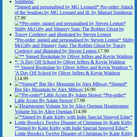
*Signed and personalised by MG Leonard* Pre-order: Attack
of the Seadogs by MG Leonard and ill. by Manuel Sumberac
£
7.99
*Pre-order, signed and personalised by Steven Lenton* Shifty
McGifty and Slippery Sam: The Robber Ghost by Tracey
Corderoy and illustrated by Steven Lenton
£
7.99
** Signed Bookplate by Oliver Jeffers and Kevin Waldron *:
'A Day Off School by Oliver Jeffers & Kevin Waldron
£
14.99
*Signed*
Big Sky Mountain by Alex Milway
£
6.99
*Pre-order*
Little Acorn By Adam Stower
£
7.99
Heartstopper
Volume Six by Alice Oseman
£
14.99
*Signed by Katie Kirby with Indie Special Sprayed Edge*
Lottie Brooks's Twelve Disaster of Christmas by Katie Kirby