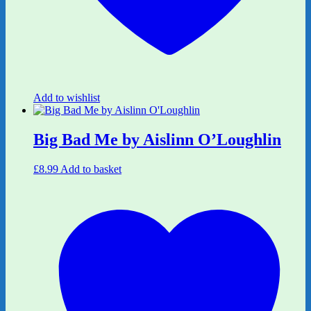
Add to wishlist
Big Bad Me by Aislinn O’Loughlin
£
8.99
Add to basket