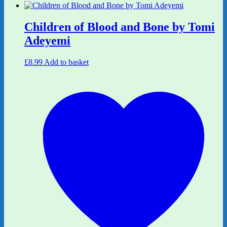
Children of Blood and Bone by Tomi
Adeyemi
£
8.99
Add to basket