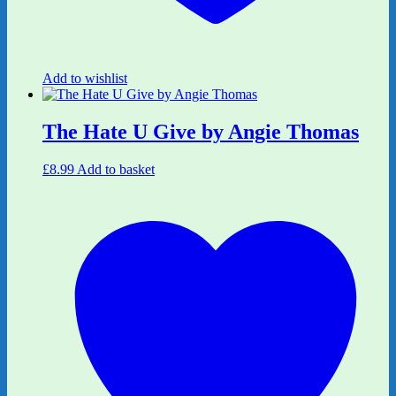
Add to wishlist
The Hate U Give by Angie Thomas
£
8.99
Add to basket