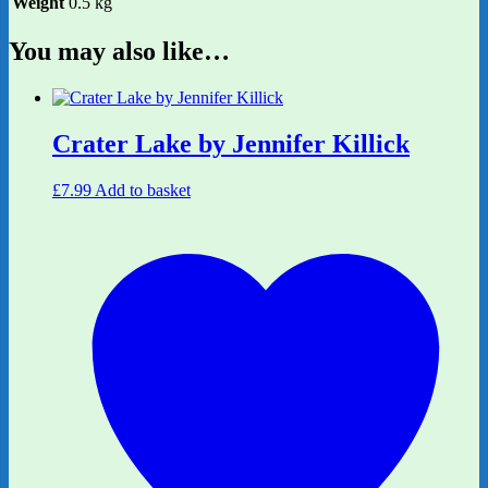
Weight
0.5 kg
You may also like…
Crater Lake by Jennifer Killick
£
7.99
Add to basket