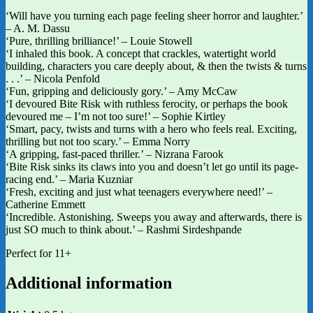
‘Will have you turning each page feeling sheer horror and laughter.’
– A. M. Dassu
‘Pure, thrilling brilliance!’ – Louie Stowell
‘I inhaled this book. A concept that crackles, watertight world
building, characters you care deeply about, & then the twists & turns
. . .’ – Nicola Penfold
‘Fun, gripping and deliciously gory.’ – Amy McCaw
‘I devoured Bite Risk with ruthless ferocity, or perhaps the book
devoured me – I’m not too sure!’ – Sophie Kirtley
‘Smart, pacy, twists and turns with a hero who feels real. Exciting,
thrilling but not too scary.’ – Emma Norry
‘A gripping, fast-paced thriller.’ – Nizrana Farook
‘Bite Risk sinks its claws into you and doesn’t let go until its page-
racing end.’ – Maria Kuzniar
‘Fresh, exciting and just what teenagers everywhere need!’ –
Catherine Emmett
‘Incredible. Astonishing. Sweeps you away and afterwards, there is
just SO much to think about.’ – Rashmi Sirdeshpande
Perfect for 11+
Additional information