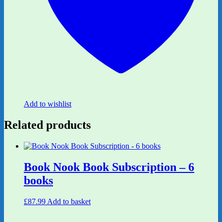
Add to wishlist
Related products
Book Nook Book Subscription – 6
books
£
87.99
Add to basket