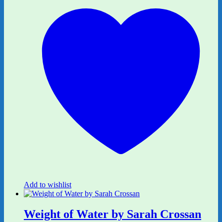
Add to wishlist
Weight of Water by Sarah Crossan