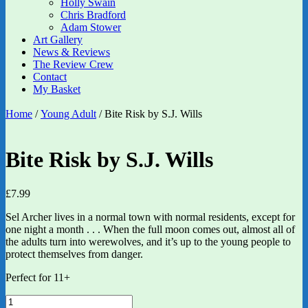
Holly Swain
Chris Bradford
Adam Stower
Art Gallery
News & Reviews
The Review Crew
Contact
My Basket
Home
/
Young Adult
/ Bite Risk by S.J. Wills
Bite Risk by S.J. Wills
£
7.99
Sel Archer lives in a normal town with normal residents, except for
one night a month . . . When the full moon comes out, almost all of
the adults turn into werewolves, and it’s up to the young people to
protect themselves from danger.
Perfect for 11+
Bite