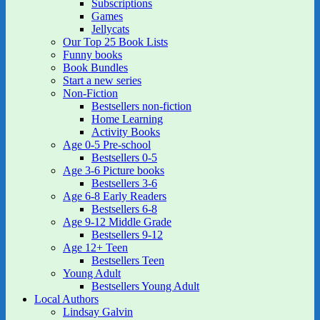
Subscriptions
Games
Jellycats
Our Top 25 Book Lists
Funny books
Book Bundles
Start a new series
Non-Fiction
Bestsellers non-fiction
Home Learning
Activity Books
Age 0-5 Pre-school
Bestsellers 0-5
Age 3-6 Picture books
Bestsellers 3-6
Age 6-8 Early Readers
Bestsellers 6-8
Age 9-12 Middle Grade
Bestsellers 9-12
Age 12+ Teen
Bestsellers Teen
Young Adult
Bestsellers Young Adult
Local Authors
Lindsay Galvin