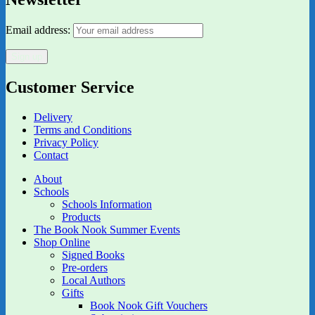
Email address:
Customer Service
Delivery
Terms and Conditions
Privacy Policy
Contact
About
Schools
Schools Information
Products
The Book Nook Summer Events
Shop Online
Signed Books
Pre-orders
Local Authors
Gifts
Book Nook Gift Vouchers