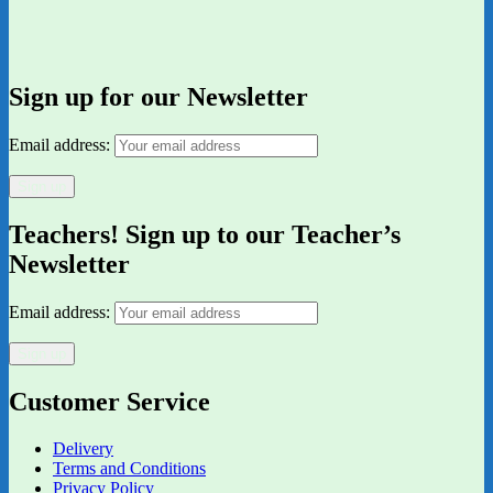
Sign up for our Newsletter
Email address:
Teachers! Sign up to our Teacher’s
Newsletter
Email address:
Customer Service
Delivery
Terms and Conditions
Privacy Policy