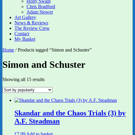
Holly Swain
Chris Bradford
Adam Stower
Art Gallery
News & Reviews
The Review Crew
Contact
My Basket
Home
/ Products tagged “Simon and Schuster”
Simon and Schuster
Sorted
Showing all 15 results
by
popularity
Skandar and the Chaos Trials (3) by
A.F. Steadman
£
7.99
Add to basket