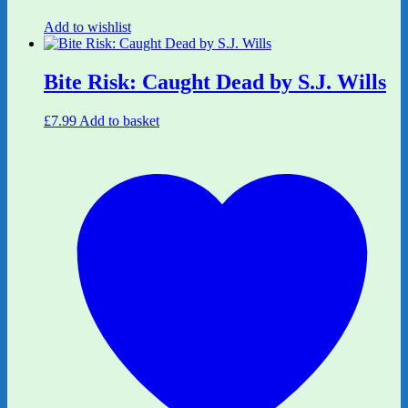
Add to wishlist
Bite Risk: Caught Dead by S.J. Wills
£
7.99
Add to basket