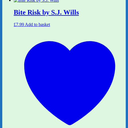
Bite Risk by S.J. Wills
£
7.99
Add to basket