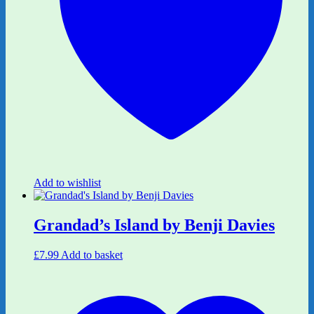
Add to wishlist
Grandad’s Island by Benji Davies
£
7.99
Add to basket