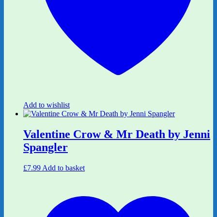
Add to wishlist
Valentine Crow & Mr Death by Jenni
Spangler
£
7.99
Add to basket