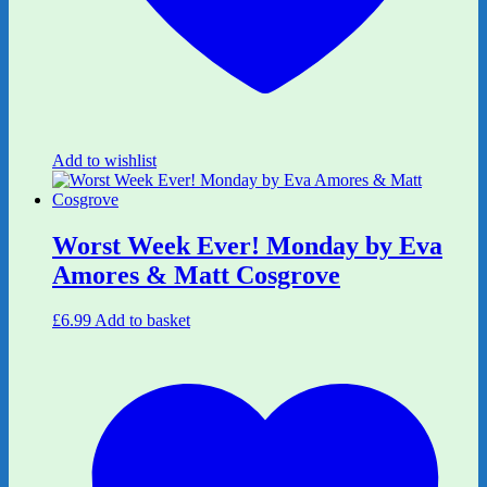
Add to wishlist
Worst Week Ever! Monday by Eva
Amores & Matt Cosgrove
£
6.99
Add to basket