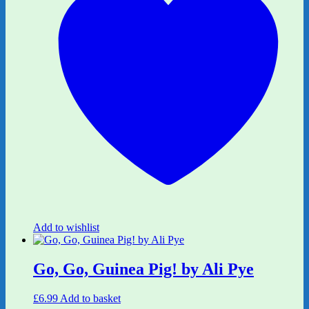
Add to wishlist
Go, Go, Guinea Pig! by Ali Pye
£
6.99
Add to basket