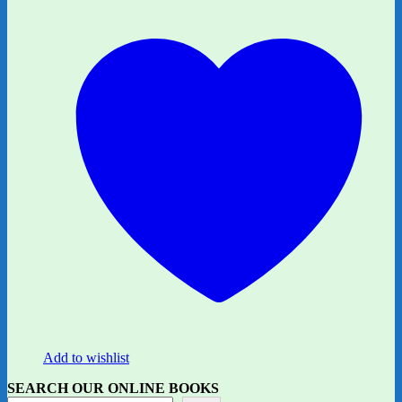
Add to wishlist
SEARCH OUR ONLINE BOOKS