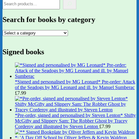
Search for books by category
Signed books
*Signed and personalised by MG Leonard* Pre-order: Attack
of the Seadogs by MG Leonard and ill. by Manuel Sumberac
£
7.99
*Pre-order, signed and personalised by Steven Lenton* Shifty
McGifty and Slippery Sam: The Robber Ghost by Tracey
Corderoy and illustrated by Steven Lenton
£
7.99