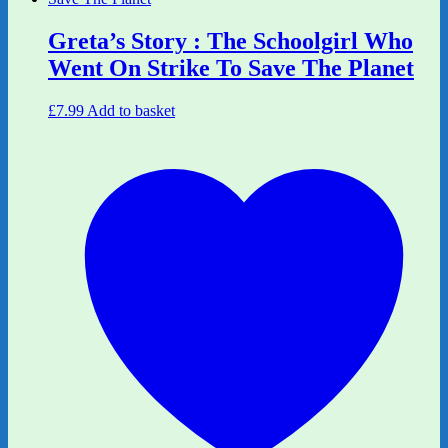
Greta’s Story : The Schoolgirl Who
Went On Strike To Save The Planet
£
7.99
Add to basket