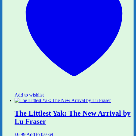
Add to wishlist
The Littlest Yak: The New Arrival by
Lu Fraser
£
6.99
Add to basket