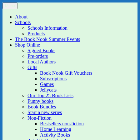
Skip
Menu
The Book Nook
Multi-award winning Independent Children's Bookshop and Art
to
Gallery
content
About
Schools
Schools Information
Products
The Book Nook Summer Events
Shop Online
Signed Books
Pre-orders
Local Authors
Gifts
Book Nook Gift Vouchers
Subscriptions
Games
Jellycats
Our Top 25 Book Lists
Funny books
Book Bundles
Start a new series
Non-Fiction
Bestsellers non-fiction
Home Learning
Activity Books