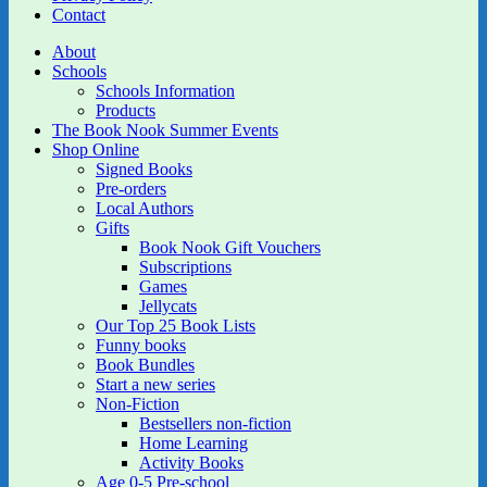
Contact
About
Schools
Schools Information
Products
The Book Nook Summer Events
Shop Online
Signed Books
Pre-orders
Local Authors
Gifts
Book Nook Gift Vouchers
Subscriptions
Games
Jellycats
Our Top 25 Book Lists
Funny books
Book Bundles
Start a new series
Non-Fiction
Bestsellers non-fiction
Home Learning
Activity Books
Age 0-5 Pre-school