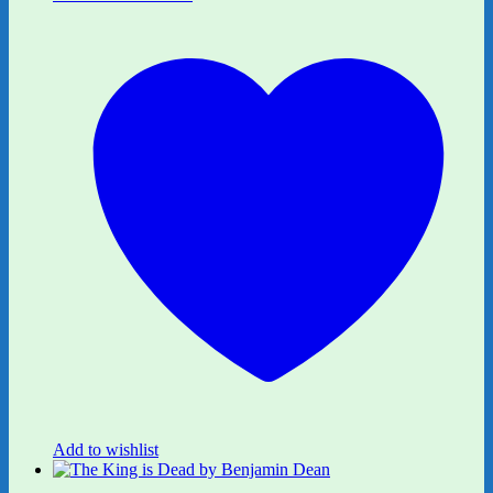
Add to wishlist