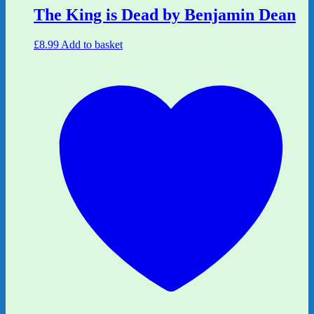
The King is Dead by Benjamin Dean
£
8.99
Add to basket