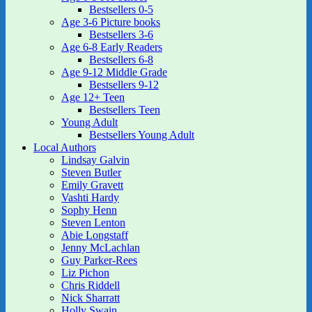
Bestsellers 0-5
Age 3-6 Picture books
Bestsellers 3-6
Age 6-8 Early Readers
Bestsellers 6-8
Age 9-12 Middle Grade
Bestsellers 9-12
Age 12+ Teen
Bestsellers Teen
Young Adult
Bestsellers Young Adult
Local Authors
Lindsay Galvin
Steven Butler
Emily Gravett
Vashti Hardy
Sophy Henn
Steven Lenton
Abie Longstaff
Jenny McLachlan
Guy Parker-Rees
Liz Pichon
Chris Riddell
Nick Sharratt
Holly Swain