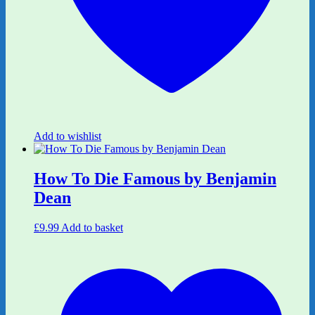
Add to wishlist
How To Die Famous by Benjamin
Dean
£
9.99
Add to basket