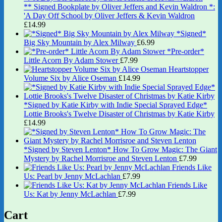
** Signed Bookplate by Oliver Jeffers and Kevin Waldron *:
'A Day Off School by Oliver Jeffers & Kevin Waldron
£
14.99
*Signed*
Big Sky Mountain by Alex Milway
£
6.99
*Pre-order*
Little Acorn By Adam Stower
£
7.99
Heartstopper
Volume Six by Alice Oseman
£
14.99
*Signed by Katie Kirby with Indie Special Sprayed Edge*
Lottie Brooks's Twelve Disaster of Christmas by Katie Kirby
£
14.99
*Signed by Steven Lenton* How To Grow Magic: The Giant
Mystery by Rachel Morrisroe and Steven Lenton
£
7.99
Friends Like
Us: Pearl by Jenny McLachlan
£
7.99
Friends Like
Us: Kat by Jenny McLachlan
£
7.99
Cart