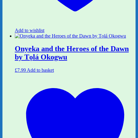
Add to wishlist
Onyeka and the Heroes of the Dawn
by Tọlá Okogwu
£
7.99
Add to basket