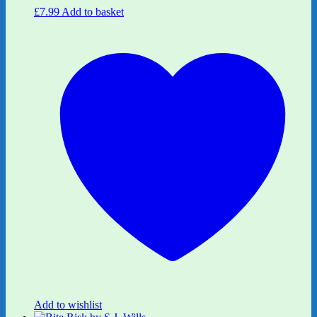
£
7.99
Add to basket
Add to wishlist