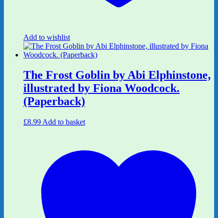
Add to wishlist
The Frost Goblin by Abi Elphinstone,
illustrated by Fiona Woodcock.
(Paperback)
£
8.99
Add to basket