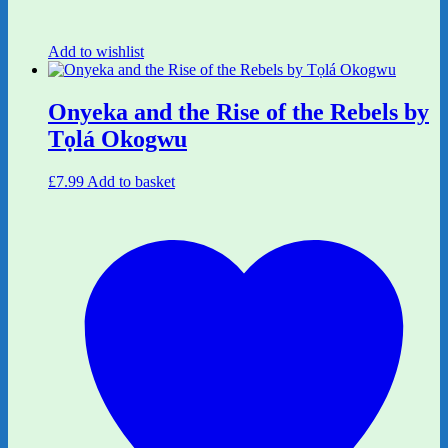
Add to wishlist
Onyeka and the Rise of the Rebels by
Tọlá Okogwu
£
7.99
Add to basket