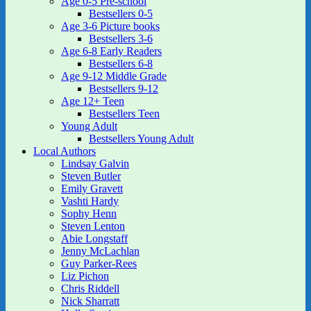
Age 0-5 Pre-school
Bestsellers 0-5
Age 3-6 Picture books
Bestsellers 3-6
Age 6-8 Early Readers
Bestsellers 6-8
Age 9-12 Middle Grade
Bestsellers 9-12
Age 12+ Teen
Bestsellers Teen
Young Adult
Bestsellers Young Adult
Local Authors
Lindsay Galvin
Steven Butler
Emily Gravett
Vashti Hardy
Sophy Henn
Steven Lenton
Abie Longstaff
Jenny McLachlan
Guy Parker-Rees
Liz Pichon
Chris Riddell
Nick Sharratt