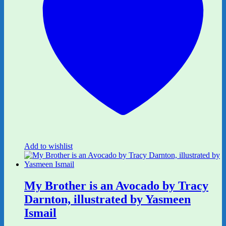
Add to wishlist
My Brother is an Avocado by Tracy
Darnton, illustrated by Yasmeen
Ismail