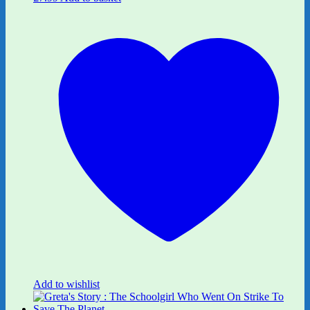
Add to wishlist