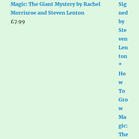
Magic: The Giant Mystery by Rachel
Morrisroe and Steven Lenton
£
7.99