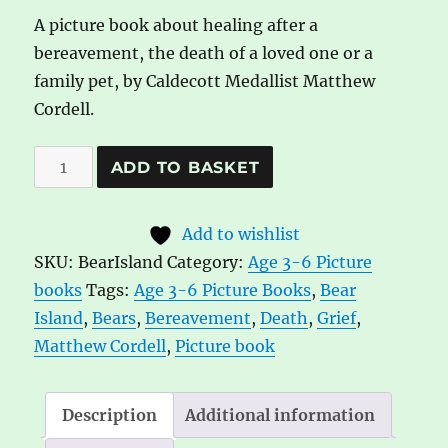
A picture book about healing after a
bereavement, the death of a loved one or a
family pet, by Caldecott Medallist Matthew
Cordell.
Bear
A
ADD TO BASKET
Island
l
by
t
Add to wishlist
Matthew
e
SKU:
BearIsland
Category:
Age 3-6 Picture
Cordell
r
books
Tags:
Age 3-6 Picture Books
,
Bear
quantity
n
Island
,
Bears
,
Bereavement
,
Death
,
Grief
,
a
Matthew Cordell
,
Picture book
t
i
v
Description
Additional information
e