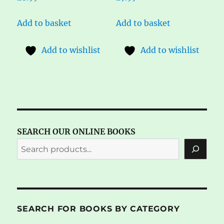
Add to basket
Add to basket
Add to wishlist
Add to wishlist
SEARCH OUR ONLINE BOOKS
SEARCH FOR BOOKS BY CATEGORY