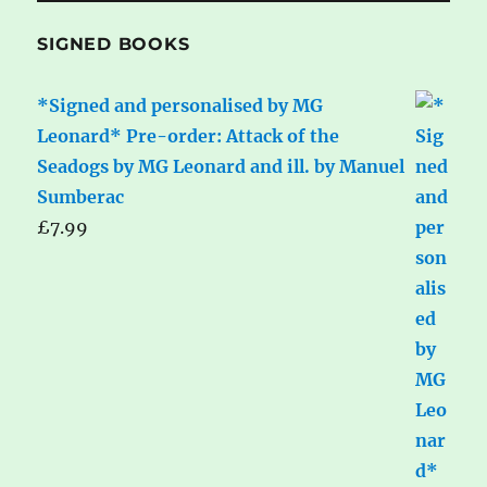
SIGNED BOOKS
*Signed and personalised by MG
Leonard* Pre-order: Attack of the
Seadogs by MG Leonard and ill. by Manuel
Sumberac
£
7.99