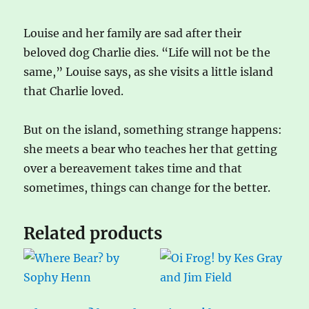
Louise and her family are sad after their
beloved dog Charlie dies. “Life will not be the
same,” Louise says, as she visits a little island
that Charlie loved.
But on the island, something strange happens:
she meets a bear who teaches her that getting
over a bereavement takes time and that
sometimes, things can change for the better.
Related products