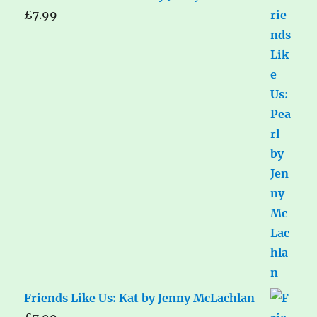
£
7.99
Friends Like Us: Kat by Jenny McLachlan