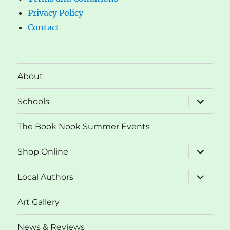
Privacy Policy
Contact
About
expand
Schools
child
menu
The Book Nook Summer Events
expand
Shop Online
child
menu
expand
Local Authors
child
menu
Art Gallery
News & Reviews