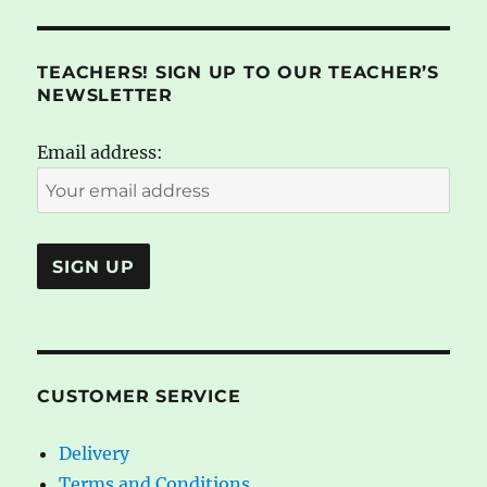
TEACHERS! SIGN UP TO OUR TEACHER’S
NEWSLETTER
Email address:
CUSTOMER SERVICE
Delivery
Terms and Conditions