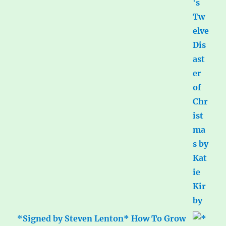
*Signed by Steven Lenton* How To Grow