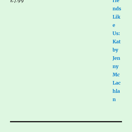
£
7.99