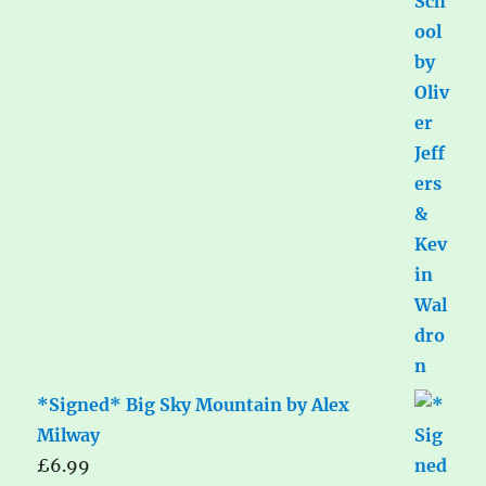
*Signed* Big Sky Mountain by Alex
Milway
£
6.99