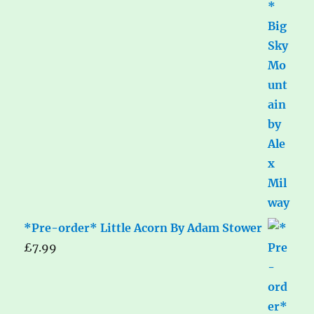
*Pre-order* Little Acorn By Adam Stower
£
7.99