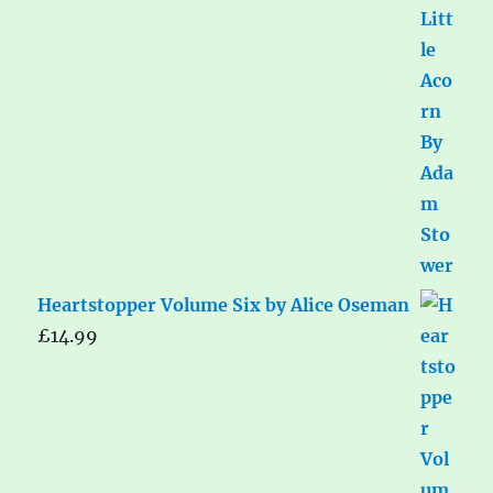
Heartstopper Volume Six by Alice Oseman
£
14.99