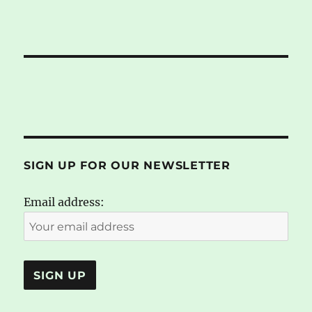
SIGN UP FOR OUR NEWSLETTER
Email address: