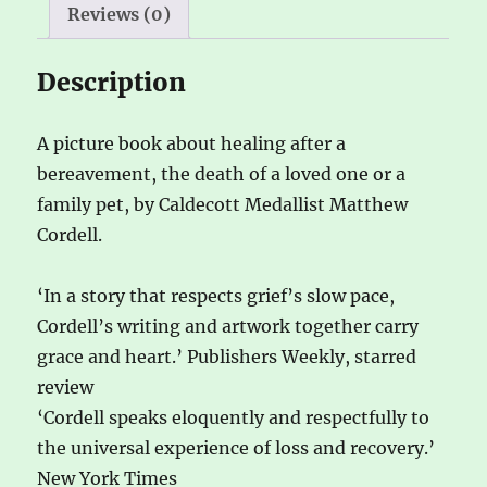
Reviews (0)
:
Description
A picture book about healing after a
bereavement, the death of a loved one or a
family pet, by Caldecott Medallist Matthew
Cordell.
‘In a story that respects grief’s slow pace,
Cordell’s writing and artwork together carry
grace and heart.’ Publishers Weekly, starred
review
‘Cordell speaks eloquently and respectfully to
the universal experience of loss and recovery.’
New York Times