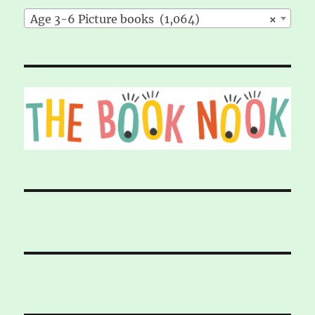
Age 3-6 Picture books (1,064)
×