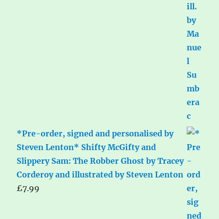
*Pre-order, signed and personalised by
Steven Lenton* Shifty McGifty and
Slippery Sam: The Robber Ghost by Tracey
Corderoy and illustrated by Steven Lenton
£
7.99