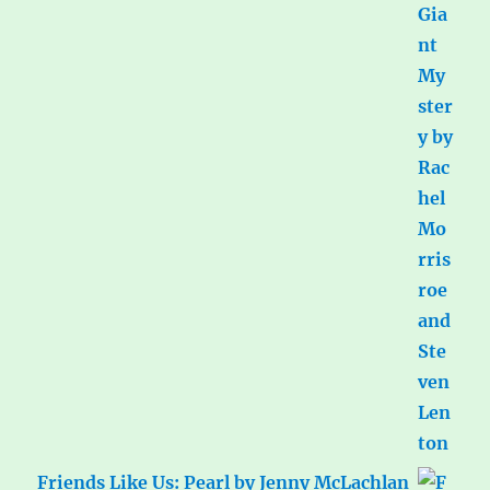
Friends Like Us: Pearl by Jenny McLachlan