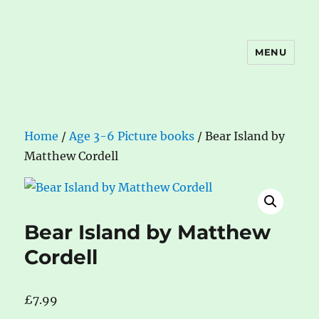
MENU
The Book Nook
Home
/
Age 3-6 Picture books
/ Bear Island by
Matthew Cordell
Bear Island by Matthew
Cordell
£
7.99