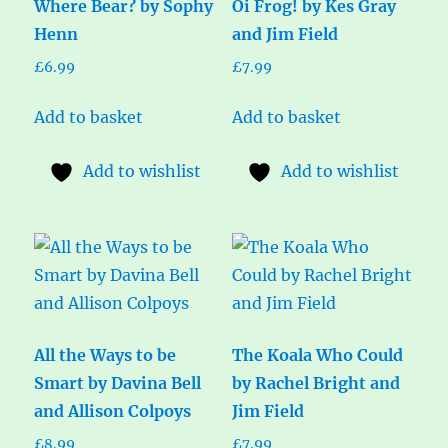
Where Bear? by Sophy
Oi Frog! by Kes Gray
Henn
and Jim Field
£
6.99
£
7.99
Add to basket
Add to basket
Add to wishlist
Add to wishlist
All the Ways to be
The Koala Who Could
Smart by Davina Bell
by Rachel Bright and
and Allison Colpoys
Jim Field
£
8.99
£
7.99