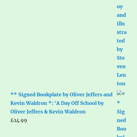
** Signed Bookplate by Oliver Jeffers and
Kevin Waldron *: 'A Day Off School by
Oliver Jeffers & Kevin Waldron
£
14.99