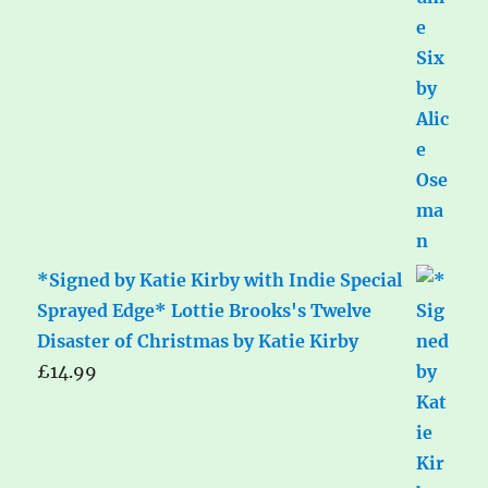
*Signed by Katie Kirby with Indie Special
Sprayed Edge* Lottie Brooks's Twelve
Disaster of Christmas by Katie Kirby
£
14.99