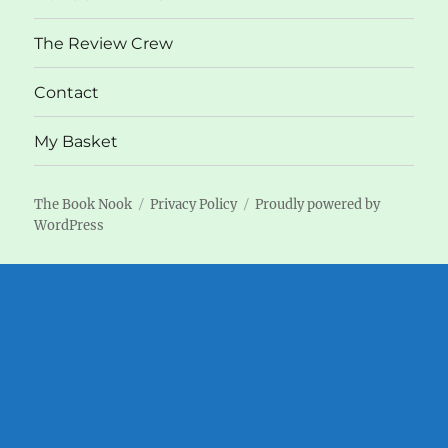
The Review Crew
Contact
My Basket
The Book Nook
Privacy Policy
Proudly powered by
WordPress