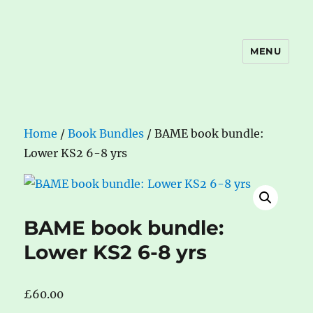
MENU
The Book Nook
Home
/
Book Bundles
/ BAME book bundle:
Lower KS2 6-8 yrs
BAME book bundle:
Lower KS2 6-8 yrs
£
60.00