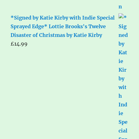
*Signed by Katie Kirby with Indie Special
Sprayed Edge* Lottie Brooks's Twelve
Disaster of Christmas by Katie Kirby
£
14.99