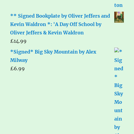
** Signed Bookplate by Oliver Jeffers and
Kevin Waldron *: 'A Day Off School by
Oliver Jeffers & Kevin Waldron
£
14.99
*Signed* Big Sky Mountain by Alex
Milway
£
6.99