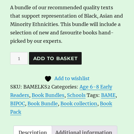
A bundle of our recommended quality texts
that support representation of Black, Asian and
Minority Ethnicities. This bundle will include a
selection of new and favourite books hand-
picked by our experts.
BAME
A
ADD TO BASKET
book
l
bundle:
t
Add to wishlist
Lower
e
SKU:
BAMELKS2
Categories:
Age 6-8 Early
KS2
r
Readers
,
Book Bundles
,
Schools
Tags:
BAME
,
6-
n
BIPOC
,
Book Bundle
,
Book collection
,
Book
8
a
Pack
yrs
t
quantity
i
v
Description
Additional information