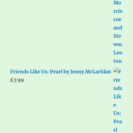
Friends Like Us: Pearl by Jenny McLachlan
£
7.99