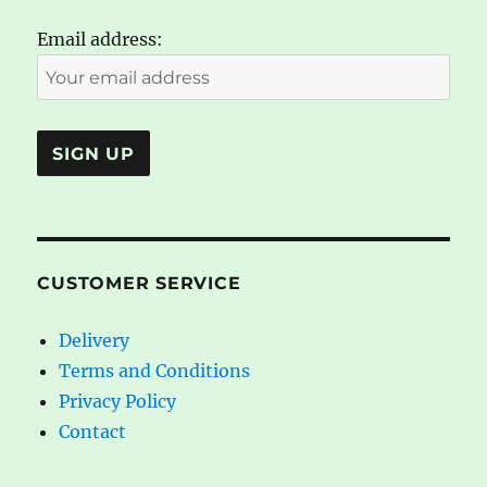
Email address:
CUSTOMER SERVICE
Delivery
Terms and Conditions
Privacy Policy
Contact