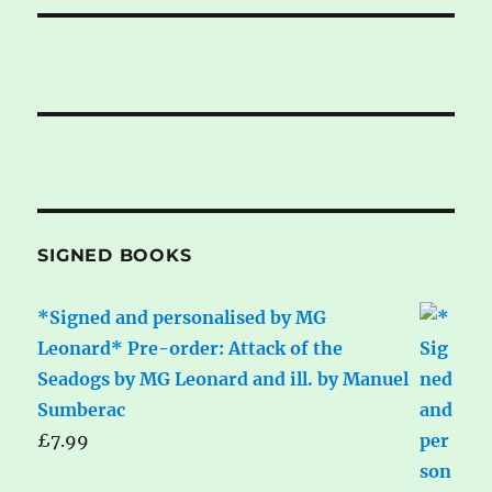
SIGNED BOOKS
*Signed and personalised by MG
Leonard* Pre-order: Attack of the
Seadogs by MG Leonard and ill. by Manuel
Sumberac
£
7.99