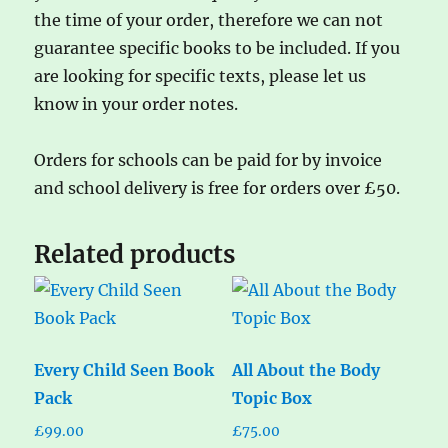
the time of your order, therefore we can not
guarantee specific books to be included. If you
are looking for specific texts, please let us
know in your order notes.
Orders for schools can be paid for by invoice
and school delivery is free for orders over £50.
Related products
Every Child Seen Book
All About the Body
Pack
Topic Box
£
99.00
£
75.00