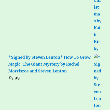
*Signed by Steven Lenton* How To Grow
Magic: The Giant Mystery by Rachel
Morrisroe and Steven Lenton
£
7.99