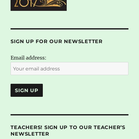
SIGN UP FOR OUR NEWSLETTER
Email address:
TEACHERS! SIGN UP TO OUR TEACHER’S
NEWSLETTER