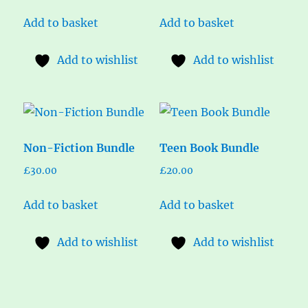
Add to basket
Add to basket
Add to wishlist
Add to wishlist
Non-Fiction Bundle
Teen Book Bundle
£
30.00
£
20.00
Add to basket
Add to basket
Add to wishlist
Add to wishlist