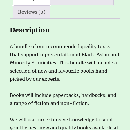
e
Reviews (0)
:
Description
A bundle of our recommended quality texts
that support representation of Black, Asian and
Minority Ethnicities. This bundle will include a
selection of new and favourite books hand-
picked by our experts.
Books will include paperbacks, hardbacks, and
a range of fiction and non-fiction.
We will use our extensive knowledge to send
you the best new and quality books available at