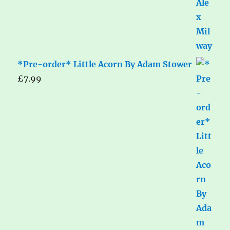
*Pre-order* Little Acorn By Adam Stower
£
7.99