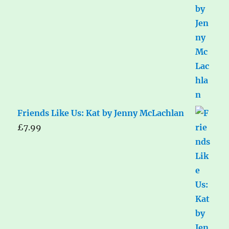
Friends Like Us: Kat by Jenny McLachlan
£
7.99