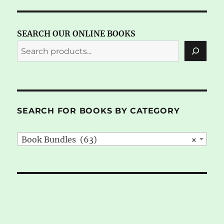
SEARCH OUR ONLINE BOOKS
SEARCH FOR BOOKS BY CATEGORY
Book Bundles (63)
×