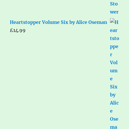
Heartstopper Volume Six by Alice Oseman
£
14.99