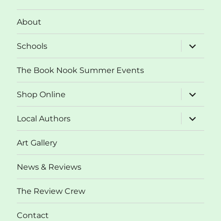
About
expand
Schools
child
menu
The Book Nook Summer Events
expand
Shop Online
child
menu
expand
Local Authors
child
menu
Art Gallery
News & Reviews
The Review Crew
Contact