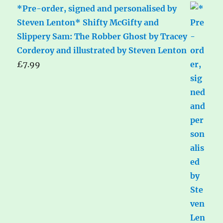
*Pre-order, signed and personalised by
Steven Lenton* Shifty McGifty and
Slippery Sam: The Robber Ghost by Tracey
Corderoy and illustrated by Steven Lenton
£
7.99