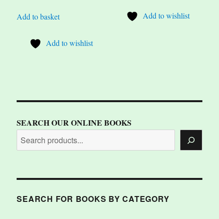
Add to wishlist
Add to basket
Add to wishlist
SEARCH OUR ONLINE BOOKS
SEARCH FOR BOOKS BY CATEGORY