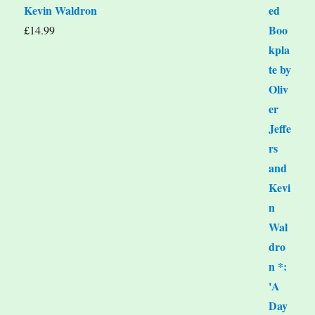
Kevin Waldron
£
14.99