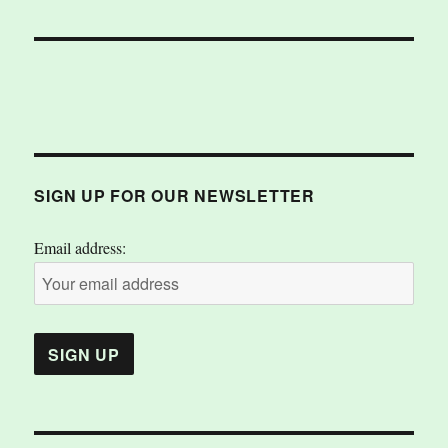
SIGN UP FOR OUR NEWSLETTER
Email address: