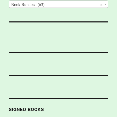
×
Book Bundles (63)
SIGNED BOOKS