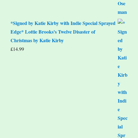
*Signed by Katie Kirby with Indie Special Sprayed
Edge* Lottie Brooks's Twelve Disaster of
Christmas by Katie Kirby
£
14.99