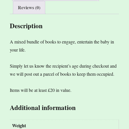
e
Reviews (0)
:
Description
A mixed bundle of books to engage, entertain the baby in
your life.
Simply let us know the recipient’s age during checkout and
we will post out a parcel of books to keep them occupied.
Items will be at least £20 in value.
Additional information
Weight