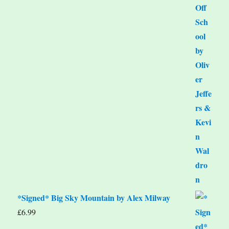
*Signed* Big Sky Mountain by Alex Milway
£
6.99