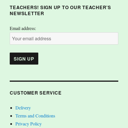
TEACHERS! SIGN UP TO OUR TEACHER’S
NEWSLETTER
Email address:
CUSTOMER SERVICE
Delivery
Terms and Conditions
Privacy Policy