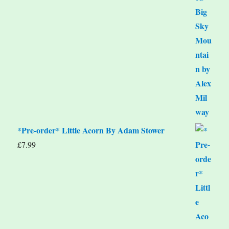
*Pre-order* Little Acorn By Adam Stower
£
7.99