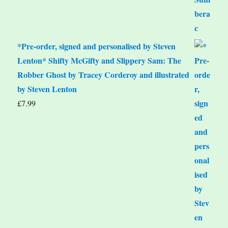
*Pre-order, signed and personalised by Steven
Lenton* Shifty McGifty and Slippery Sam: The
Robber Ghost by Tracey Corderoy and illustrated
by Steven Lenton
£
7.99