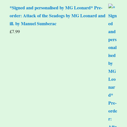
*Signed and personalised by MG Leonard* Pre-
order: Attack of the Seadogs by MG Leonard and
ill. by Manuel Sumberac
£
7.99