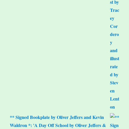
** Signed Bookplate by Oliver Jeffers and Kevin
Waldron *: 'A Day Off School by Oliver Jeffers &