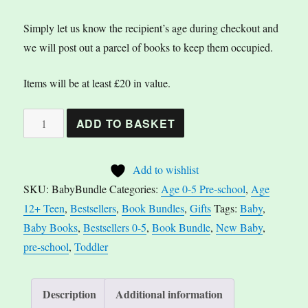
Simply let us know the recipient’s age during checkout and
we will post out a parcel of books to keep them occupied.
Items will be at least £20 in value.
Baby
A
ADD TO BASKET
Book
l
Bundle
t
Add to wishlist
quantity
e
SKU:
BabyBundle
Categories:
Age 0-5 Pre-school
,
Age
r
12+ Teen
,
Bestsellers
,
Book Bundles
,
Gifts
Tags:
Baby
,
n
Baby Books
,
Bestsellers 0-5
,
Book Bundle
,
New Baby
,
a
pre-school
,
Toddler
t
i
v
Description
Additional information