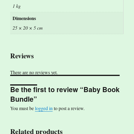
1 kg
Dimensions
25 × 20 × 5 cm
Reviews
There are no reviews yet.
Be the first to review “Baby Book
Bundle”
You must be
logged in
to post a review.
Related products