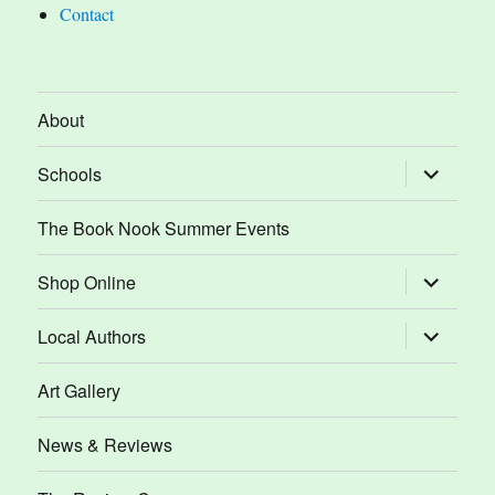
Contact
About
expand
Schools
child
menu
The Book Nook Summer Events
expand
Shop Online
child
menu
expand
Local Authors
child
menu
Art Gallery
News & Reviews