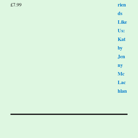
£
7.99