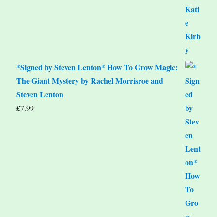
*Signed by Steven Lenton* How To Grow Magic:
The Giant Mystery by Rachel Morrisroe and
Steven Lenton
£
7.99