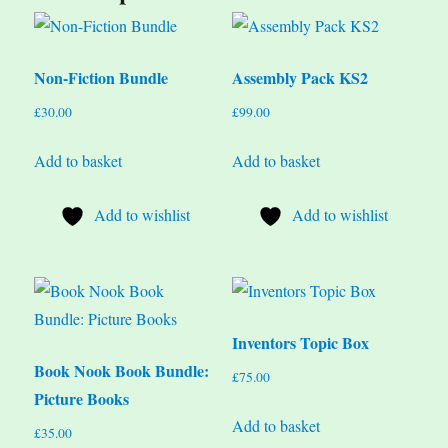
Non-Fiction Bundle
Assembly Pack KS2
£
30.00
£
99.00
Add to basket
Add to basket
Add to wishlist
Add to wishlist
Inventors Topic Box
Book Nook Book Bundle:
£
75.00
Picture Books
Add to basket
£
35.00