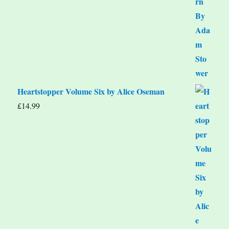
Heartstopper Volume Six by Alice Oseman
£
14.99