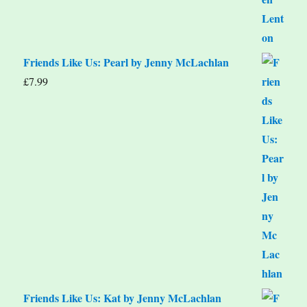
Friends Like Us: Pearl by Jenny McLachlan
£
7.99
Friends Like Us: Kat by Jenny McLachlan