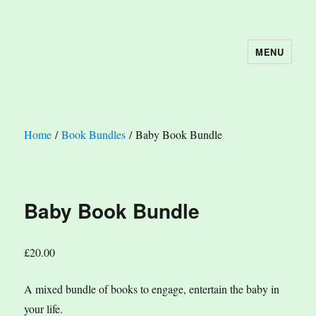
MENU
The Book Nook
Home
/
Book Bundles
/ Baby Book Bundle
Baby Book Bundle
£
20.00
A mixed bundle of books to engage, entertain the baby in
your life.