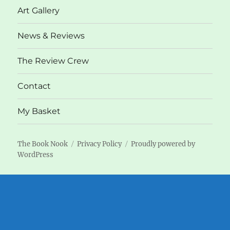
Art Gallery
News & Reviews
The Review Crew
Contact
My Basket
The Book Nook
Privacy Policy
Proudly powered by
WordPress