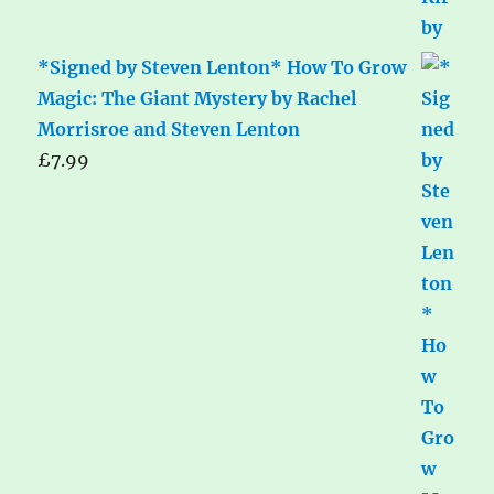
*Signed by Steven Lenton* How To Grow
Magic: The Giant Mystery by Rachel
Morrisroe and Steven Lenton
£
7.99