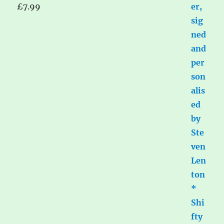
£
7.99