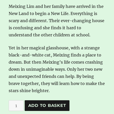
Meixing Lim and her family have arrived in the
New Land to begin a New Life. Everything is
scary and different. Their ever-changing house
is confusing and she finds it hard to
understand the other children at school.
Yet in her magical glasshouse, with a strange
black-and-white cat, Meixing finds a place to
dream. But then Meixing’s life comes crashing
down in unimaginable ways. Only her two new
and unexpected friends can help. By being
brave together, they will learn how to make the
stars shine brighter.
A
A
ADD TO BASKET
Glasshouse
l