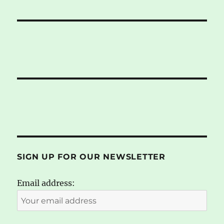
SIGN UP FOR OUR NEWSLETTER
Email address: