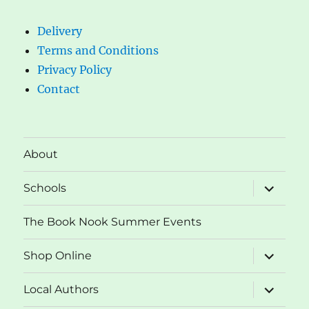
Delivery
Terms and Conditions
Privacy Policy
Contact
About
expand
Schools
child
menu
The Book Nook Summer Events
expand
Shop Online
child
menu
expand
Local Authors
child
menu