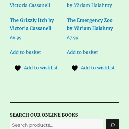
The Grizzly Itch by
The Emergency Zoo
Victoria Cassanell
by Miriam Halahmy
£
6.99
£
7.99
Add to basket
Add to basket
Add to wishlist
Add to wishlist
SEARCH OUR ONLINE BOOKS