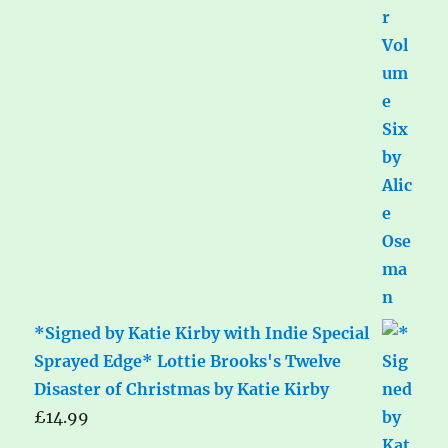
*Signed by Katie Kirby with Indie Special
Sprayed Edge* Lottie Brooks's Twelve
Disaster of Christmas by Katie Kirby
£
14.99