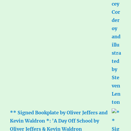
** Signed Bookplate by Oliver Jeffers and
Kevin Waldron *: 'A Day Off School by
Oliver Jeffers & Kevin Waldron