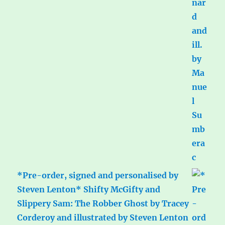
*Pre-order, signed and personalised by
Steven Lenton* Shifty McGifty and
Slippery Sam: The Robber Ghost by Tracey
Corderoy and illustrated by Steven Lenton