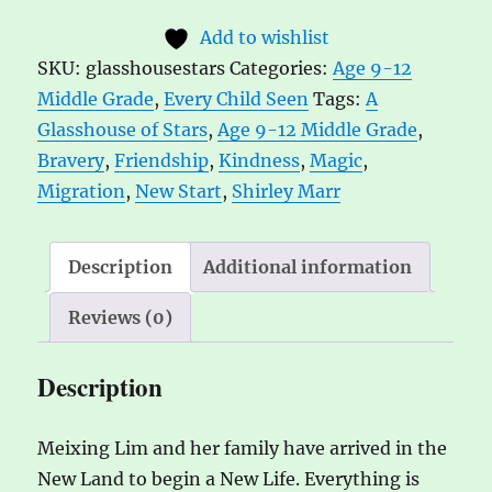
of
t
Add to wishlist
Stars
e
SKU:
glasshousestars
Categories:
Age 9-12
by
r
Middle Grade
,
Every Child Seen
Tags:
A
Shirley
n
Glasshouse of Stars
,
Age 9-12 Middle Grade
,
Marr
a
Bravery
,
Friendship
,
Kindness
,
Magic
,
quantity
t
Migration
,
New Start
,
Shirley Marr
i
v
e
Description
Additional information
:
Reviews (0)
Description
Meixing Lim and her family have arrived in the
New Land to begin a New Life. Everything is