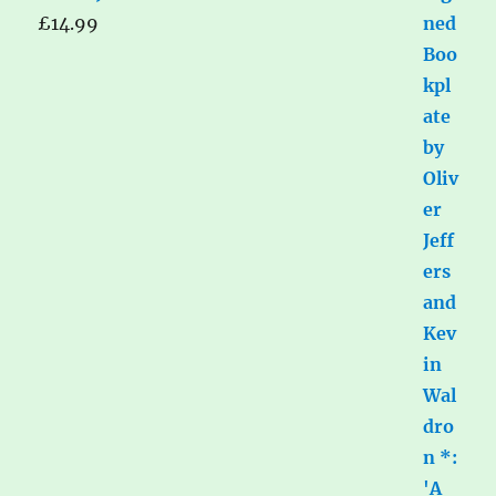
£
14.99