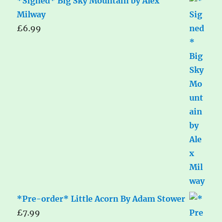
*Signed* Big Sky Mountain by Alex
Milway
£
6.99
*Pre-order* Little Acorn By Adam Stower
£
7.99