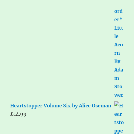
Heartstopper Volume Six by Alice Oseman
£
14.99