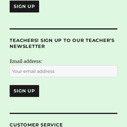
TEACHERS! SIGN UP TO OUR TEACHER’S
NEWSLETTER
Email address:
CUSTOMER SERVICE