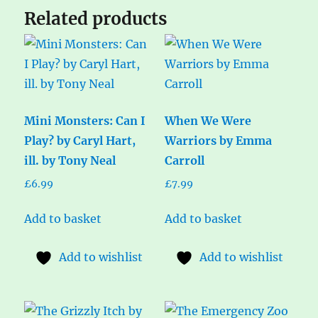
Related products
Mini Monsters: Can I
When We Were
Play? by Caryl Hart,
Warriors by Emma
ill. by Tony Neal
Carroll
£
6.99
£
7.99
Add to basket
Add to basket
Add to wishlist
Add to wishlist