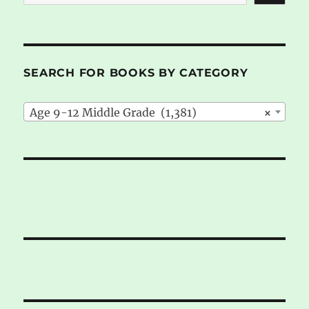
SEARCH FOR BOOKS BY CATEGORY
Age 9-12 Middle Grade (1,381)
×