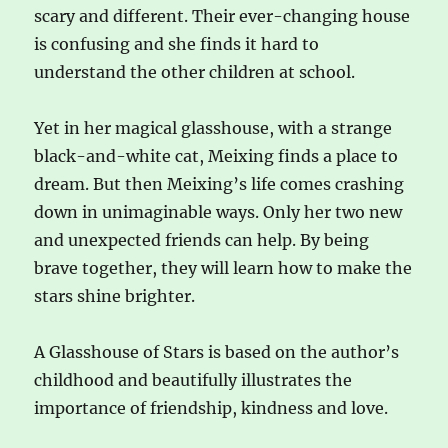
scary and different. Their ever-changing house
is confusing and she finds it hard to
understand the other children at school.
Yet in her magical glasshouse, with a strange
black-and-white cat, Meixing finds a place to
dream. But then Meixing’s life comes crashing
down in unimaginable ways. Only her two new
and unexpected friends can help. By being
brave together, they will learn how to make the
stars shine brighter.
A Glasshouse of Stars is based on the author’s
childhood and beautifully illustrates the
importance of friendship, kindness and love.