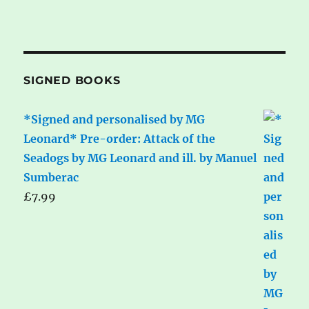
SIGNED BOOKS
*Signed and personalised by MG
Leonard* Pre-order: Attack of the
Seadogs by MG Leonard and ill. by Manuel
Sumberac
£
7.99