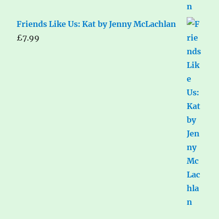
Friends Like Us: Kat by Jenny McLachlan
£
7.99