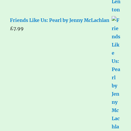
Friends Like Us: Pearl by Jenny McLachlan
£
7.99