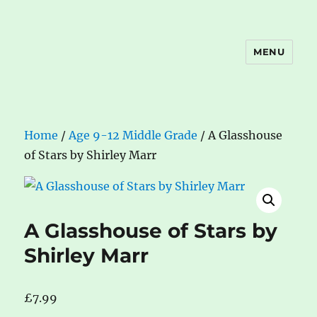
MENU
The Book Nook
Home
/
Age 9-12 Middle Grade
/ A Glasshouse
of Stars by Shirley Marr
A Glasshouse of Stars by
Shirley Marr
£
7.99