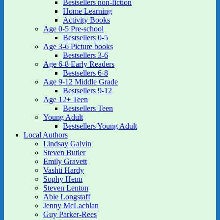
Bestsellers non-fiction
Home Learning
Activity Books
Age 0-5 Pre-school
Bestsellers 0-5
Age 3-6 Picture books
Bestsellers 3-6
Age 6-8 Early Readers
Bestsellers 6-8
Age 9-12 Middle Grade
Bestsellers 9-12
Age 12+ Teen
Bestsellers Teen
Young Adult
Bestsellers Young Adult
Local Authors
Lindsay Galvin
Steven Butler
Emily Gravett
Vashti Hardy
Sophy Henn
Steven Lenton
Abie Longstaff
Jenny McLachlan
Guy Parker-Rees