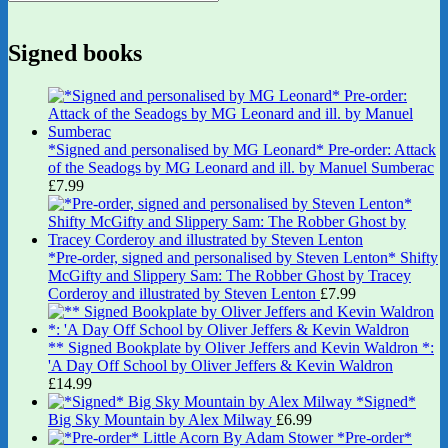
Signed books
*Signed and personalised by MG Leonard* Pre-order: Attack
of the Seadogs by MG Leonard and ill. by Manuel Sumberac
£
7.99
*Pre-order, signed and personalised by Steven Lenton* Shifty
McGifty and Slippery Sam: The Robber Ghost by Tracey
Corderoy and illustrated by Steven Lenton
£
7.99
** Signed Bookplate by Oliver Jeffers and Kevin Waldron *:
'A Day Off School by Oliver Jeffers & Kevin Waldron
£
14.99
*Signed*
Big Sky Mountain by Alex Milway
£
6.99
*Pre-order*