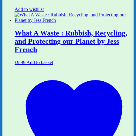
Add to wishlist
What A Waste : Rubbish, Recycling,
and Protecting our Planet by Jess
French
£
9.99
Add to basket