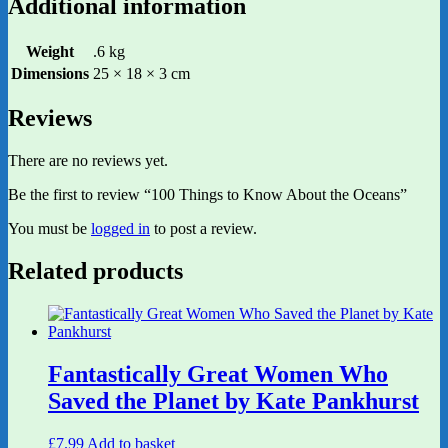
Additional information
Weight
.6 kg
Dimensions
25 × 18 × 3 cm
Reviews
There are no reviews yet.
Be the first to review “100 Things to Know About the Oceans”
You must be
logged in
to post a review.
Related products
Fantastically Great Women Who
Saved the Planet by Kate Pankhurst
£
7.99
Add to basket