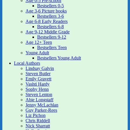
Age 0-5 Pre-school
Bestsellers 0-5
Age 3-6 Picture books
Bestsellers 3-6
Age 6-8 Early Readers
Bestsellers 6-8
Age 9-12 Middle Grade
Bestsellers 9-12
Age 12+ Teen
Bestsellers Teen
Young Adult
Bestsellers Young Adult
Local Authors
Lindsay Galvin
Steven Butler
Emily Gravett
Vashti Hardy
Sophy Henn
Steven Lenton
Abie Longstaff
Jenny McLachlan
Guy Parker-Rees
Liz Pichon
Chris Riddell
Nick Sharratt