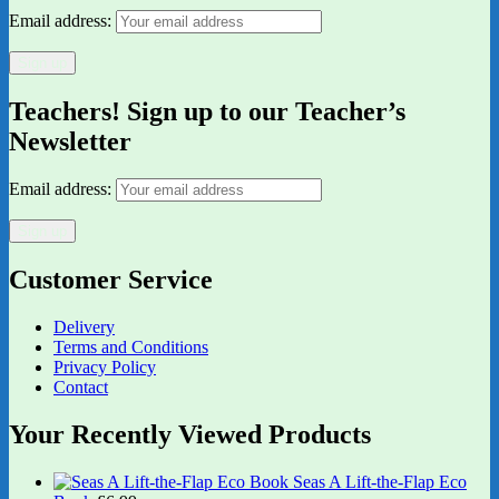
Email address:
Teachers! Sign up to our Teacher’s
Newsletter
Email address:
Customer Service
Delivery
Terms and Conditions
Privacy Policy
Contact
Your Recently Viewed Products
Seas A Lift-the-Flap Eco