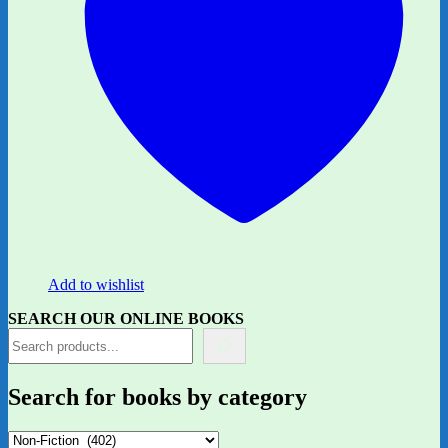
Add to wishlist
SEARCH OUR ONLINE BOOKS
Search for books by category