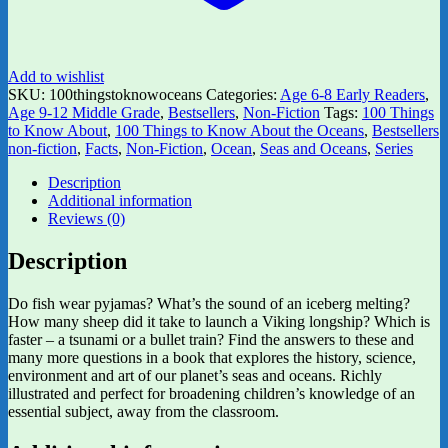
Add to wishlist
SKU:
100thingstoknowoceans
Categories:
Age 6-8 Early Readers
,
Age 9-12 Middle Grade
,
Bestsellers
,
Non-Fiction
Tags:
100 Things
to Know About
,
100 Things to Know About the Oceans
,
Bestsellers
non-fiction
,
Facts
,
Non-Fiction
,
Ocean
,
Seas and Oceans
,
Series
Description
Additional information
Reviews (0)
Description
Do fish wear pyjamas? What’s the sound of an iceberg melting?
How many sheep did it take to launch a Viking longship? Which is
faster – a tsunami or a bullet train? Find the answers to these and
many more questions in a book that explores the history, science,
environment and art of our planet’s seas and oceans. Richly
illustrated and perfect for broadening children’s knowledge of an
essential subject, away from the classroom.