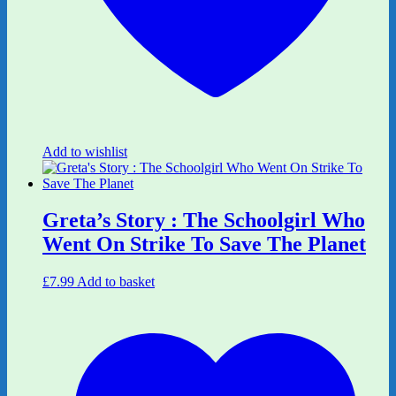
Add to wishlist
Greta’s Story : The Schoolgirl Who
Went On Strike To Save The Planet
£
7.99
Add to basket