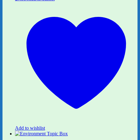
Add to wishlist