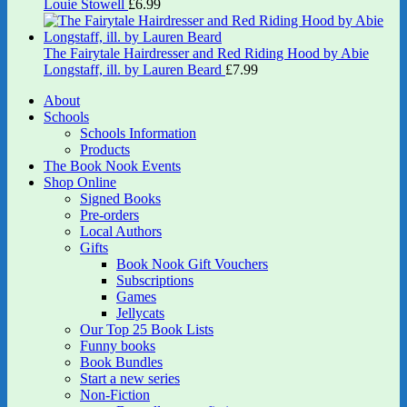
Louie Stowell
£
6.99
The Fairytale Hairdresser and Red Riding Hood by Abie
Longstaff, ill. by Lauren Beard
£
7.99
About
Schools
Schools Information
Products
The Book Nook Events
Shop Online
Signed Books
Pre-orders
Local Authors
Gifts
Book Nook Gift Vouchers
Subscriptions
Games
Jellycats
Our Top 25 Book Lists
Funny books
Book Bundles
Start a new series
Non-Fiction