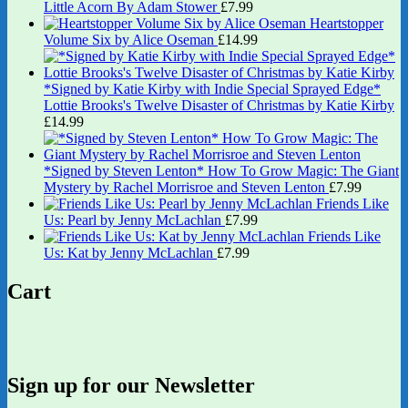
Little Acorn By Adam Stower
£
7.99
Heartstopper
Volume Six by Alice Oseman
£
14.99
*Signed by Katie Kirby with Indie Special Sprayed Edge*
Lottie Brooks's Twelve Disaster of Christmas by Katie Kirby
£
14.99
*Signed by Steven Lenton* How To Grow Magic: The Giant
Mystery by Rachel Morrisroe and Steven Lenton
£
7.99
Friends Like
Us: Pearl by Jenny McLachlan
£
7.99
Friends Like
Us: Kat by Jenny McLachlan
£
7.99
Cart
Sign up for our Newsletter