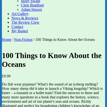
Holly Swain
Chris Bradford
Adam Stower
Art Gallery
News & Reviews
The Review Crew
Contact
My Basket
Home
/
Non-Fiction
/ 100 Things to Know About the Oceans
100 Things to Know About the
Oceans
£
9.99
Do fish wear pyjamas? What’s the sound of an iceberg melting?
How many sheep did it take to launch a Viking longship? Which is
faster – a tsunami or a bullet train? Find the answers to these and
many more questions in a book that explores the history, science,
environment and art of our planet’s seas and oceans. Richly
illustrated and perfect for broadening children’s knowledge of an