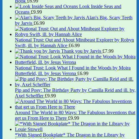
Book
£
6.99
Look Inside Seas and
Oceans
£
9.99
Alan's Big, Scary Teeth
by Jarvis
£
6.99
National Trust: Out and About Minibeast Explorer by Robyn
Swift, ill. by Hannah Alice
£
6.99
Thank you by Jarvis
£
7.99
National Trust: Look What I Found in the Woods by Moira
Butterfield, ill. by Jesus Verona
£
6.99
Pip and Posy: The Birthday Party by Camilla Reid and ill. by,
Axel Scheffler
£
9.99
Around The World in 80 Ways: The Fabulous Inventions that
get us From Here to There
£
9.99
*With Signed Bookplate* The Dragon in the Library by