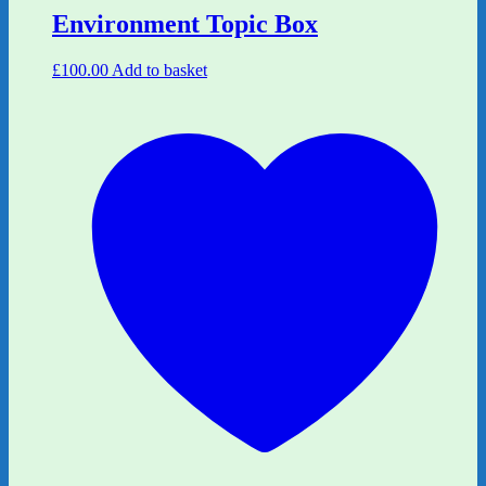
Environment Topic Box
£
100.00
Add to basket