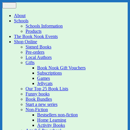
Skip
Menu
The Book Nook
Multi-award winning Independent Children's Bookshop and Art
to
Gallery
content
About
Schools
Schools Information
Products
The Book Nook Events
Shop Online
Signed Books
Pre-orders
Local Authors
Gifts
Book Nook Gift Vouchers
Subscriptions
Games
Jellycats
Our Top 25 Book Lists
Funny books
Book Bundles
Start a new series
Non-Fiction
Bestsellers non-fiction
Home Learning
Activity Books