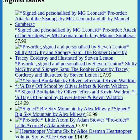
*Signed and personalised by MG Leonard* Pre-order: Attack
of the Seadogs by MG Leonard and ill. by Manuel Sumberac
£
7.99
*Pre-order, signed and personalised by Steven Lenton* Shifty
McGifty and Slippery Sam: The Robber Ghost by Tracey
Corderoy and illustrated by Steven Lenton
£
7.99
** Signed Bookplate by Oliver Jeffers and Kevin Waldron *:
'A Day Off School by Oliver Jeffers & Kevin Waldron
£
14.99
*Signed*
Big Sky Mountain by Alex Milway
£
6.99
*Pre-order*
Little Acorn By Adam Stower
£
7.99
Heartstopper
Volume Six by Alice Oseman
£
14.99