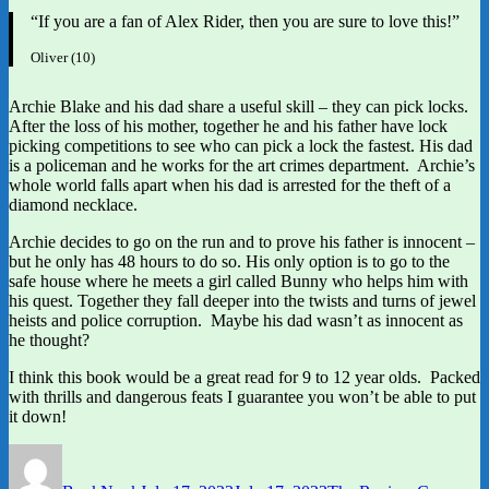
“If you are a fan of Alex Rider, then you are sure to love this!”
Oliver (10)
Archie Blake and his dad share a useful skill – they can pick locks.
After the loss of his mother, together he and his father have lock
picking competitions to see who can pick a lock the fastest. His dad
is a policeman and he works for the art crimes department. Archie’s
whole world falls apart when his dad is arrested for the theft of a
diamond necklace.
Archie decides to go on the run and to prove his father is innocent –
but he only has 48 hours to do so. His only option is to go to the
safe house where he meets a girl called Bunny who helps him with
his quest. Together they fall deeper into the twists and turns of jewel
heists and police corruption. Maybe his dad wasn’t as innocent as
he thought?
I think this book would be a great read for 9 to 12 year olds. Packed
with thrills and dangerous feats I guarantee you won’t be able to put
it down!
Author
Posted
Categories
on