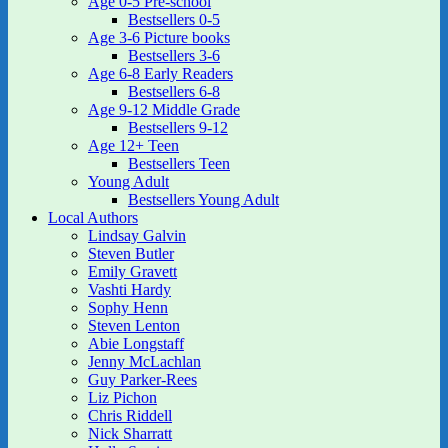
Age 0-5 Pre-school
Bestsellers 0-5
Age 3-6 Picture books
Bestsellers 3-6
Age 6-8 Early Readers
Bestsellers 6-8
Age 9-12 Middle Grade
Bestsellers 9-12
Age 12+ Teen
Bestsellers Teen
Young Adult
Bestsellers Young Adult
Local Authors
Lindsay Galvin
Steven Butler
Emily Gravett
Vashti Hardy
Sophy Henn
Steven Lenton
Abie Longstaff
Jenny McLachlan
Guy Parker-Rees
Liz Pichon
Chris Riddell
Nick Sharratt