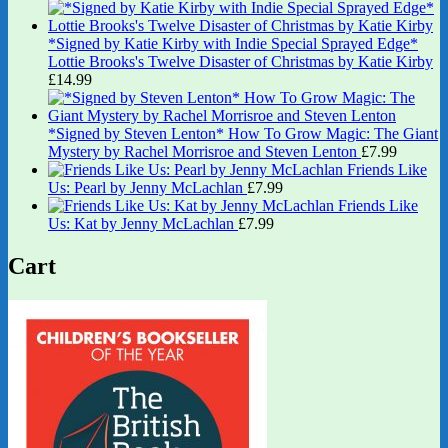
*Signed by Katie Kirby with Indie Special Sprayed Edge*
Lottie Brooks's Twelve Disaster of Christmas by Katie Kirby
£
14.99
*Signed by Steven Lenton* How To Grow Magic: The Giant
Mystery by Rachel Morrisroe and Steven Lenton
£
7.99
Friends Like
Us: Pearl by Jenny McLachlan
£
7.99
Friends Like
Us: Kat by Jenny McLachlan
£
7.99
Cart