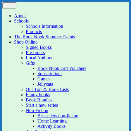
Skip
Menu
The Book Nook
Multi-award winning Independent Children's Bookshop and Art
to
Gallery
content
About
Schools
Schools Information
Products
The Book Nook Summer Events
Shop Online
Signed Books
Pre-orders
Local Authors
Gifts
Book Nook Gift Vouchers
Subscriptions
Games
Jellycats
Our Top 25 Book Lists
Funny books
Book Bundles
Start a new series
Non-Fiction
Bestsellers non-fiction
Home Learning
Activity Books