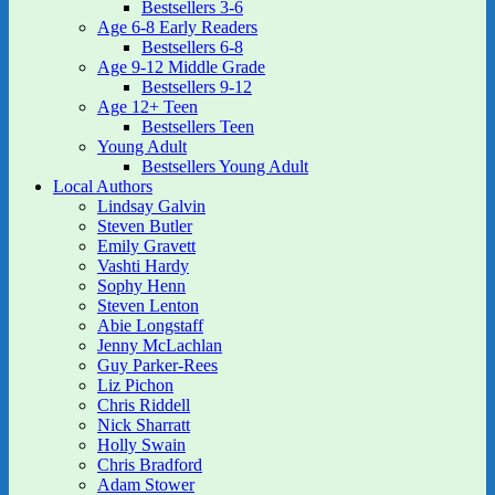
Bestsellers 3-6
Age 6-8 Early Readers
Bestsellers 6-8
Age 9-12 Middle Grade
Bestsellers 9-12
Age 12+ Teen
Bestsellers Teen
Young Adult
Bestsellers Young Adult
Local Authors
Lindsay Galvin
Steven Butler
Emily Gravett
Vashti Hardy
Sophy Henn
Steven Lenton
Abie Longstaff
Jenny McLachlan
Guy Parker-Rees
Liz Pichon
Chris Riddell
Nick Sharratt
Holly Swain
Chris Bradford
Adam Stower