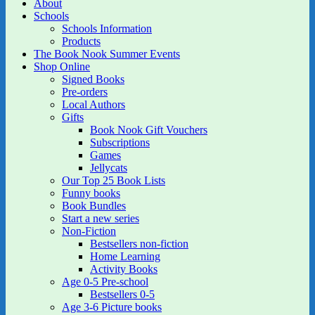
About
Schools
Schools Information
Products
The Book Nook Summer Events
Shop Online
Signed Books
Pre-orders
Local Authors
Gifts
Book Nook Gift Vouchers
Subscriptions
Games
Jellycats
Our Top 25 Book Lists
Funny books
Book Bundles
Start a new series
Non-Fiction
Bestsellers non-fiction
Home Learning
Activity Books
Age 0-5 Pre-school
Bestsellers 0-5
Age 3-6 Picture books