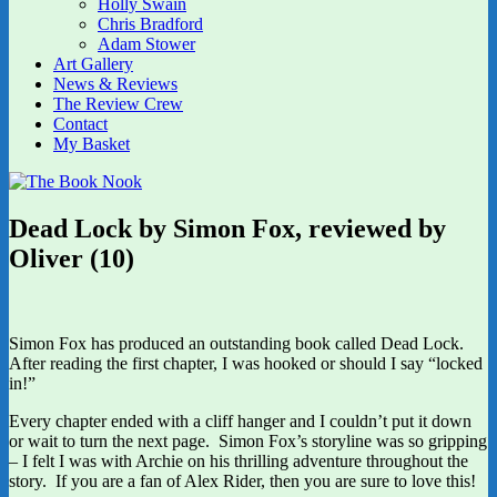
Holly Swain
Chris Bradford
Adam Stower
Art Gallery
News & Reviews
The Review Crew
Contact
My Basket
Dead Lock by Simon Fox, reviewed by
Oliver (10)
Simon Fox has produced an outstanding book called Dead Lock.
After reading the first chapter, I was hooked or should I say “locked
in!”
Every chapter ended with a cliff hanger and I couldn’t put it down
or wait to turn the next page. Simon Fox’s storyline was so gripping
– I felt I was with Archie on his thrilling adventure throughout the
story. If you are a fan of Alex Rider, then you are sure to love this!