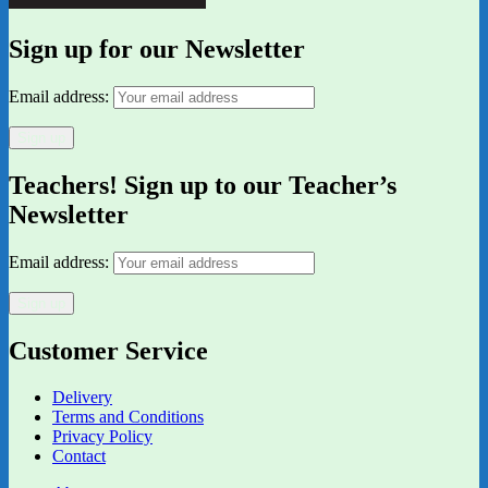
Sign up for our Newsletter
Email address:
Teachers! Sign up to our Teacher’s
Newsletter
Email address:
Customer Service
Delivery
Terms and Conditions
Privacy Policy
Contact