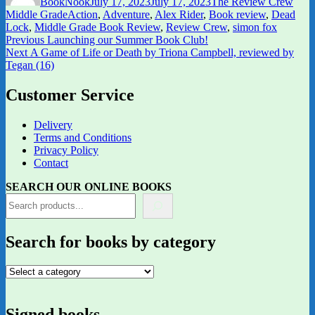
BookNook
July 17, 2023
July 17, 2023
The Review Crew
Tags
Middle Grade
Action
,
Adventure
,
Alex Rider
,
Book review
,
Dead
Lock
,
Middle Grade Book Review
,
Review Crew
,
simon fox
Post
Previous
Previous
Launching our Summer Book Club!
Next
post:
Next
A Game of Life or Death by Triona Campbell, reviewed by
navigation
post:
Tegan (16)
Customer Service
Delivery
Terms and Conditions
Privacy Policy
Contact
SEARCH OUR ONLINE BOOKS
Search for books by category
Signed books