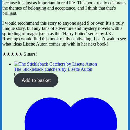
because it is just as important in real life. This book really celebrates
the themes of belonging and acceptance, and I think that that’s
brilliant.
I would recommend this story to anyone aged 9 or over. It’s a truly
unique story, but any fans of adventure and mystery novels with a
sprinkling of magic (such as the ‘Harry Potter’ series by J.K.
Rowling) would find this book really captivating. I can’t wait to see
what ideas Lisette Auton comes up with in her next book!
★★★★★ 5 stars!
The Stickleback Catchers by Lisette Auton
£
7.99
Add to basket