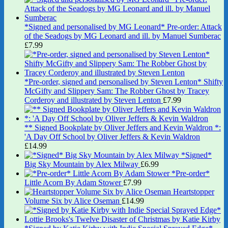
*Signed and personalised by MG Leonard* Pre-order: Attack
of the Seadogs by MG Leonard and ill. by Manuel Sumberac
£
7.99
*Pre-order, signed and personalised by Steven Lenton* Shifty
McGifty and Slippery Sam: The Robber Ghost by Tracey
Corderoy and illustrated by Steven Lenton
£
7.99
** Signed Bookplate by Oliver Jeffers and Kevin Waldron *:
'A Day Off School by Oliver Jeffers & Kevin Waldron
£
14.99
*Signed*
Big Sky Mountain by Alex Milway
£
6.99
*Pre-order*
Little Acorn By Adam Stower
£
7.99
Heartstopper
Volume Six by Alice Oseman
£
14.99