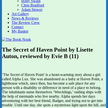
Holly Swain
Chris Bradford
Adam Stower
Art Gallery
News & Reviews
The Review Crew
Contact
My Basket
The Secret of Haven Point by Lisette
Auton, reviewed by Evie B (11)
‘The Secret of Haven Point’ is a heart-warming story about a girl
called Alpha Lux. She was abandoned as a baby at Haven Point, a
lighthouse which, since then, has become a safe place for any
person with a disability or difference in need of a place to belong.
The inhabitants name themselves ‘Wrecklings,’ raiding ships with
the help of mermaids who live nearby. Alpha spends her days
adventuring with her best friend, Badger, and trying not to get into
trouble. Until one day, she spots a mysterious light upon the hill, and