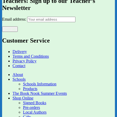
Teachers! Sign up to our Teacher’s
Newsletter
Email address:
Customer Service
Delivery
Terms and Conditions
Privacy Policy
Contact
About
Schools
Schools Information
Products
The Book Nook Summer Events
Shop Online
Signed Books
Pre-orders
Local Authors
Gifts