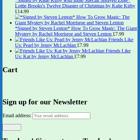
*Signed by Katie Kirby with Indie Special Sprayed Edge*
Lottie Brooks's Twelve Disaster of Christmas by Katie Kirby
£
14.99
*Signed by Steven Lenton* How To Grow Magic: The Giant
Mystery by Rachel Morrisroe and Steven Lenton
£
7.99
Friends Like
Us: Pearl by Jenny McLachlan
£
7.99
Friends Like
Us: Kat by Jenny McLachlan
£
7.99
Cart
Sign up for our Newsletter
Email address: