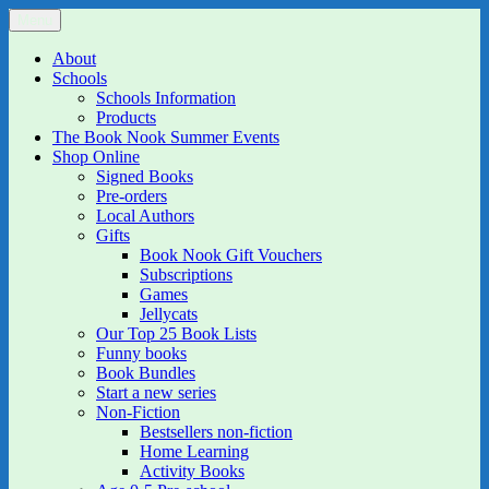
Skip
Menu
The Book Nook
Multi-award winning Independent Children's Bookshop and Art
to
Gallery
content
About
Schools
Schools Information
Products
The Book Nook Summer Events
Shop Online
Signed Books
Pre-orders
Local Authors
Gifts
Book Nook Gift Vouchers
Subscriptions
Games
Jellycats
Our Top 25 Book Lists
Funny books
Book Bundles
Start a new series
Non-Fiction
Bestsellers non-fiction
Home Learning
Activity Books