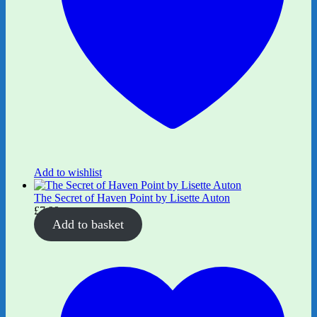
Add to wishlist
The Secret of Haven Point by Lisette Auton
£
7.99
Add to basket