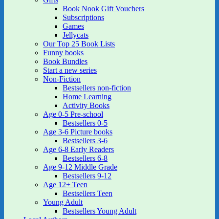
Book Nook Gift Vouchers
Subscriptions
Games
Jellycats
Our Top 25 Book Lists
Funny books
Book Bundles
Start a new series
Non-Fiction
Bestsellers non-fiction
Home Learning
Activity Books
Age 0-5 Pre-school
Bestsellers 0-5
Age 3-6 Picture books
Bestsellers 3-6
Age 6-8 Early Readers
Bestsellers 6-8
Age 9-12 Middle Grade
Bestsellers 9-12
Age 12+ Teen
Bestsellers Teen
Young Adult
Bestsellers Young Adult