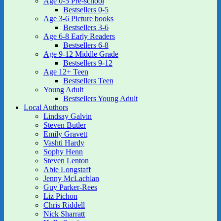
Age 0-5 Pre-school
Bestsellers 0-5
Age 3-6 Picture books
Bestsellers 3-6
Age 6-8 Early Readers
Bestsellers 6-8
Age 9-12 Middle Grade
Bestsellers 9-12
Age 12+ Teen
Bestsellers Teen
Young Adult
Bestsellers Young Adult
Local Authors
Lindsay Galvin
Steven Butler
Emily Gravett
Vashti Hardy
Sophy Henn
Steven Lenton
Abie Longstaff
Jenny McLachlan
Guy Parker-Rees
Liz Pichon
Chris Riddell
Nick Sharratt