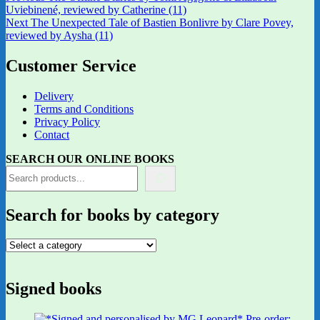
post:
Uviebinené, reviewed by Catherine (11)
navigation
Next
Next
The Unexpected Tale of Bastien Bonlivre by Clare Povey,
post:
reviewed by Aysha (11)
Customer Service
Delivery
Terms and Conditions
Privacy Policy
Contact
SEARCH OUR ONLINE BOOKS
Search for books by category
Signed books