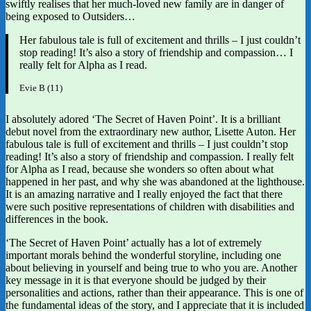
swiftly realises that her much-loved new family are in danger of
being exposed to Outsiders…
Her fabulous tale is full of excitement and thrills – I just couldn’t
stop reading! It’s also a story of friendship and compassion… I
really felt for Alpha as I read.
Evie B (11)
I absolutely adored ‘The Secret of Haven Point’. It is a brilliant
debut novel from the extraordinary new author, Lisette Auton. Her
fabulous tale is full of excitement and thrills – I just couldn’t stop
reading! It’s also a story of friendship and compassion. I really felt
for Alpha as I read, because she wonders so often about what
happened in her past, and why she was abandoned at the lighthouse.
It is an amazing narrative and I really enjoyed the fact that there
were such positive representations of children with disabilities and
differences in the book.
‘The Secret of Haven Point’ actually has a lot of extremely
important morals behind the wonderful storyline, including one
about believing in yourself and being true to who you are. Another
key message in it is that everyone should be judged by their
personalities and actions, rather than their appearance. This is one of
the fundamental ideas of the story, and I appreciate that it is included