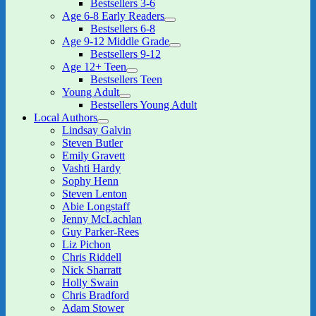
Bestsellers 3-6
child
Age 6-8 Early Readers
menu
expand
Bestsellers 6-8
child
Age 9-12 Middle Grade
menu
expand
Bestsellers 9-12
child
Age 12+ Teen
menu
expand
Bestsellers Teen
child
Young Adult
menu
expand
Bestsellers Young Adult
child
Local Authors
menu
expand
Lindsay Galvin
child
Steven Butler
menu
Emily Gravett
Vashti Hardy
Sophy Henn
Steven Lenton
Abie Longstaff
Jenny McLachlan
Guy Parker-Rees
Liz Pichon
Chris Riddell
Nick Sharratt
Holly Swain
Chris Bradford
Adam Stower