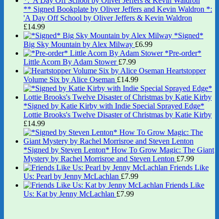
** Signed Bookplate by Oliver Jeffers and Kevin Waldron *:
'A Day Off School by Oliver Jeffers & Kevin Waldron
£
14.99
*Signed*
Big Sky Mountain by Alex Milway
£
6.99
*Pre-order*
Little Acorn By Adam Stower
£
7.99
Heartstopper
Volume Six by Alice Oseman
£
14.99
*Signed by Katie Kirby with Indie Special Sprayed Edge*
Lottie Brooks's Twelve Disaster of Christmas by Katie Kirby
£
14.99
*Signed by Steven Lenton* How To Grow Magic: The Giant
Mystery by Rachel Morrisroe and Steven Lenton
£
7.99
Friends Like
Us: Pearl by Jenny McLachlan
£
7.99
Friends Like
Us: Kat by Jenny McLachlan
£
7.99