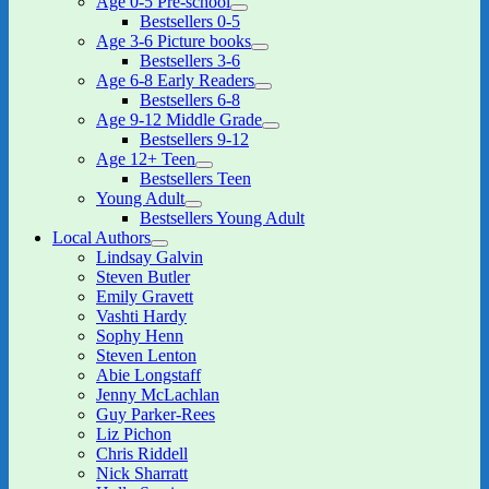
Age 0-5 Pre-school
expand
Bestsellers 0-5
child
Age 3-6 Picture books
menu
expand
Bestsellers 3-6
child
Age 6-8 Early Readers
menu
expand
Bestsellers 6-8
child
Age 9-12 Middle Grade
menu
expand
Bestsellers 9-12
child
Age 12+ Teen
menu
expand
Bestsellers Teen
child
Young Adult
menu
expand
Bestsellers Young Adult
child
Local Authors
menu
expand
Lindsay Galvin
child
Steven Butler
menu
Emily Gravett
Vashti Hardy
Sophy Henn
Steven Lenton
Abie Longstaff
Jenny McLachlan
Guy Parker-Rees
Liz Pichon
Chris Riddell
Nick Sharratt