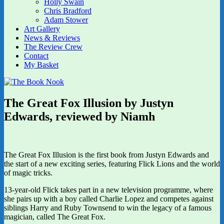
Holly Swain
Chris Bradford
Adam Stower
Art Gallery
News & Reviews
The Review Crew
Contact
My Basket
The Great Fox Illusion by Justyn
Edwards, reviewed by Niamh
The Great Fox Illusion is the first book from Justyn Edwards and
the start of a new exciting series, featuring Flick Lions and the world
of magic tricks.
13-year-old Flick takes part in a new television programme, where
she pairs up with a boy called Charlie Lopez and competes against
siblings Harry and Ruby Townsend to win the legacy of a famous
magician, called The Great Fox.