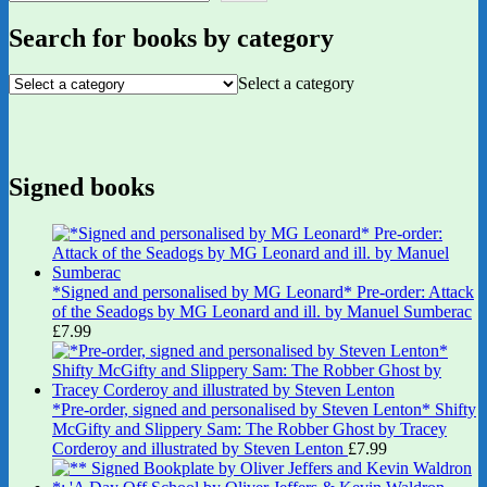
Search for books by category
Select a category
Signed books
*Signed and personalised by MG Leonard* Pre-order: Attack
of the Seadogs by MG Leonard and ill. by Manuel Sumberac
£
7.99
*Pre-order, signed and personalised by Steven Lenton* Shifty
McGifty and Slippery Sam: The Robber Ghost by Tracey
Corderoy and illustrated by Steven Lenton
£
7.99