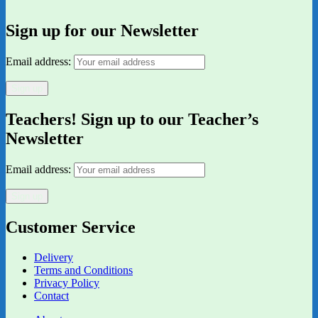
Sign up for our Newsletter
Email address:
Teachers! Sign up to our Teacher’s
Newsletter
Email address:
Customer Service
Delivery
Terms and Conditions
Privacy Policy
Contact