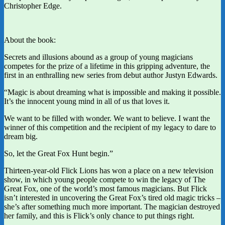
Christopher Edge.
About the book:
Secrets and illusions abound as a group of young magicians
competes for the prize of a lifetime in this gripping adventure, the
first in an enthralling new series from debut author Justyn Edwards.
“Magic is about dreaming what is impossible and making it possible.
It’s the innocent young mind in all of us that loves it.
We want to be filled with wonder. We want to believe. I want the
winner of this competition and the recipient of my legacy to dare to
dream big.
So, let the Great Fox Hunt begin.”
Thirteen-year-old Flick Lions has won a place on a new television
show, in which young people compete to win the legacy of The
Great Fox, one of the world’s most famous magicians. But Flick
isn’t interested in uncovering the Great Fox’s tired old magic tricks –
she’s after something much more important. The magician destroyed
her family, and this is Flick’s only chance to put things right.