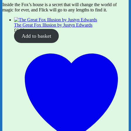
Inside the Fox’s house is a secret that will change the world of
magic for ever, and Flick will go to any lengths to find it.
The Great Fox Illusion by Justyn Edwards
£
6.99
Add to basket