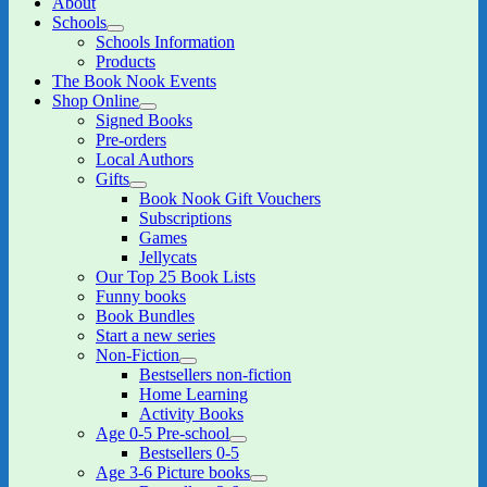
About
Schools
expand
Schools Information
child
Products
menu
The Book Nook Events
Shop Online
expand
Signed Books
child
Pre-orders
menu
Local Authors
Gifts
expand
Book Nook Gift Vouchers
child
Subscriptions
menu
Games
Jellycats
Our Top 25 Book Lists
Funny books
Book Bundles
Start a new series
Non-Fiction
expand
Bestsellers non-fiction
child
Home Learning
menu
Activity Books
Age 0-5 Pre-school
expand
Bestsellers 0-5
child
Age 3-6 Picture books
menu
expand