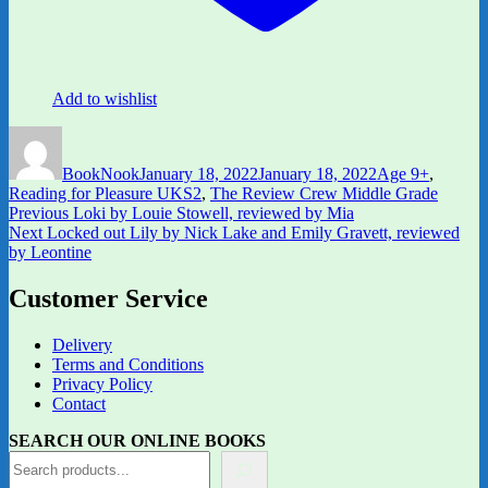
Add to wishlist
Author
Posted
Categories
on
BookNook
January 18, 2022
January 18, 2022
Age 9+
,
Reading for Pleasure UKS2
,
The Review Crew Middle Grade
Post
Previous
Previous
Loki by Louie Stowell, reviewed by Mia
Next
post:
Next
Locked out Lily by Nick Lake and Emily Gravett, reviewed
navigation
post:
by Leontine
Customer Service
Delivery
Terms and Conditions
Privacy Policy
Contact
SEARCH OUR ONLINE BOOKS