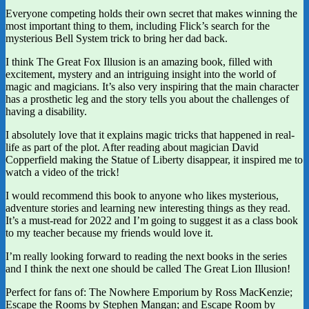
Everyone competing holds their own secret that makes winning the
most important thing to them, including Flick’s search for the
mysterious Bell System trick to bring her dad back.
I think The Great Fox Illusion is an amazing book, filled with
excitement, mystery and an intriguing insight into the world of
magic and magicians. It’s also very inspiring that the main character
has a prosthetic leg and the story tells you about the challenges of
having a disability.
I absolutely love that it explains magic tricks that happened in real-
life as part of the plot. After reading about magician David
Copperfield making the Statue of Liberty disappear, it inspired me to
watch a video of the trick!
I would recommend this book to anyone who likes mysterious,
adventure stories and learning new interesting things as they read.
It’s a must-read for 2022 and I’m going to suggest it as a class book
to my teacher because my friends would love it.
I’m really looking forward to reading the next books in the series
and I think the next one should be called The Great Lion Illusion!
Perfect for fans of: The Nowhere Emporium by Ross MacKenzie;
Escape the Rooms by Stephen Mangan; and Escape Room by