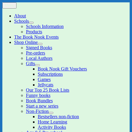
Skip
Menu
The Book Nook
Multi-award winning Independent Children's Bookshop and Art
to
Gallery
content
About
Schools
expand
Schools Information
child
Products
menu
The Book Nook Events
Shop Online
expand
Signed Books
child
Pre-orders
menu
Local Authors
Gifts
expand
Book Nook Gift Vouchers
child
Subscriptions
menu
Games
Jellycats
Our Top 25 Book Lists
Funny books
Book Bundles
Start a new series
Non-Fiction
expand
Bestsellers non-fiction
child
Home Learning
menu
Activity Books