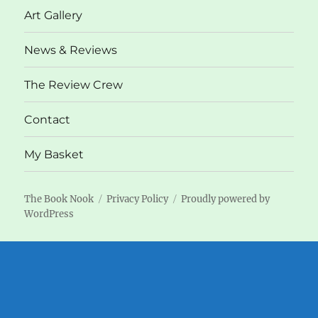
Art Gallery
News & Reviews
The Review Crew
Contact
My Basket
The Book Nook
Privacy Policy
Proudly powered by
WordPress