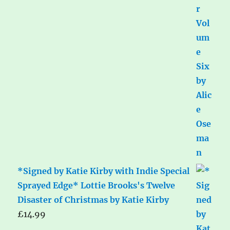
*Signed by Katie Kirby with Indie Special
Sprayed Edge* Lottie Brooks's Twelve
Disaster of Christmas by Katie Kirby
£
14.99