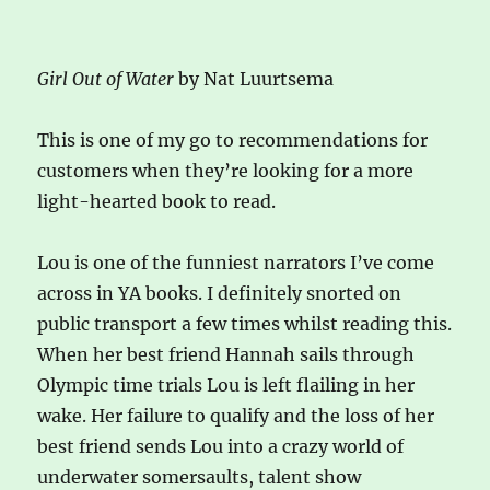
Girl Out of Water
by Nat Luurtsema
This is one of my go to recommendations for
customers when they’re looking for a more
light-hearted book to read.
Lou is one of the funniest narrators I’ve come
across in YA books. I definitely snorted on
public transport a few times whilst reading this.
When her best friend Hannah sails through
Olympic time trials Lou is left flailing in her
wake. Her failure to qualify and the loss of her
best friend sends Lou into a crazy world of
underwater somersaults, talent show