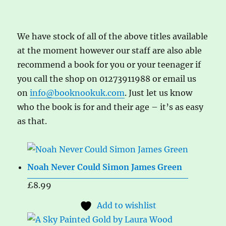
We have stock of all of the above titles available
at the moment however our staff are also able
recommend a book for you or your teenager if
you call the shop on 01273911988 or email us
on
info@booknookuk.com
. Just let us know
who the book is for and their age – it’s as easy
as that.
Noah Never Could Simon James Green
£
8.99
Add to wishlist