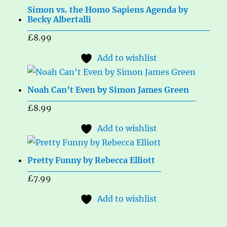
Simon vs. the Homo Sapiens Agenda by
Becky Albertalli
£
8.99
Add to wishlist
Noah Can’t Even by Simon James Green
£
8.99
Add to wishlist
Pretty Funny by Rebecca Elliott
£
7.99
Add to wishlist