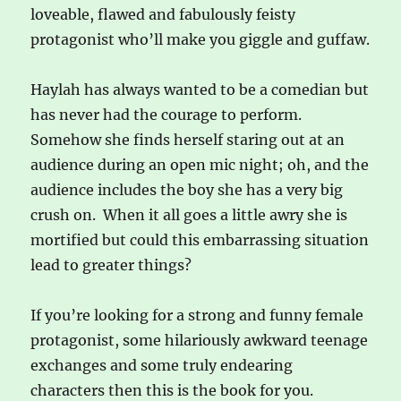
loveable, flawed and fabulously feisty
protagonist who’ll make you giggle and guffaw.
Haylah has always wanted to be a comedian but
has never had the courage to perform.
Somehow she finds herself staring out at an
audience during an open mic night; oh, and the
audience includes the boy she has a very big
crush on. When it all goes a little awry she is
mortified but could this embarrassing situation
lead to greater things?
If you’re looking for a strong and funny female
protagonist, some hilariously awkward teenage
exchanges and some truly endearing
characters then this is the book for you.