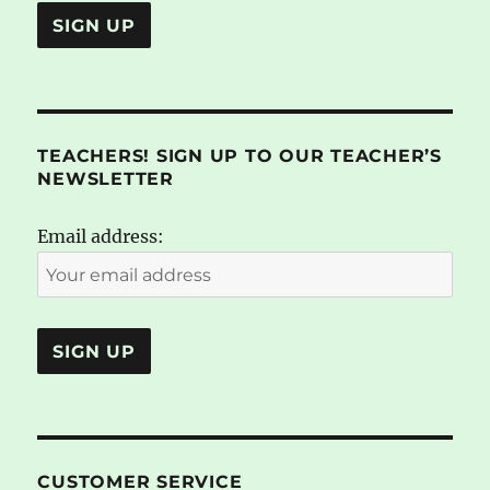
TEACHERS! SIGN UP TO OUR TEACHER’S
NEWSLETTER
Email address:
CUSTOMER SERVICE