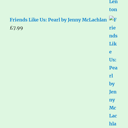
Friends Like Us: Pearl by Jenny McLachlan
£
7.99