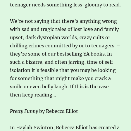
teenager needs something less gloomy to read.
We’re not saying that there’s anything wrong
with sad and tragic tales of lost love and family
upset, dark dystopian worlds, crazy cults or
chilling crimes committed by or to teenagers –
they’re some of our bestselling YA books. In
such a bizarre, and often jarring, time of self-
isolation it’s feasible that you may be looking
for something that might make you crack a
smile or even belly laugh. If this is the case
then keep reading…
Pretty Funny
by Rebecca Elliot
In Haylah Swinton, Rebecca Elliot has created a