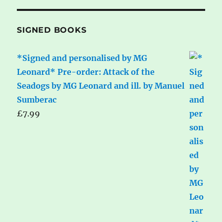
SIGNED BOOKS
*Signed and personalised by MG
Leonard* Pre-order: Attack of the
Seadogs by MG Leonard and ill. by Manuel
Sumberac
£
7.99