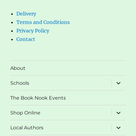
Delivery
Terms and Conditions
Privacy Policy
Contact
About
expand
Schools
child
menu
The Book Nook Events
expand
Shop Online
child
menu
expand
Local Authors
child
menu