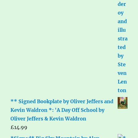
** Signed Bookplate by Oliver Jeffers and
Kevin Waldron *: 'A Day Off School by
Oliver Jeffers & Kevin Waldron
£
14.99