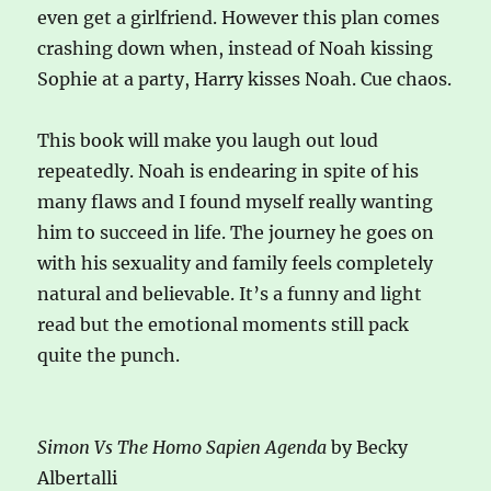
even get a girlfriend. However this plan comes
crashing down when, instead of Noah kissing
Sophie at a party, Harry kisses Noah. Cue chaos.
This book will make you laugh out loud
repeatedly. Noah is endearing in spite of his
many flaws and I found myself really wanting
him to succeed in life. The journey he goes on
with his sexuality and family feels completely
natural and believable. It’s a funny and light
read but the emotional moments still pack
quite the punch.
Simon Vs The Homo Sapien Agenda
by Becky
Albertalli