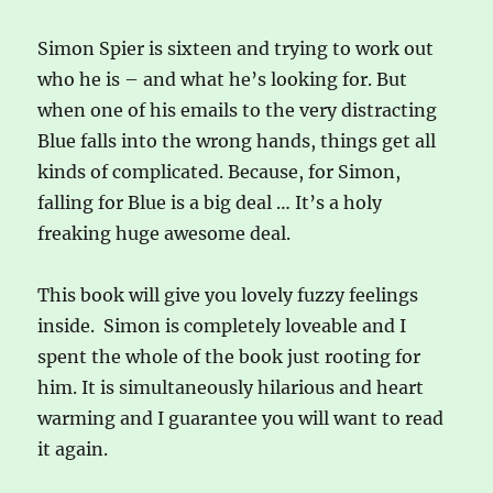
Simon Spier is sixteen and trying to work out
who he is – and what he’s looking for. But
when one of his emails to the very distracting
Blue falls into the wrong hands, things get all
kinds of complicated. Because, for Simon,
falling for Blue is a big deal … It’s a holy
freaking huge awesome deal.
This book will give you lovely fuzzy feelings
inside. Simon is completely loveable and I
spent the whole of the book just rooting for
him. It is simultaneously hilarious and heart
warming and I guarantee you will want to read
it again.