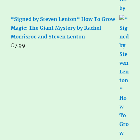
*Signed by Steven Lenton* How To Grow
Magic: The Giant Mystery by Rachel
Morrisroe and Steven Lenton
£
7.99