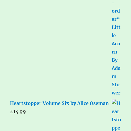
Heartstopper Volume Six by Alice Oseman
£
14.99