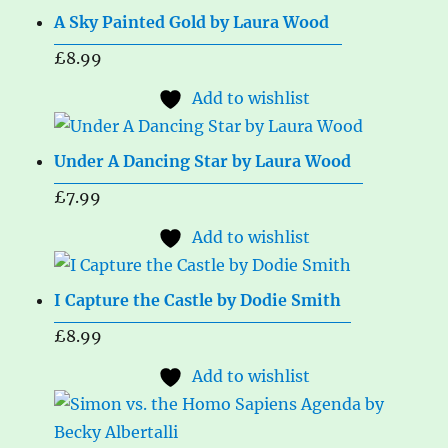
A Sky Painted Gold by Laura Wood
£
8.99
Add to wishlist
Under A Dancing Star by Laura Wood
£
7.99
Add to wishlist
I Capture the Castle by Dodie Smith
£
8.99
Add to wishlist