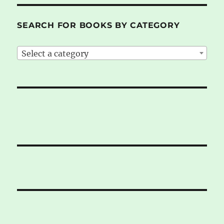
SEARCH FOR BOOKS BY CATEGORY
Select a category