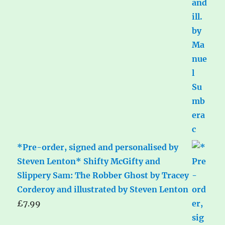
*Pre-order, signed and personalised by
Steven Lenton* Shifty McGifty and
Slippery Sam: The Robber Ghost by Tracey
Corderoy and illustrated by Steven Lenton
£
7.99