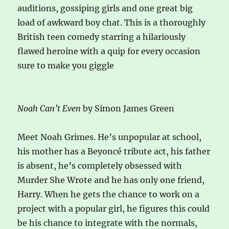
auditions, gossiping girls and one great big
load of awkward boy chat. This is a thoroughly
British teen comedy starring a hilariously
flawed heroine with a quip for every occasion
sure to make you giggle
Noah Can’t Even
by Simon James Green
Meet Noah Grimes. He’s unpopular at school,
his mother has a Beyoncé tribute act, his father
is absent, he’s completely obsessed with
Murder She Wrote and he has only one friend,
Harry. When he gets the chance to work on a
project with a popular girl, he figures this could
be his chance to integrate with the normals,