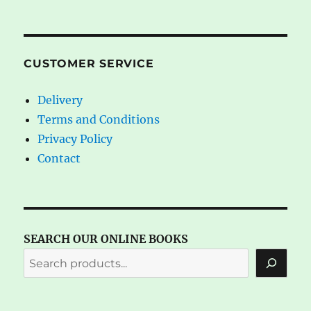
CUSTOMER SERVICE
Delivery
Terms and Conditions
Privacy Policy
Contact
SEARCH OUR ONLINE BOOKS