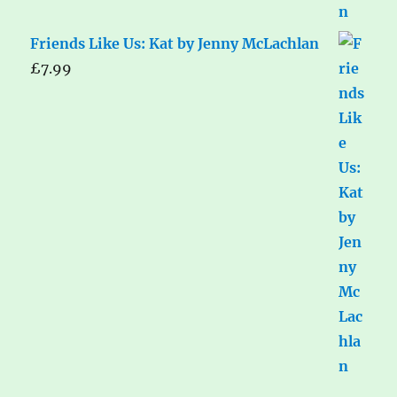
Friends Like Us: Kat by Jenny McLachlan
£
7.99