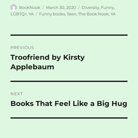
Author
Posted
Categories
BookNook
March 30, 2020
Diversity
,
Funny
,
on
Tags
LGBTQ+
,
YA
Funny books
,
Teen
,
The Book Nook
,
YA
Post
PREVIOUS
navigation
Troofriend by Kirsty
Previous
post:
Applebaum
NEXT
Books That Feel Like a Big Hug
Next
post: