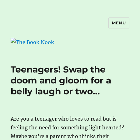
MENU
The Book Nook
Teenagers! Swap the
doom and gloom for a
belly laugh or two…
Are you a teenager who loves to read but is
feeling the need for something light hearted?
Maybe you’re a parent who thinks their