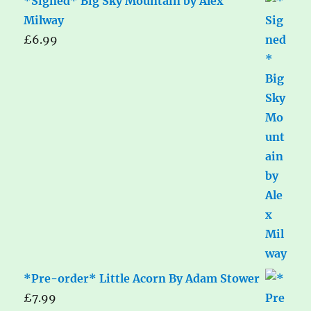
*Signed* Big Sky Mountain by Alex
Milway
£
6.99
*Pre-order* Little Acorn By Adam Stower
£
7.99