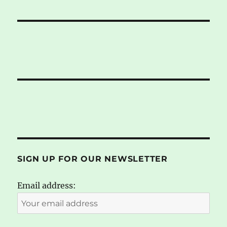
SIGN UP FOR OUR NEWSLETTER
Email address: