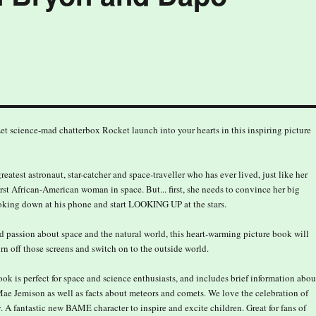
F. Let science-mad chatterbox Rocket launch into your hearts in this inspiring picture
eatest astronaut, star-catcher and space-traveller who has ever lived, just like her
rst African-American woman in space. But... first, she needs to convince her big
ooking down at his phone and start LOOKING UP at the stars.
d passion about space and the natural world, this heart-warming picture book will
urn off those screens and switch on to the outside world.
ok is perfect for space and science enthusiasts, and includes brief information abou
Mae Jemison as well as facts about meteors and comets. We love the celebration of
. A fantastic new BAME character to inspire and excite children. Great for fans of