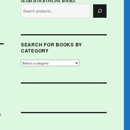
SEARCH OUR ONLINE BOOKS
SEARCH FOR BOOKS BY
CATEGORY
t