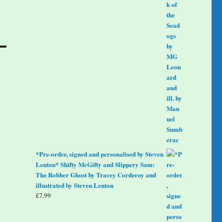
*Pre-order, signed and personalised by Steven
Lenton* Shifty McGifty and Slippery Sam:
The Robber Ghost by Tracey Corderoy and
illustrated by Steven Lenton
£
7.99