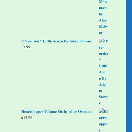
*Pre-order* Little Acorn By Adam Stower
£
7.99
Heartstopper Volume Six by Alice Oseman
£
14.99