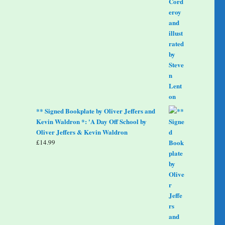
** Signed Bookplate by Oliver Jeffers and
Kevin Waldron *: 'A Day Off School by
Oliver Jeffers & Kevin Waldron
£
14.99