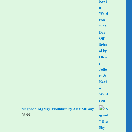
*Signed* Big Sky Mountain by Alex Milway
£
6.99