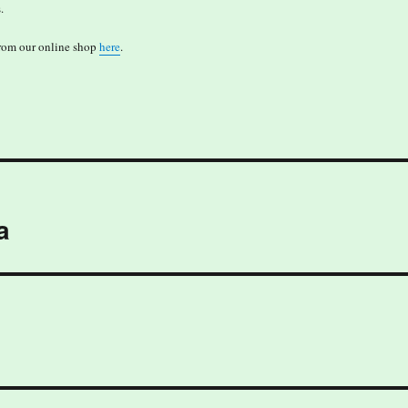
.
from our online shop
here
.
a