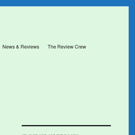
News & Reviews
The Review Crew