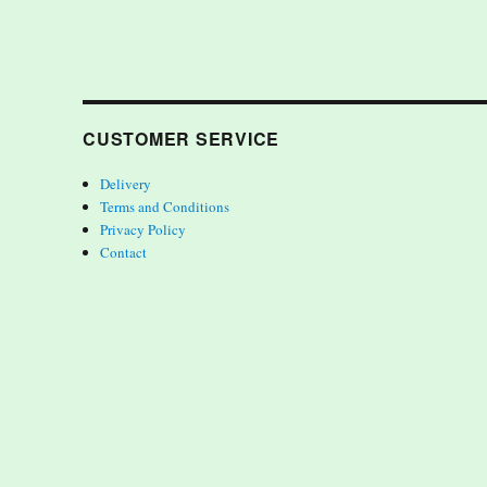
CUSTOMER SERVICE
Delivery
Terms and Conditions
Privacy Policy
Contact