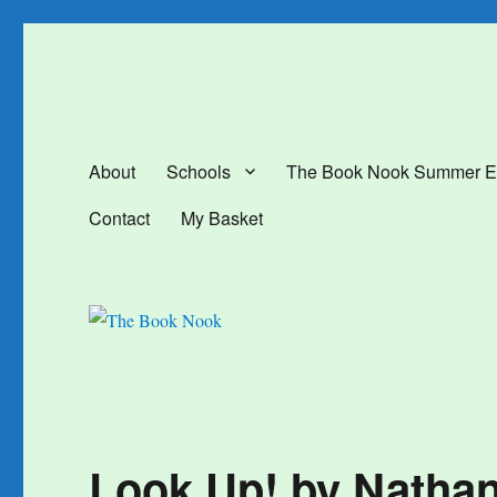
The Book Nook
Multi-award winning Independent Children's Bookshop and Art Gal
About
Schools
The Book Nook Summer E
Contact
My Basket
Look Up! by Natha