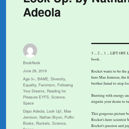
Adeola
3 ... 2 ... 1 ... LIFT OF
book.
Author
BookNook
Posted
June 29, 2019
Rocket wants to be the gr
on
hero Mae Jemison, the fi
Categories
Age 3+
,
BAME
,
Diversity
,
brother Jamal to stop l
Equality
,
Feminism
,
Following
Your Dreams
,
Reading for
Bursting with energy an
Pleasure EYFS
,
Science
,
reignite your desire to t
Space
Tags
Dapo Adeola
,
Look Up!
,
Mae
This gorgeous picture bo
Jemison
,
Nathan Bryon
,
Puffin
Rocket's hero scientist 
Books
,
Rockets
,
Science
,
Rocket's passion and joy