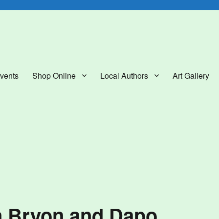
lery
vents
Shop Online
Local Authors
Art Gallery
n Bryon and Dapo