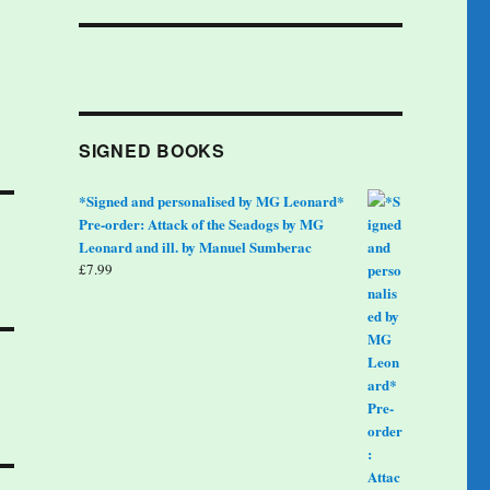
SIGNED BOOKS
*Signed and personalised by MG Leonard*
Pre-order: Attack of the Seadogs by MG
Leonard and ill. by Manuel Sumberac
£
7.99