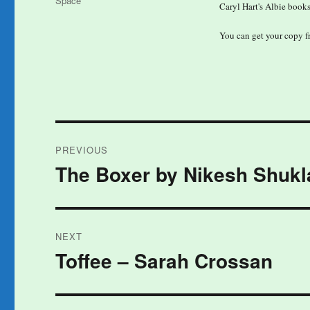
Space
Caryl Hart's Albie books
You can get your copy 
Post
PREVIOUS
navigation
The Boxer by Nikesh Shukl
Previous
post:
NEXT
Toffee – Sarah Crossan
Next
post: