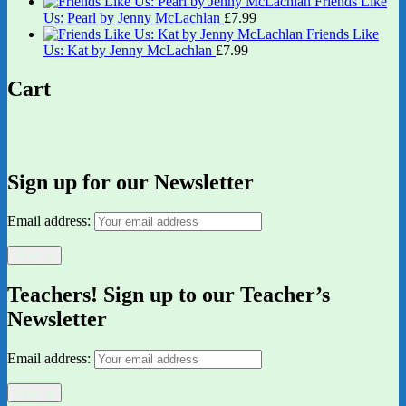
Friends Like
Us: Pearl by Jenny McLachlan
£
7.99
Friends Like
Us: Kat by Jenny McLachlan
£
7.99
Cart
Sign up for our Newsletter
Email address:
Teachers! Sign up to our Teacher’s
Newsletter
Email address: