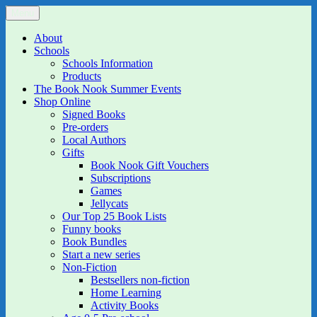
Skip
Menu
The Book Nook
Multi-award winning Independent Children's Bookshop and Art
to
Gallery
content
About
Schools
Schools Information
Products
The Book Nook Summer Events
Shop Online
Signed Books
Pre-orders
Local Authors
Gifts
Book Nook Gift Vouchers
Subscriptions
Games
Jellycats
Our Top 25 Book Lists
Funny books
Book Bundles
Start a new series
Non-Fiction
Bestsellers non-fiction
Home Learning
Activity Books