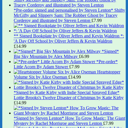
*Pre-order, signed and personalised by Steven Lenton* Shifty
McGifty and Slippery Sam: The Robber Ghost by Tracey
Corderoy and illustrated by Steven Lenton
£
7.99
** Signed Bookplate by Oliver Jeffers and Kevin Waldron *:
'A Day Off School by Oliver Jeffers & Kevin Waldron
£
14.99
*Signed*
Big Sky Mountain by Alex Milway
£
6.99
*Pre-order*
Little Acorn By Adam Stower
£
7.99
Heartstopper
Volume Six by Alice Oseman
£
14.99
*Signed by Katie Kirby with Indie Special Sprayed Edge*
Lottie Brooks's Twelve Disaster of Christmas by Katie Kirby
£
14.99
*Signed by Steven Lenton* How To Grow Magic: The Giant
Mystery by Rachel Morrisroe and Steven Lenton
£
7.99