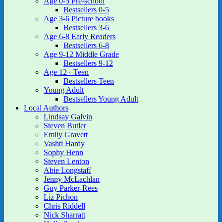
Age 0-5 Pre-school
Bestsellers 0-5
Age 3-6 Picture books
Bestsellers 3-6
Age 6-8 Early Readers
Bestsellers 6-8
Age 9-12 Middle Grade
Bestsellers 9-12
Age 12+ Teen
Bestsellers Teen
Young Adult
Bestsellers Young Adult
Local Authors
Lindsay Galvin
Steven Butler
Emily Gravett
Vashti Hardy
Sophy Henn
Steven Lenton
Abie Longstaff
Jenny McLachlan
Guy Parker-Rees
Liz Pichon
Chris Riddell
Nick Sharratt