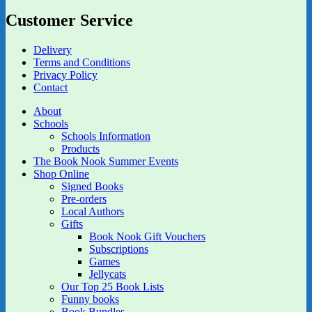
Customer Service
Delivery
Terms and Conditions
Privacy Policy
Contact
About
Schools
Schools Information
Products
The Book Nook Summer Events
Shop Online
Signed Books
Pre-orders
Local Authors
Gifts
Book Nook Gift Vouchers
Subscriptions
Games
Jellycats
Our Top 25 Book Lists
Funny books
Book Bundles