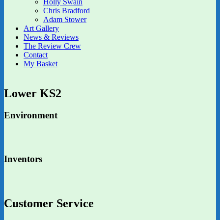
Holly Swain
Chris Bradford
Adam Stower
Art Gallery
News & Reviews
The Review Crew
Contact
My Basket
Lower KS2
Environment
Inventors
Customer Service