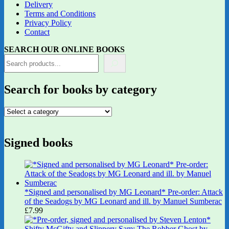
Delivery
Terms and Conditions
Privacy Policy
Contact
SEARCH OUR ONLINE BOOKS
Search for books by category
Signed books
*Signed and personalised by MG Leonard* Pre-order: Attack
of the Seadogs by MG Leonard and ill. by Manuel Sumberac
£
7.99