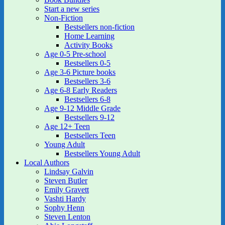
Start a new series
Non-Fiction
Bestsellers non-fiction
Home Learning
Activity Books
Age 0-5 Pre-school
Bestsellers 0-5
Age 3-6 Picture books
Bestsellers 3-6
Age 6-8 Early Readers
Bestsellers 6-8
Age 9-12 Middle Grade
Bestsellers 9-12
Age 12+ Teen
Bestsellers Teen
Young Adult
Bestsellers Young Adult
Local Authors
Lindsay Galvin
Steven Butler
Emily Gravett
Vashti Hardy
Sophy Henn
Steven Lenton