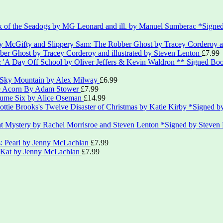
*Signed
er Ghost by Tracey Corderoy and illustrated by Steven Lenton
£
7.99
** Signed Boo
 Sky Mountain by Alex Milway
£
6.99
le Acorn By Adam Stower
£
7.99
lume Six by Alice Oseman
£
14.99
*Signed by
*Signed by Steven
s: Pearl by Jenny McLachlan
£
7.99
: Kat by Jenny McLachlan
£
7.99