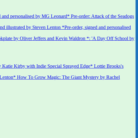
 and personalised by MG Leonard* Pre-order: Attack of the Seadogs
*Pre-order, signed and personalised
kplate by Oliver Jeffers and Kevin Waldron *: 'A Day Off School by
 Katie Kirby with Indie Special Sprayed Edge* Lottie Brooks's
 Lenton* How To Grow Magic: The Giant Mystery by Rachel