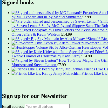
Signed books
by MG Leonard and ill. by Manuel Sumberac
£
7.99
by Steven Lenton* Shifty McGifty and Slippery Sam: The Robb
Oliver Jeffers & Kevin Waldron
£
14.99
*Signed* Big
*Pre-order* Litt
Heartstopper Vo
Twelve Disaster of Christmas by Katie Kirby
£
14.99
Morrisroe and Steven Lenton
£
7.99
Friends Like U
Friends Like Us
Sign up for our Newsletter
Email address: