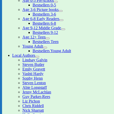
Age 0-5 Pre-school
expand
Bestsellers 0-5
child
Age 3-6 Picture books
menu
expand
Bestsellers 3-6
child
Age 6-8 Early Readers
menu
expand
Bestsellers 6-8
child
Age 9-12 Middle Grade
menu
expand
Bestsellers 9-12
child
Age 12+ Teen
menu
expand
Bestsellers Teen
child
Young Adult
menu
expand
Bestsellers Young Adult
child
Local Authors
menu
expand
Lindsay Galvin
child
Steven Butler
menu
Emily Gravett
Vashti Hardy
Sophy Henn
Steven Lenton
Abie Longstaff
Jenny McLachlan
Guy Parker-Rees
Liz Pichon
Chris Riddell
Nick Sharratt