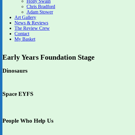
Holly Swain
Chris Bradford
Adam Stower
Art Gallery
News & Reviews
The Review Crew
Contact
My Basket
Early Years Foundation Stage
Dinosaurs
Space EYFS
People Who Help Us