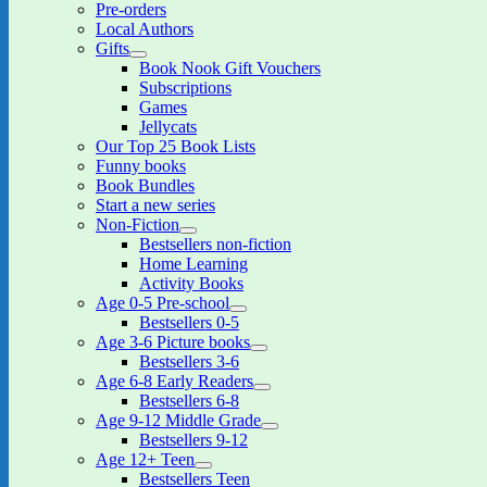
Pre-orders
menu
Local Authors
Gifts
expand
Book Nook Gift Vouchers
child
Subscriptions
menu
Games
Jellycats
Our Top 25 Book Lists
Funny books
Book Bundles
Start a new series
Non-Fiction
expand
Bestsellers non-fiction
child
Home Learning
menu
Activity Books
Age 0-5 Pre-school
expand
Bestsellers 0-5
child
Age 3-6 Picture books
menu
expand
Bestsellers 3-6
child
Age 6-8 Early Readers
menu
expand
Bestsellers 6-8
child
Age 9-12 Middle Grade
menu
expand
Bestsellers 9-12
child
Age 12+ Teen
menu
expand
Bestsellers Teen