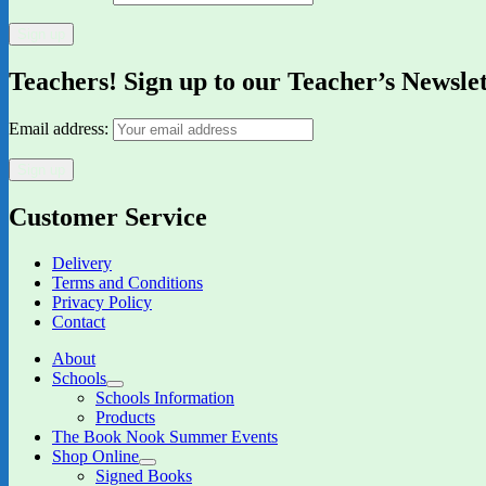
Teachers! Sign up to our Teacher’s Newsle
Email address:
Customer Service
Delivery
Terms and Conditions
Privacy Policy
Contact
About
Schools
expand
Schools Information
child
Products
menu
The Book Nook Summer Events
Shop Online
expand
Signed Books
child