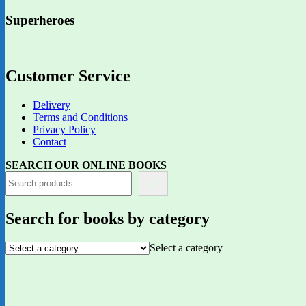
Superheroes
Customer Service
Delivery
Terms and Conditions
Privacy Policy
Contact
SEARCH OUR ONLINE BOOKS
Search for books by category
Select a category