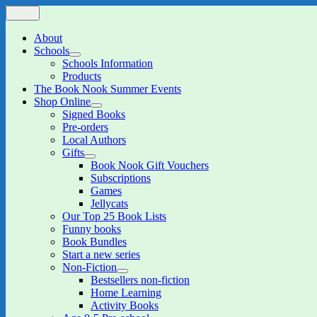
Skip
Menu
The Book Nook
Multi-award winning Independent Children's Bookshop and Art Gall
to
content
About
Schools
expand
Schools Information
child
Products
menu
The Book Nook Summer Events
Shop Online
expand
Signed Books
child
Pre-orders
menu
Local Authors
Gifts
expand
Book Nook Gift Vouchers
child
Subscriptions
menu
Games
Jellycats
Our Top 25 Book Lists
Funny books
Book Bundles
Start a new series
Non-Fiction
expand
Bestsellers non-fiction
child
Home Learning
menu
Activity Books