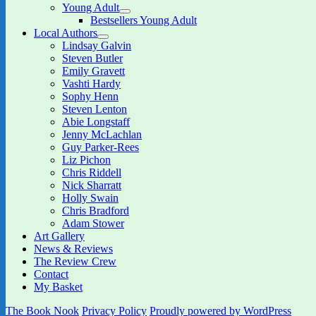
child
Young Adult
menu
expand
Bestsellers Young Adult
child
Local Authors
menu
expand
Lindsay Galvin
child
Steven Butler
menu
Emily Gravett
Vashti Hardy
Sophy Henn
Steven Lenton
Abie Longstaff
Jenny McLachlan
Guy Parker-Rees
Liz Pichon
Chris Riddell
Nick Sharratt
Holly Swain
Chris Bradford
Adam Stower
Art Gallery
News & Reviews
The Review Crew
Contact
My Basket
The Book Nook
Privacy Policy
Proudly powered by WordPress