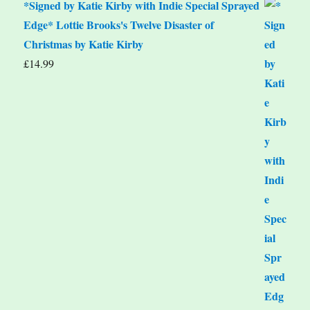
*Signed by Katie Kirby with Indie Special Sprayed
Edge* Lottie Brooks's Twelve Disaster of
Christmas by Katie Kirby
£
14.99