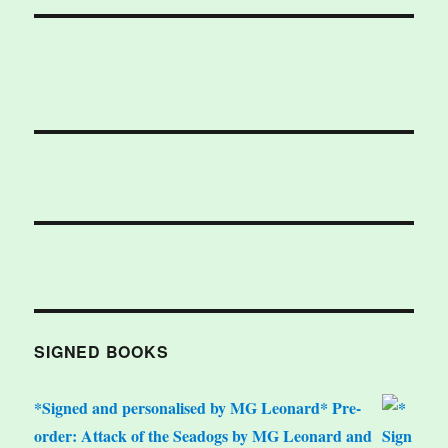
SIGNED BOOKS
*Signed and personalised by MG Leonard* Pre-
order: Attack of the Seadogs by MG Leonard and