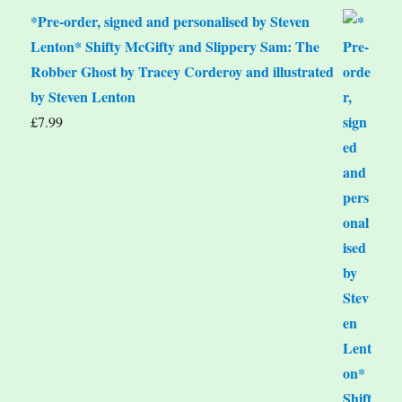
*Pre-order, signed and personalised by Steven
Lenton* Shifty McGifty and Slippery Sam: The
Robber Ghost by Tracey Corderoy and illustrated
by Steven Lenton
£
7.99