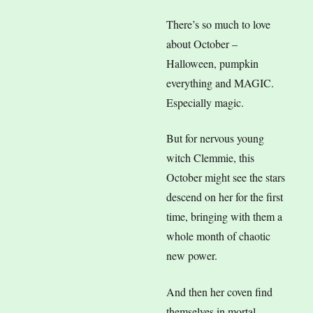
There’s so much to love
about October –
Halloween, pumpkin
everything and MAGIC.
Especially magic.
But for nervous young
witch Clemmie, this
October might see the stars
descend on her for the first
time, bringing with them a
whole month of chaotic
new power.
And then her coven find
themselves in mortal