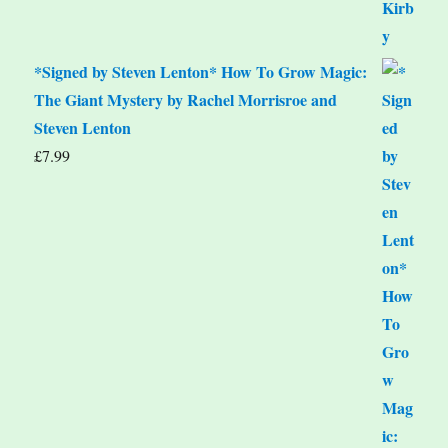
*Signed by Steven Lenton* How To Grow Magic:
The Giant Mystery by Rachel Morrisroe and
Steven Lenton
£
7.99