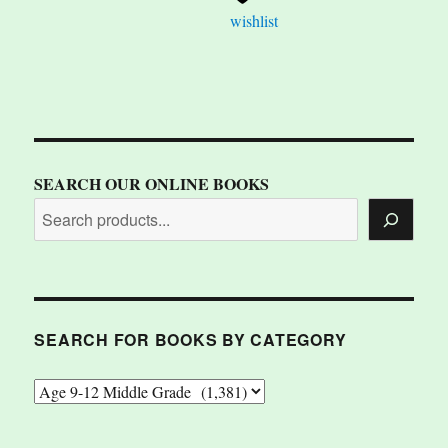
wishlist
SEARCH OUR ONLINE BOOKS
SEARCH FOR BOOKS BY CATEGORY