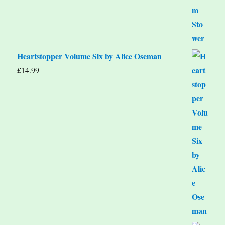
Heartstopper Volume Six by Alice Oseman
£
14.99