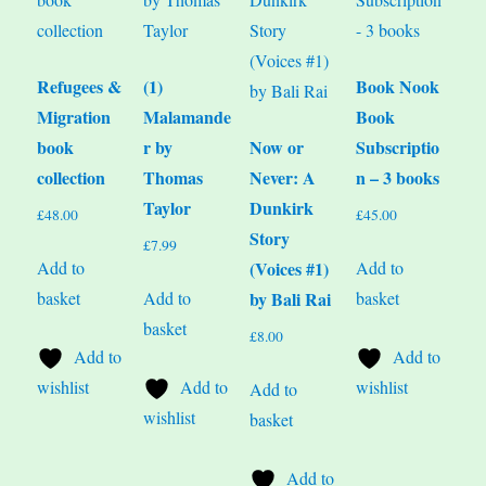
Refugees &
(1)
Book Nook
Migration
Malamande
Book
book
r by
Now or
Subscriptio
collection
Thomas
Never: A
n – 3 books
Taylor
Dunkirk
£
48.00
£
45.00
Story
£
7.99
Add to
Add to
(Voices #1)
basket
Add to
basket
by Bali Rai
basket
£
8.00
Add to
Add to
wishlist
Add to
wishlist
Add to
wishlist
basket
Add to