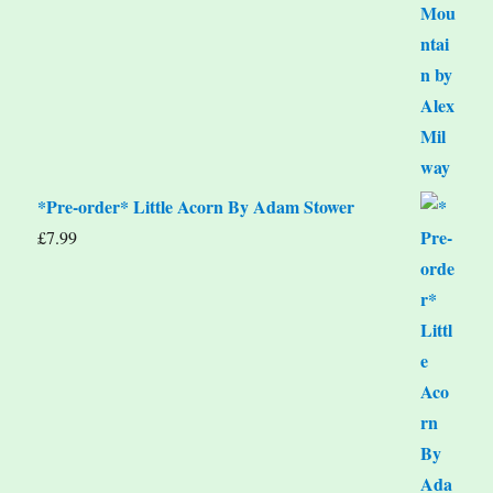
*Pre-order* Little Acorn By Adam Stower
£
7.99