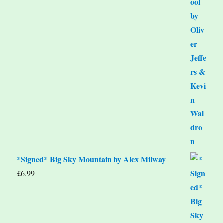
*Signed* Big Sky Mountain by Alex Milway
£
6.99