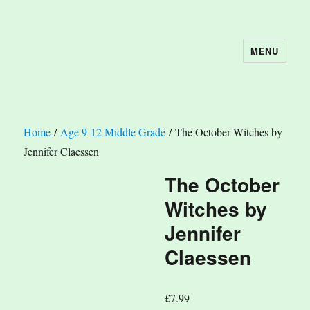
MENU
The Book Nook
Home
/
Age 9-12 Middle Grade
/ The October Witches by
Jennifer Claessen
The October
Witches by
Jennifer
Claessen
£
7.99