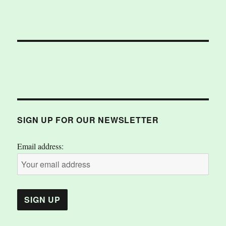
SIGN UP FOR OUR NEWSLETTER
Email address: