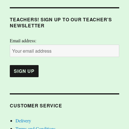
TEACHERS! SIGN UP TO OUR TEACHER’S
NEWSLETTER
Email address:
CUSTOMER SERVICE
Delivery
Terms and Conditions