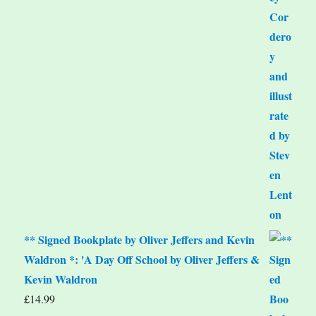
** Signed Bookplate by Oliver Jeffers and Kevin
Waldron *: 'A Day Off School by Oliver Jeffers &
Kevin Waldron
£
14.99