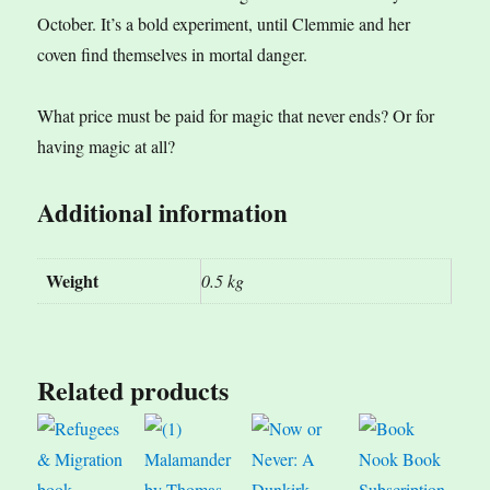
October. It’s a bold experiment, until Clemmie and her
coven find themselves in mortal danger.
What price must be paid for magic that never ends? Or for
having magic at all?
Additional information
Weight
0.5 kg
Related products