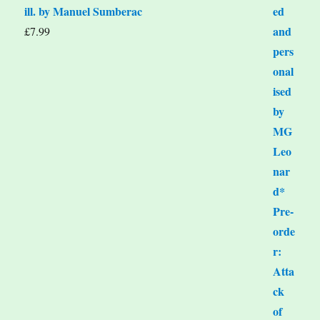
ill. by Manuel Sumberac
£
7.99