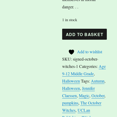
danger. . .
1 in stock
The
A
ADD TO BASKET
October
l
Witches
t
Add to wishlist
by
e
SKU:
signed-october-
Jennifer
r
witches-1
Categories:
Age
Claessen
n
9-12 Middle Grade
,
quantity
a
Halloween
Tags:
Autumn
,
t
Halloween
,
Jennifer
i
Claessen
,
Magic
,
October
,
v
pumpkins
,
The October
e
Witches
,
UCLan
: