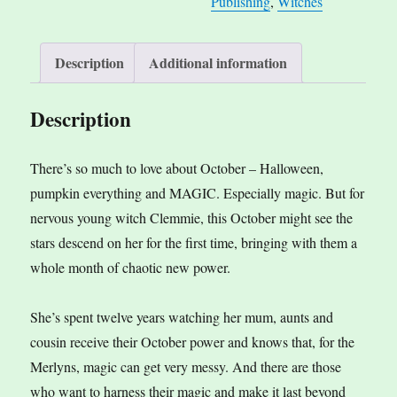
Publishing
,
Witches
Description
Additional information
Description
There’s so much to love about October – Halloween,
pumpkin everything and MAGIC. Especially magic. But for
nervous young witch Clemmie, this October might see the
stars descend on her for the first time, bringing with them a
whole month of chaotic new power.
She’s spent twelve years watching her mum, aunts and
cousin receive their October power and knows that, for the
Merlyns, magic can get very messy. And there are those
who want to harness their magic and make it last beyond