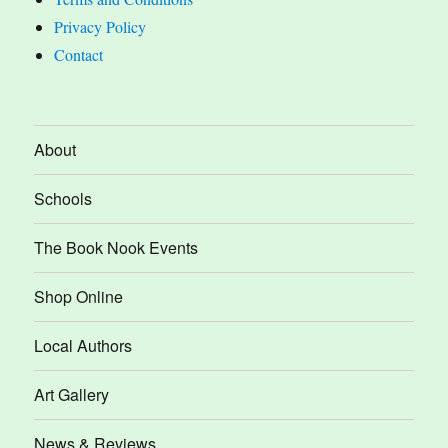
Privacy Policy
Contact
About
Schools
The Book Nook Events
Shop Online
Local Authors
Art Gallery
News & Reviews