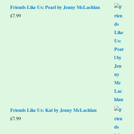
Friends Like Us: Pearl by Jenny McLachlan
£
7.99
Friends Like Us: Kat by Jenny McLachlan
£
7.99