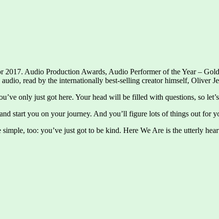
r 2017. Audio Production Awards, Audio Performer of the Year – Gold 
io, read by the internationally best-selling creator himself, Oliver Je
ou’ve only just got here. Your head will be filled with questions, so le
nd start you on your journey. And you’ll figure lots of things out for 
 simple, too: you’ve just got to be kind. Here We Are is the utterly hea