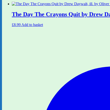
The Day The Crayons Quit by Drew Dayw
£
8.99
Add to basket