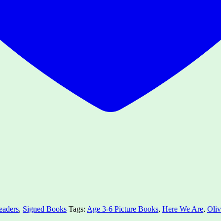
eaders
,
Signed Books
Tags:
Age 3-6 Picture Books
,
Here We Are
,
Oliv