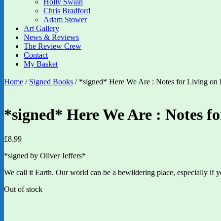
Holly Swain
Chris Bradford
Adam Stower
Art Gallery
News & Reviews
The Review Crew
Contact
My Basket
Home
/
Signed Books
/ *signed* Here We Are : Notes for Living on P
*signed* Here We Are : Notes fo
£
8.99
*signed by Oliver Jeffers*
We call it Earth. Our world can be a bewildering place, especially if y
Out of stock