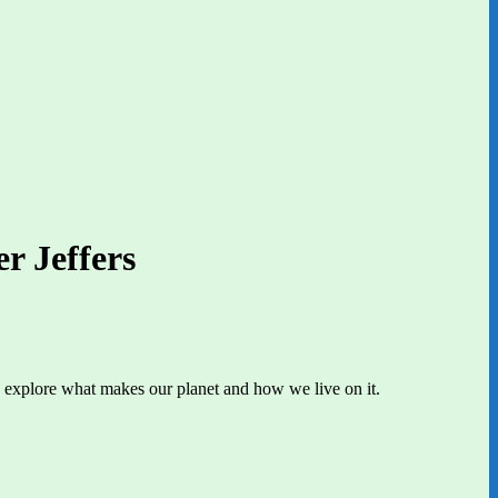
r Jeffers
t’s explore what makes our planet and how we live on it.