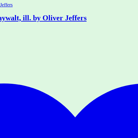
alt, ill. by Oliver Jeffers