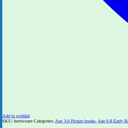
Add to wishlist
SKU:
hereweare
Categories:
Age 3-6 Picture books
,
Age 6-8 Early R