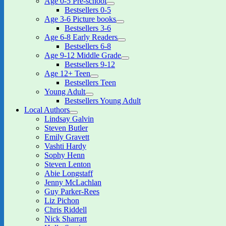
Age 0-5 Pre-school
expand
Bestsellers 0-5
child
Age 3-6 Picture books
menu
expand
Bestsellers 3-6
child
Age 6-8 Early Readers
menu
expand
Bestsellers 6-8
child
Age 9-12 Middle Grade
menu
expand
Bestsellers 9-12
child
Age 12+ Teen
menu
expand
Bestsellers Teen
child
Young Adult
menu
expand
Bestsellers Young Adult
child
Local Authors
menu
expand
Lindsay Galvin
child
Steven Butler
menu
Emily Gravett
Vashti Hardy
Sophy Henn
Steven Lenton
Abie Longstaff
Jenny McLachlan
Guy Parker-Rees
Liz Pichon
Chris Riddell
Nick Sharratt