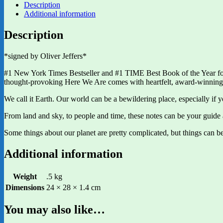
Description
Additional information
Description
*signed by Oliver Jeffers*
#1 New York Times Bestseller and #1 TIME Best Book of the Year fo
thought-provoking Here We Are comes with heartfelt, award-winning aud
We call it Earth. Our world can be a bewildering place, especially if y
From land and sky, to people and time, these notes can be your guide a
Some things about our planet are pretty complicated, but things can be
Additional information
Weight
.5 kg
Dimensions
24 × 28 × 1.4 cm
You may also like…