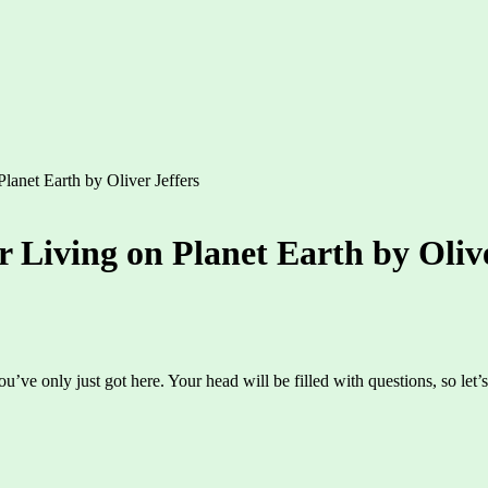
lanet Earth by Oliver Jeffers
r Living on Planet Earth by Olive
ou’ve only just got here. Your head will be filled with questions, so le