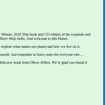
Winner, 2018 This book and CD edition of the exquisite and
ffers! Well, hello. And welcome to this Planet.
t’s explore what makes our planet and how we live on it.
yourself. Just remember to leave notes for everyone else…
rtfelt new book from Oliver Jeffers. We’re glad you found it