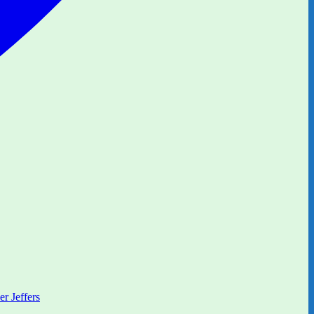
er Jeffers