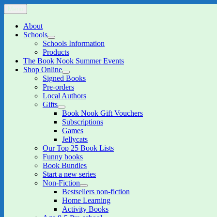
Skip
Menu
The Book Nook
Multi-award winning Independent Children's Bookshop and Art Gall
to
content
About
Schools
expand
Schools Information
child
Products
menu
The Book Nook Summer Events
Shop Online
expand
Signed Books
child
Pre-orders
menu
Local Authors
Gifts
expand
Book Nook Gift Vouchers
child
Subscriptions
menu
Games
Jellycats
Our Top 25 Book Lists
Funny books
Book Bundles
Start a new series
Non-Fiction
expand
Bestsellers non-fiction
child
Home Learning
menu
Activity Books