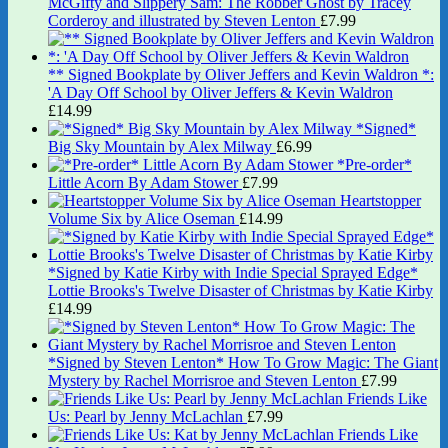
McGifty and Slippery Sam: The Robber Ghost by Tracey
Corderoy and illustrated by Steven Lenton
£
7.99
** Signed Bookplate by Oliver Jeffers and Kevin Waldron *:
'A Day Off School by Oliver Jeffers & Kevin Waldron
£
14.99
*Signed*
Big Sky Mountain by Alex Milway
£
6.99
*Pre-order*
Little Acorn By Adam Stower
£
7.99
Heartstopper
Volume Six by Alice Oseman
£
14.99
*Signed by Katie Kirby with Indie Special Sprayed Edge*
Lottie Brooks's Twelve Disaster of Christmas by Katie Kirby
£
14.99
*Signed by Steven Lenton* How To Grow Magic: The Giant
Mystery by Rachel Morrisroe and Steven Lenton
£
7.99
Friends Like
Us: Pearl by Jenny McLachlan
£
7.99
Friends Like