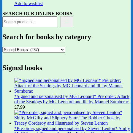
Add to wishlist
SEARCH OUR ONLINE BOOKS
Search for books by category
Signed books
*Signed and personalised by MG Leonard* Pre-order: Attack
of the Seadogs by MG Leonard and ill. by Manuel Sumberac
£
7.99
*Pre-order, signed and personalised by Steven Lenton* Shifty