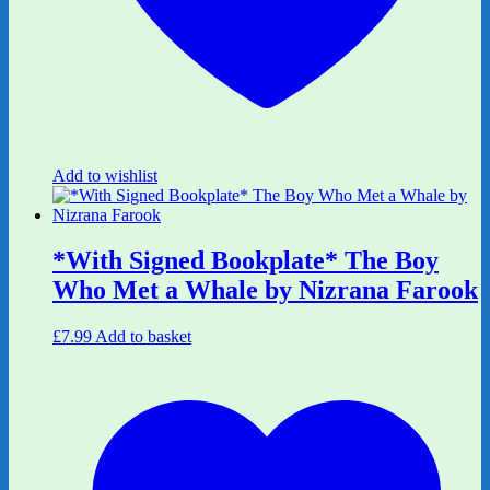
Add to wishlist
*With Signed Bookplate* The Boy
Who Met a Whale by Nizrana Farook
£
7.99
Add to basket