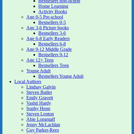
Bestsellers non-fiction
Home Learning
Activity Books
Age 0-5 Pre-school
Bestsellers 0-5
Age 3-6 Picture books
Bestsellers 3-6
Age 6-8 Early Readers
Bestsellers 6-8
Age 9-12 Middle Grade
Bestsellers 9-12
Age 12+ Teen
Bestsellers Teen
Young Adult
Bestsellers Young Adult
Local Authors
Lindsay Galvin
Steven Butler
Emily Gravett
Vashti Hardy
Sophy Henn
Steven Lenton
Abie Longstaff
Jenny McLachlan
Guy Parker-Rees