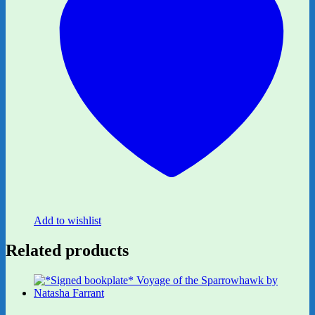
Add to wishlist
Related products