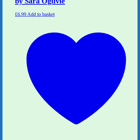
by Sara Ogilvie
£
6.99
Add to basket