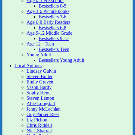
Age 0-5 Pre-school
Bestsellers 0-5
Age 3-6 Picture books
Bestsellers 3-6
Age 6-8 Early Readers
Bestsellers 6-8
Age 9-12 Middle Grade
Bestsellers 9-12
Age 12+ Teen
Bestsellers Teen
Young Adult
Bestsellers Young Adult
Local Authors
Lindsay Galvin
Steven Butler
Emily Gravett
Vashti Hardy
Sophy Henn
Steven Lenton
Abie Longstaff
Jenny McLachlan
Guy Parker-Rees
Liz Pichon
Chris Riddell
Nick Sharratt