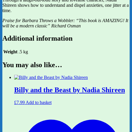
Shireen shows how to understand and dispel anxieties, one jitter at a
time.
Praise for Barbara Throws a Wobbler: “This book is AMAZING! It
will be a modern classic” Richard Osman
Additional information
Weight
.5 kg
You may also like…
Billy and the Beast by Nadia Shireen
£
7.99
Add to basket