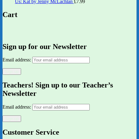
Us: Kat by Jenny McLachlan
£
7.99
Cart
Sign up for our Newsletter
Email address:
Teachers! Sign up to our Teacher’s
Newsletter
Email address:
Customer Service