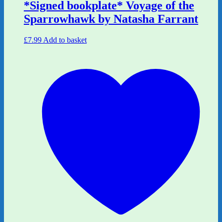
*Signed bookplate* Voyage of the
Sparrowhawk by Natasha Farrant
£
7.99
Add to basket