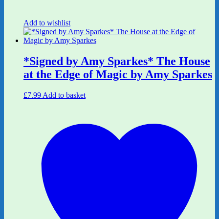
Add to wishlist
*Signed by Amy Sparkes* The House
at the Edge of Magic by Amy Sparkes
£
7.99
Add to basket