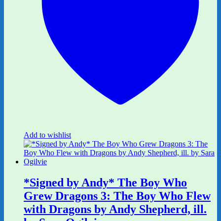
Add to wishlist
*Signed by Andy* The Boy Who
Grew Dragons 3: The Boy Who Flew
with Dragons by Andy Shepherd, ill.