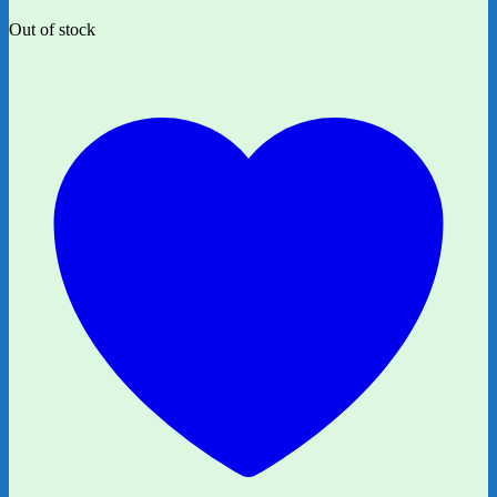
Out of stock