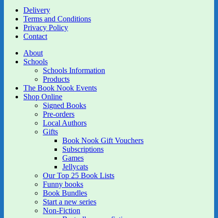
Delivery
Terms and Conditions
Privacy Policy
Contact
About
Schools
Schools Information
Products
The Book Nook Events
Shop Online
Signed Books
Pre-orders
Local Authors
Gifts
Book Nook Gift Vouchers
Subscriptions
Games
Jellycats
Our Top 25 Book Lists
Funny books
Book Bundles
Start a new series
Non-Fiction