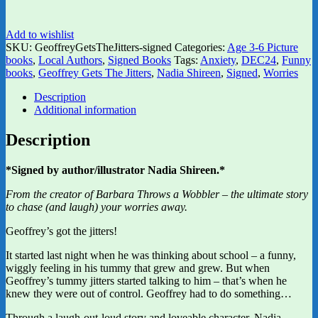
Add to wishlist
SKU:
GeoffreyGetsTheJitters-signed
Categories:
Age 3-6 Picture
books
,
Local Authors
,
Signed Books
Tags:
Anxiety
,
DEC24
,
Funny
books
,
Geoffrey Gets The Jitters
,
Nadia Shireen
,
Signed
,
Worries
Description
Additional information
Description
*Signed by author/illustrator Nadia Shireen.*
From the creator of Barbara Throws a Wobbler – the ultimate story
to chase (and laugh) your worries away.
Geoffrey’s got the jitters!
It started last night when he was thinking about school – a funny,
wiggly feeling in his tummy that grew and grew. But when
Geoffrey’s tummy jitters started talking to him – that’s when he
knew they were out of control. Geoffrey had to do something…
Through a laugh-out-loud story and loveable character, Nadia