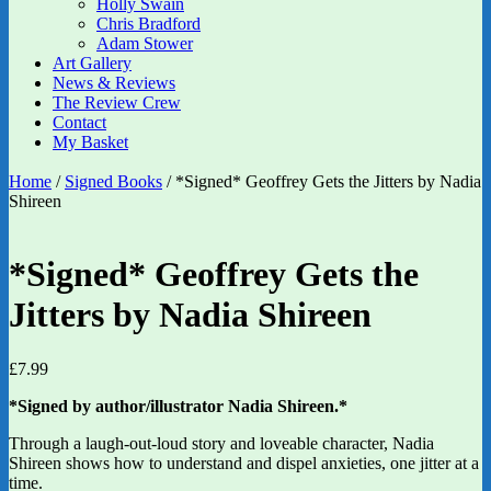
Holly Swain
Chris Bradford
Adam Stower
Art Gallery
News & Reviews
The Review Crew
Contact
My Basket
Home
/
Signed Books
/ *Signed* Geoffrey Gets the Jitters by Nadia
Shireen
*Signed* Geoffrey Gets the
Jitters by Nadia Shireen
£
7.99
*Signed by author/illustrator Nadia Shireen.*
Through a laugh-out-loud story and loveable character, Nadia
Shireen shows how to understand and dispel anxieties, one jitter at a
time.