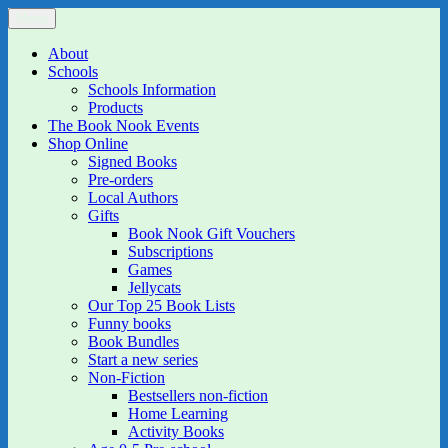
Skip
Menu
The Book Nook
Multi-award winning Independent Children's Bookshop and Art
to
Gallery
content
About
Schools
Schools Information
Products
The Book Nook Events
Shop Online
Signed Books
Pre-orders
Local Authors
Gifts
Book Nook Gift Vouchers
Subscriptions
Games
Jellycats
Our Top 25 Book Lists
Funny books
Book Bundles
Start a new series
Non-Fiction
Bestsellers non-fiction
Home Learning
Activity Books