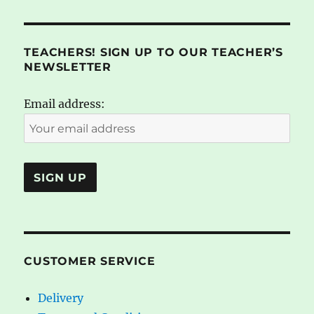
TEACHERS! SIGN UP TO OUR TEACHER’S
NEWSLETTER
Email address:
CUSTOMER SERVICE
Delivery