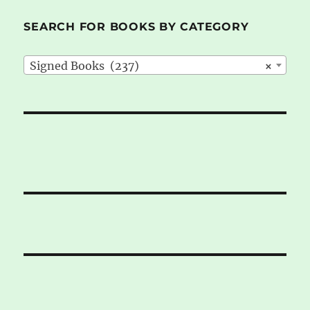
SEARCH FOR BOOKS BY CATEGORY
Signed Books (237)
×