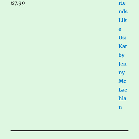
£
7.99