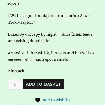
£
7.99
*With a signed bookplate from author Sarah
Todd-Taylor.*
Baker by day, spy by night – Alice Éclair leads
an exciting double life!
Armed with her whisk, her wits and her will to
succeed, Alice has a spy to catch.
2 in stock
*Signed
A
ADD TO BASKET
Bookplate*
l
Alice
t
Add to wishlist
Éclair,
e