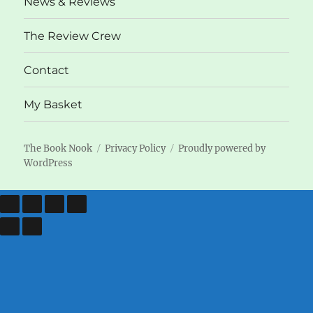
News & Reviews
The Review Crew
Contact
My Basket
The Book Nook
Privacy Policy
Proudly powered by
WordPress