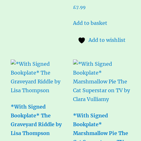
£
7.99
Add to basket
Add to wishlist
*With Signed
Bookplate* The
*With Signed
Graveyard Riddle by
Bookplate*
Lisa Thompson
Marshmallow Pie The