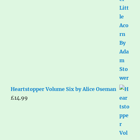
Heartstopper Volume Six by Alice Oseman
£
14.99