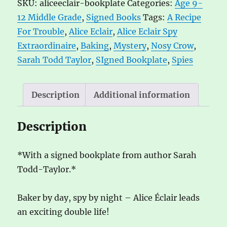
SKU:
aliceeclair-bookplate
Categories:
Age 9-
Spy
r
12 Middle Grade
,
Signed Books
Tags:
A Recipe
Extraordinaire!
n
For Trouble
,
Alice Eclair
,
Alice Eclair Spy
A
a
Extraordinaire
,
Baking
,
Mystery
,
Nosy Crow
,
Recipe
t
Sarah Todd Taylor
,
SIgned Bookplate
,
Spies
for
i
Trouble
v
by
e
Description
Additional information
Sarah
:
Todd-
Description
Taylor
quantity
*With a signed bookplate from author Sarah
Todd-Taylor.*
Baker by day, spy by night – Alice Éclair leads
an exciting double life!