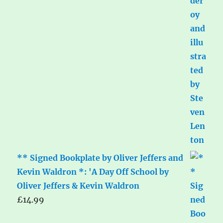
** Signed Bookplate by Oliver Jeffers and
Kevin Waldron *: 'A Day Off School by
Oliver Jeffers & Kevin Waldron
£
14.99