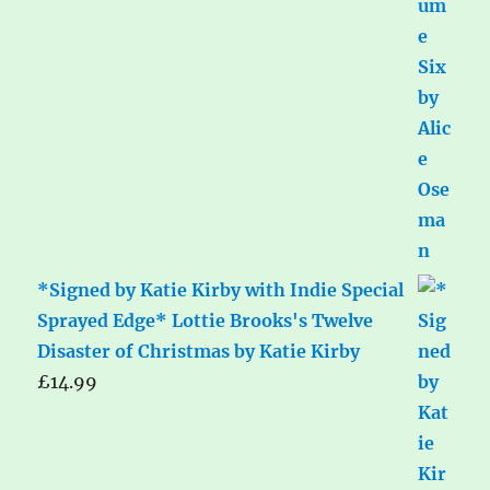
*Signed by Katie Kirby with Indie Special
Sprayed Edge* Lottie Brooks's Twelve
Disaster of Christmas by Katie Kirby
£
14.99