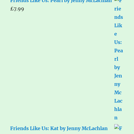
Friends Like Us: Pearl by Jenny McLachlan
£
7.99
Friends Like Us: Kat by Jenny McLachlan