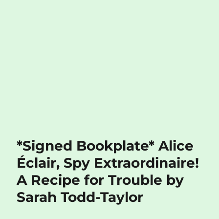
*Signed Bookplate* Alice
Éclair, Spy Extraordinaire!
A Recipe for Trouble by
Sarah Todd-Taylor