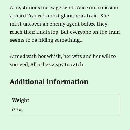
A mysterious message sends Alice on a mission
aboard France’s most glamorous train. She
must uncover an enemy agent before they
reach their final stop. But everyone on the train
seems to be hiding something…
Armed with her whisk, her wits and her will to
succeed, Alice has a spy to catch.
Additional information
Weight
0.5 kg