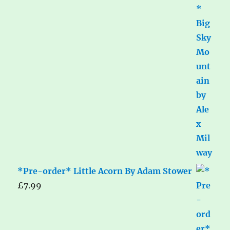
*Pre-order* Little Acorn By Adam Stower
£
7.99