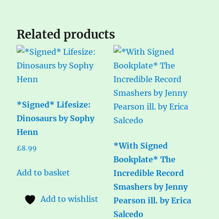
Related products
*Signed* Lifesize:
Dinosaurs by Sophy
Henn
*With Signed
£
8.99
Bookplate* The
Add to basket
Incredible Record
Smashers by Jenny
Add to wishlist
Pearson ill. by Erica
Salcedo