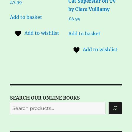
Cat Superstar on TV
£
7.99
by Clara Vulliamy
Add to basket
£
6.99
Add to wishlist
Add to basket
Add to wishlist
SEARCH OUR ONLINE BOOKS