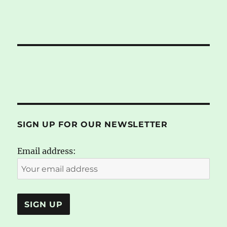
SIGN UP FOR OUR NEWSLETTER
Email address: