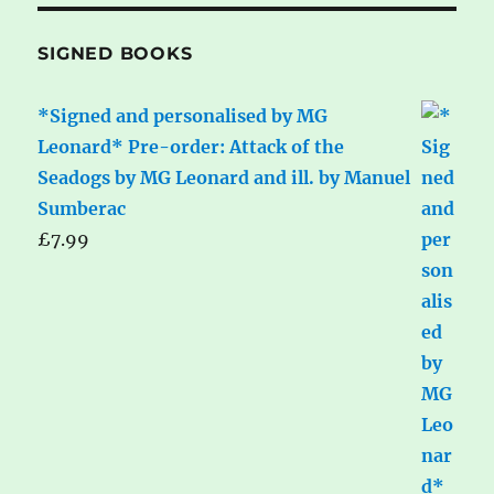
SIGNED BOOKS
*Signed and personalised by MG
Leonard* Pre-order: Attack of the
Seadogs by MG Leonard and ill. by Manuel
Sumberac
£
7.99