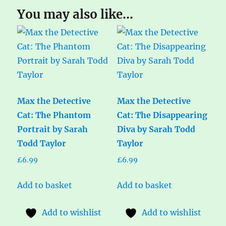
You may also like…
Max the Detective
Max the Detective
Cat: The Phantom
Cat: The Disappearing
Portrait by Sarah
Diva by Sarah Todd
Todd Taylor
Taylor
£
6.99
£
6.99
Add to basket
Add to basket
Add to wishlist
Add to wishlist