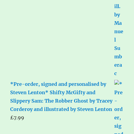
*Pre-order, signed and personalised by
Steven Lenton* Shifty McGifty and
Slippery Sam: The Robber Ghost by Tracey
Corderoy and illustrated by Steven Lenton
£
7.99