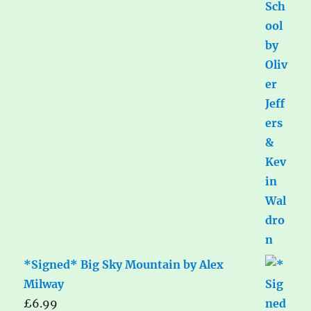
*Signed* Big Sky Mountain by Alex
Milway
£
6.99