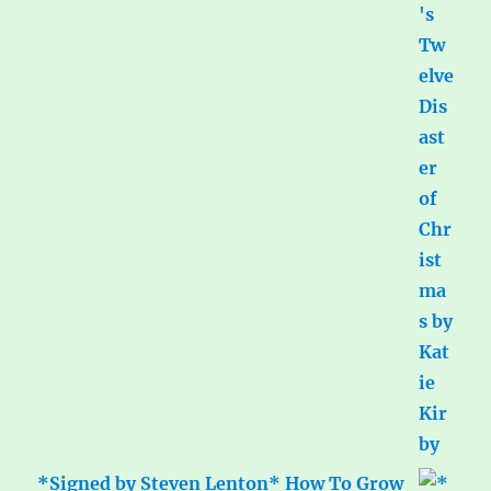
*Signed by Steven Lenton* How To Grow