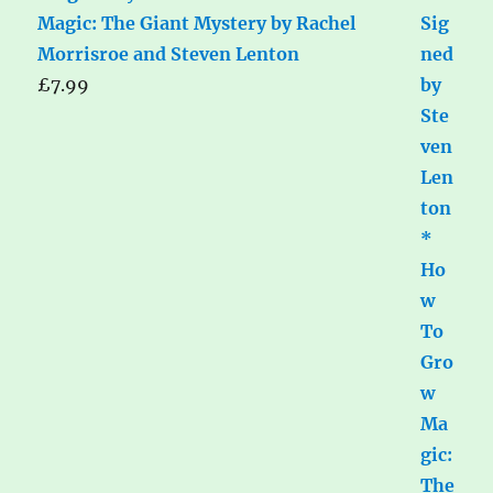
Magic: The Giant Mystery by Rachel
Morrisroe and Steven Lenton
£
7.99