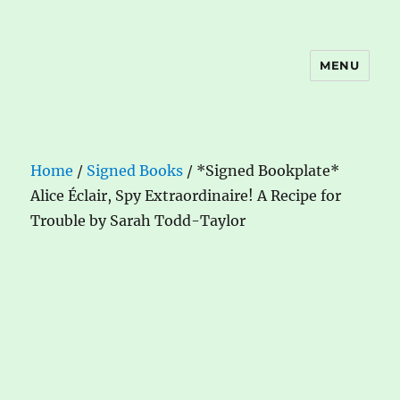
MENU
The Book Nook
Home
/
Signed Books
/ *Signed Bookplate*
Alice Éclair, Spy Extraordinaire! A Recipe for
Trouble by Sarah Todd-Taylor