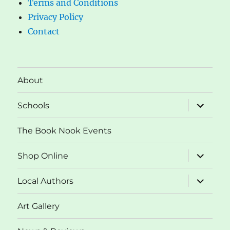
Terms and Conditions
Privacy Policy
Contact
About
expand
Schools
child
menu
The Book Nook Events
expand
Shop Online
child
menu
expand
Local Authors
child
menu
Art Gallery