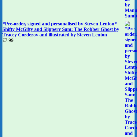
*Pre-order, signed and personalised by Steven Lenton*
Shifty McGifty and Slippery Sam: The Robber Ghost by
Tracey Corderoy and illustrated by Steven Lenton
£
7.99