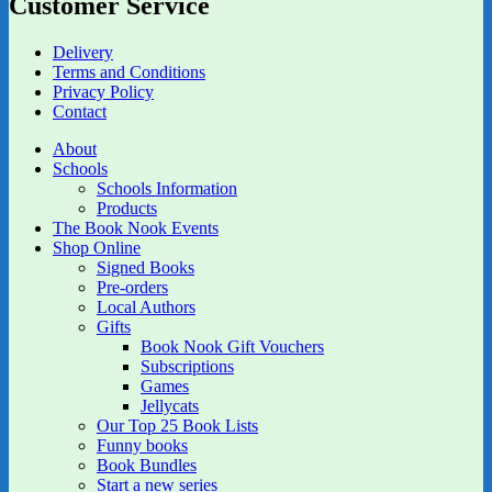
Customer Service
Delivery
Terms and Conditions
Privacy Policy
Contact
About
Schools
Schools Information
Products
The Book Nook Events
Shop Online
Signed Books
Pre-orders
Local Authors
Gifts
Book Nook Gift Vouchers
Subscriptions
Games
Jellycats
Our Top 25 Book Lists
Funny books
Book Bundles
Start a new series