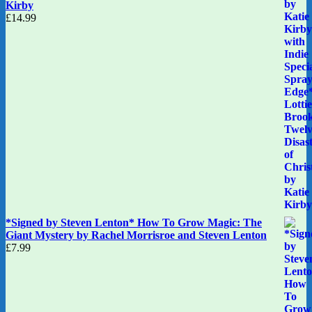
Kirby
£
14.99
*Signed by Steven Lenton* How To Grow Magic: The
Giant Mystery by Rachel Morrisroe and Steven Lenton
£
7.99