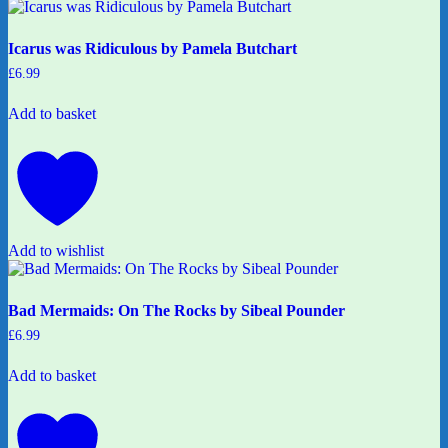
Icarus was Ridiculous by Pamela Butchart
£
6.99
Add to basket
Add to wishlist
Bad Mermaids: On The Rocks by Sibeal Pounder
£
6.99
Add to basket