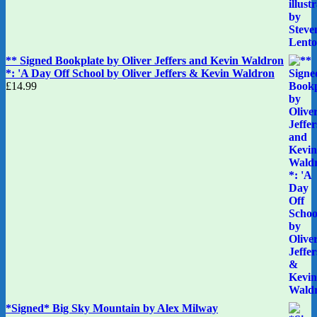
** Signed Bookplate by Oliver Jeffers and Kevin Waldron
*: 'A Day Off School by Oliver Jeffers & Kevin Waldron
£
14.99
*Signed* Big Sky Mountain by Alex Milway