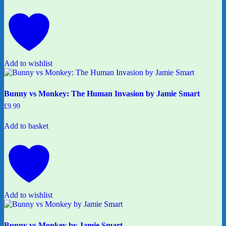
Add to wishlist
Bunny vs Monkey: The Human Invasion by Jamie Smart
£
9.99
Add to basket
Add to wishlist
Bunny vs Monkey by Jamie Smart