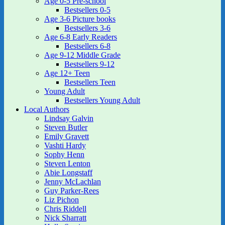
Age 0-5 Pre-school
Bestsellers 0-5
Age 3-6 Picture books
Bestsellers 3-6
Age 6-8 Early Readers
Bestsellers 6-8
Age 9-12 Middle Grade
Bestsellers 9-12
Age 12+ Teen
Bestsellers Teen
Young Adult
Bestsellers Young Adult
Local Authors
Lindsay Galvin
Steven Butler
Emily Gravett
Vashti Hardy
Sophy Henn
Steven Lenton
Abie Longstaff
Jenny McLachlan
Guy Parker-Rees
Liz Pichon
Chris Riddell
Nick Sharratt