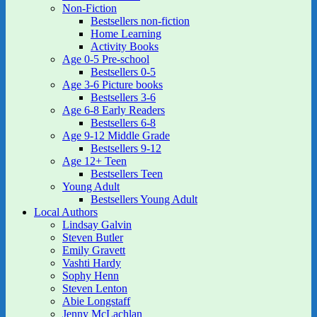
Non-Fiction
Bestsellers non-fiction
Home Learning
Activity Books
Age 0-5 Pre-school
Bestsellers 0-5
Age 3-6 Picture books
Bestsellers 3-6
Age 6-8 Early Readers
Bestsellers 6-8
Age 9-12 Middle Grade
Bestsellers 9-12
Age 12+ Teen
Bestsellers Teen
Young Adult
Bestsellers Young Adult
Local Authors
Lindsay Galvin
Steven Butler
Emily Gravett
Vashti Hardy
Sophy Henn
Steven Lenton
Abie Longstaff
Jenny McLachlan