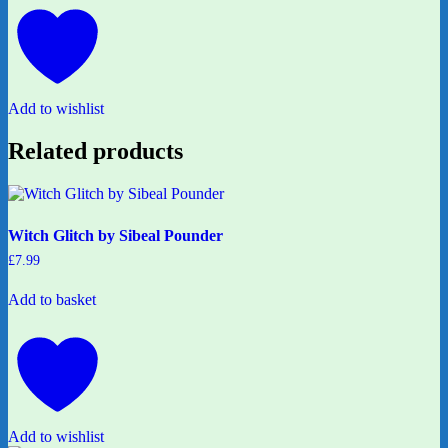
Add to wishlist
Related products
Witch Glitch by Sibeal Pounder
£
7.99
Add to basket
Add to wishlist