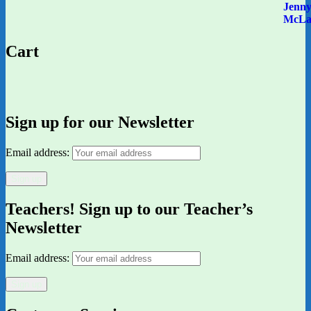
Cart
Sign up for our Newsletter
Email address:
Teachers! Sign up to our Teacher’s
Newsletter
Email address: