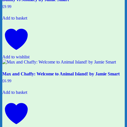
£
9.99
Add to basket
Add to wishlist
Max and Chaffy: Welcome to Animal Island! by Jamie Smart
£
6.99
Add to basket