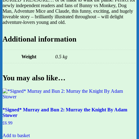
newly independent readers and fans of Bunny vs Monkey, Dog
Man, Adventure Mice and Claude, this funny, exciting, and hugely
loveable story – brilliantly illustrated throughout – will delight
adventure-lovers young and old.
Additional information
Weight
0.5 kg
You may also like…
*Signed* Murray and Bun 2: Murray the Knight By Adam
Stower
£
6.99
Add to basket