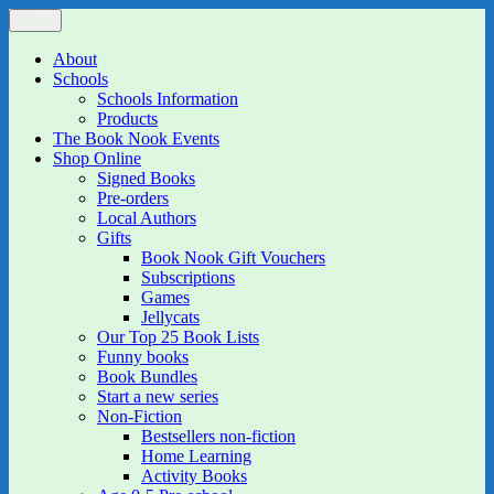
Skip
Menu
The Book Nook
Multi-award winning Independent Children's Bookshop and Art
to
Gallery
content
About
Schools
Schools Information
Products
The Book Nook Events
Shop Online
Signed Books
Pre-orders
Local Authors
Gifts
Book Nook Gift Vouchers
Subscriptions
Games
Jellycats
Our Top 25 Book Lists
Funny books
Book Bundles
Start a new series
Non-Fiction
Bestsellers non-fiction
Home Learning
Activity Books