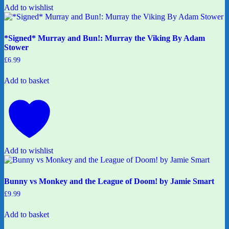
Add to wishlist
*Signed* Murray and Bun!: Murray the Viking By Adam
Stower
£
6.99
Add to basket
Add to wishlist
Bunny vs Monkey and the League of Doom! by Jamie Smart
£
9.99
Add to basket