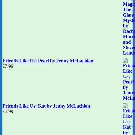
Friends Like Us: Pearl by Jenny McLachlan
£
7.99
Friends Like Us: Kat by Jenny McLachlan
£
7.99