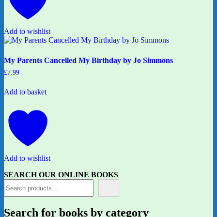
Add to wishlist
My Parents Cancelled My Birthday by Jo Simmons
£
7.99
Add to basket
Add to wishlist
SEARCH OUR ONLINE BOOKS
Search for books by category