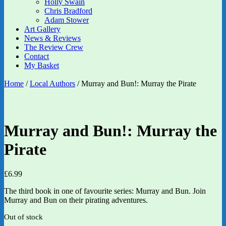
Holly Swain
Chris Bradford
Adam Stower
Art Gallery
News & Reviews
The Review Crew
Contact
My Basket
Home
/
Local Authors
/ Murray and Bun!: Murray the Pirate
Murray and Bun!: Murray the
Pirate
£
6.99
The third book in one of favourite series: Murray and Bun. Join
Murray and Bun on their pirating adventures.
Out of stock