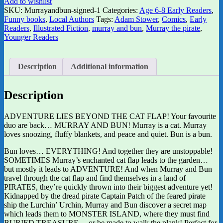
Add to wishlist
SKU:
Murrayandbun-signed-1
Categories:
Age 6-8 Early Readers
,
Funny books
,
Local Authors
Tags:
Adam Stower
,
Comics
,
Early
Readers
,
Illustrated Fiction
,
murray and bun
,
Murray the pirate
,
Younger Readers
Description
Additional information
Description
ADVENTURE LIES BEYOND THE CAT FLAP! Your favourite
duo are back… MURRAY AND BUN! Murray is a cat. Murray
loves snoozing, fluffy blankets, and peace and quiet. Bun is a bun.
Bun loves… EVERYTHING! And together they are unstoppable!
SOMETIMES Murray’s enchanted cat flap leads to the garden…
but mostly it leads to ADVENTURE! And when Murray and Bun
travel through the cat flap and find themselves in a land of
PIRATES, they’re quickly thrown into their biggest adventure yet!
Kidnapped by the dread pirate Captain Patch of the feared pirate
ship the Lurchin’ Urchin, Murray and Bun discover a secret map
which leads them to MONSTER ISLAND, where they must find
BURIED TREASURE… or be made to walk the plank! Perfect for