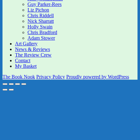
Guy Parker-Rees
Liz Pichon
Chris Riddell
Nick Sharratt
Holly Swain
Chris Bradford
Adam Stower
Art Gallery
News & Reviews
The Review Crew
Contact
My Basket
The Book Nook
Privacy Policy
Proudly powered by WordPress