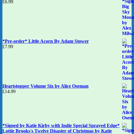
£
6.99
*Pre-order* Little Acorn By Adam Stower
£
7.99
Heartstopper Volume Six by Alice Oseman
£
14.99
*Signed by Katie Kirby with Indie Special Sprayed Edge*
Lottie Brooks's Twelve Disaster of Christmas by Katie