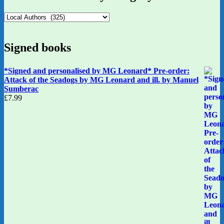
Signed books
*Signed and personalised by MG Leonard* Pre-order:
Attack of the Seadogs by MG Leonard and ill. by Manuel
Sumberac
£
7.99