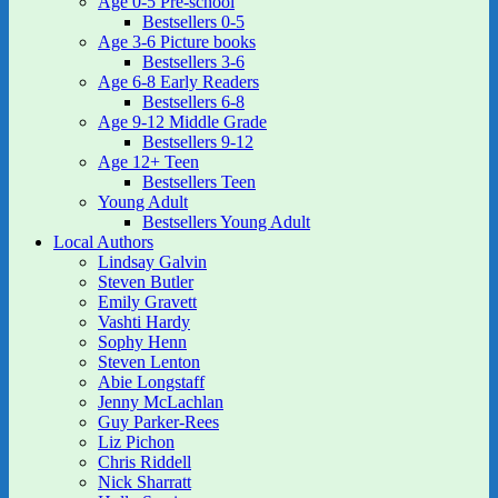
Age 0-5 Pre-school
Bestsellers 0-5
Age 3-6 Picture books
Bestsellers 3-6
Age 6-8 Early Readers
Bestsellers 6-8
Age 9-12 Middle Grade
Bestsellers 9-12
Age 12+ Teen
Bestsellers Teen
Young Adult
Bestsellers Young Adult
Local Authors
Lindsay Galvin
Steven Butler
Emily Gravett
Vashti Hardy
Sophy Henn
Steven Lenton
Abie Longstaff
Jenny McLachlan
Guy Parker-Rees
Liz Pichon
Chris Riddell
Nick Sharratt