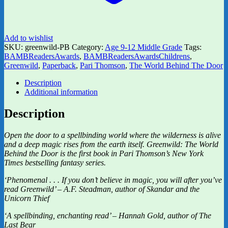
Add to wishlist
SKU:
greenwild-PB
Category:
Age 9-12 Middle Grade
Tags:
BAMBReadersAwards
,
BAMBReadersAwardsChildrens
,
Greenwild
,
Paperback
,
Pari Thomson
,
The World Behind The Door
Description
Additional information
Description
Open the door to a spellbinding world where the wilderness is alive
and a deep magic rises from the earth itself. Greenwild: The World
Behind the Door is the first book in Pari Thomson’s New York
Times bestselling fantasy series.
‘Phenomenal . . . If you don’t believe in magic, you will after you’ve
read Greenwild’ – A.F. Steadman, author of Skandar and the
Unicorn Thief
‘A spellbinding, enchanting read’ – Hannah Gold, author of The
Last Bear