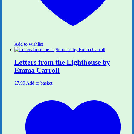
Add to wishlist
Letters from the Lighthouse by
Emma Carroll
£
7.99
Add to basket