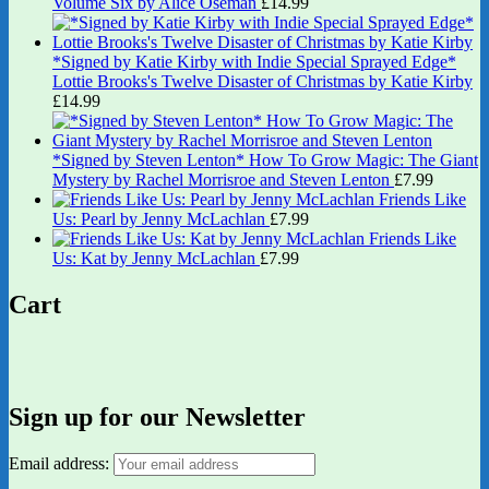
Volume Six by Alice Oseman
£
14.99
*Signed by Katie Kirby with Indie Special Sprayed Edge*
Lottie Brooks's Twelve Disaster of Christmas by Katie Kirby
£
14.99
*Signed by Steven Lenton* How To Grow Magic: The Giant
Mystery by Rachel Morrisroe and Steven Lenton
£
7.99
Friends Like
Us: Pearl by Jenny McLachlan
£
7.99
Friends Like
Us: Kat by Jenny McLachlan
£
7.99
Cart
Sign up for our Newsletter
Email address: