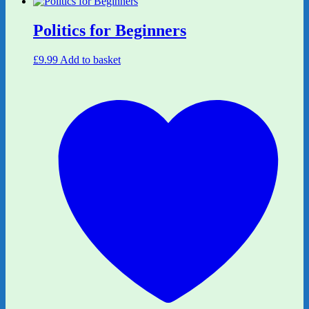
Politics for Beginners
£
9.99
Add to basket