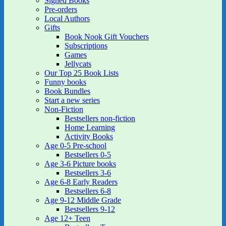
Signed Books
Pre-orders
Local Authors
Gifts
Book Nook Gift Vouchers
Subscriptions
Games
Jellycats
Our Top 25 Book Lists
Funny books
Book Bundles
Start a new series
Non-Fiction
Bestsellers non-fiction
Home Learning
Activity Books
Age 0-5 Pre-school
Bestsellers 0-5
Age 3-6 Picture books
Bestsellers 3-6
Age 6-8 Early Readers
Bestsellers 6-8
Age 9-12 Middle Grade
Bestsellers 9-12
Age 12+ Teen