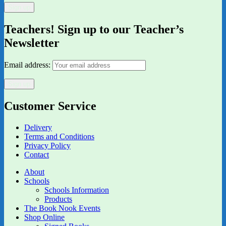
Teachers! Sign up to our Teacher’s
Newsletter
Email address:
Customer Service
Delivery
Terms and Conditions
Privacy Policy
Contact
About
Schools
Schools Information
Products
The Book Nook Events
Shop Online