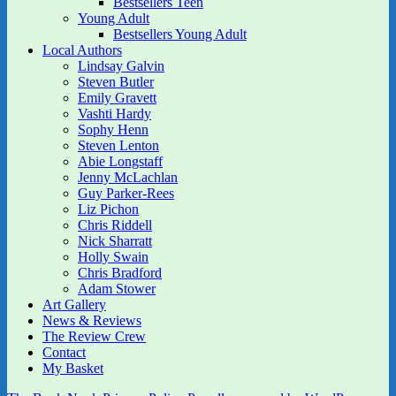
Bestsellers Teen
Young Adult
Bestsellers Young Adult
Local Authors
Lindsay Galvin
Steven Butler
Emily Gravett
Vashti Hardy
Sophy Henn
Steven Lenton
Abie Longstaff
Jenny McLachlan
Guy Parker-Rees
Liz Pichon
Chris Riddell
Nick Sharratt
Holly Swain
Chris Bradford
Adam Stower
Art Gallery
News & Reviews
The Review Crew
Contact
My Basket