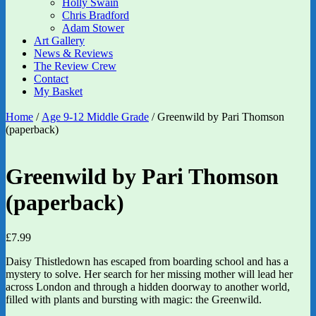
Holly Swain
Chris Bradford
Adam Stower
Art Gallery
News & Reviews
The Review Crew
Contact
My Basket
Home
/
Age 9-12 Middle Grade
/ Greenwild by Pari Thomson
(paperback)
Greenwild by Pari Thomson
(paperback)
£
7.99
Daisy Thistledown has escaped from boarding school and has a
mystery to solve. Her search for her missing mother will lead her
across London and through a hidden doorway to another world,
filled with plants and bursting with magic: the Greenwild.