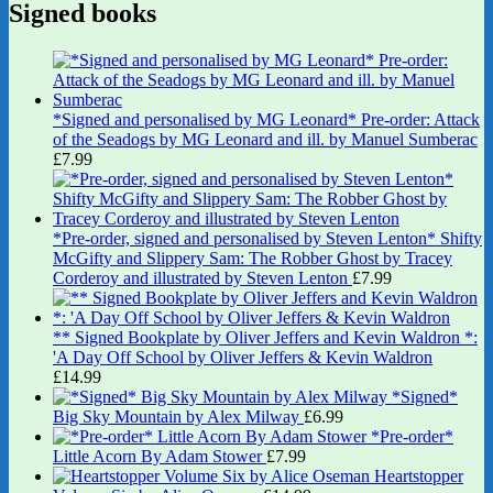
Signed books
*Signed and personalised by MG Leonard* Pre-order: Attack
of the Seadogs by MG Leonard and ill. by Manuel Sumberac
£
7.99
*Pre-order, signed and personalised by Steven Lenton* Shifty
McGifty and Slippery Sam: The Robber Ghost by Tracey
Corderoy and illustrated by Steven Lenton
£
7.99
** Signed Bookplate by Oliver Jeffers and Kevin Waldron *:
'A Day Off School by Oliver Jeffers & Kevin Waldron
£
14.99
*Signed*
Big Sky Mountain by Alex Milway
£
6.99
*Pre-order*
Little Acorn By Adam Stower
£
7.99
Heartstopper