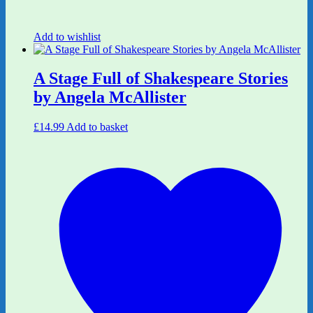
Add to wishlist
A Stage Full of Shakespeare Stories
by Angela McAllister
£
14.99
Add to basket