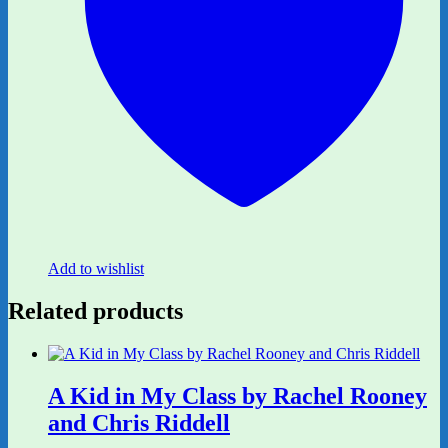
Add to wishlist
Related products
A Kid in My Class by Rachel Rooney
and Chris Riddell