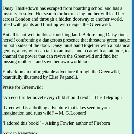
Daisy Thistledown has escaped from boarding school and has a
mystery to solve. Her search for her missing mother will lead her
across London and through a hidden doorway to another world,
filled with plants and bursting with magic: the Greenwild.
But all is not well in this astonishing land. Before long Daisy finds
herself confronting a dangerous presence that threatens green magic
on both sides of the door. Daisy must band together with a botanical
genius, a boy who can talk to animals, and a cat with an attitude, to
channel the power that can revive the Greenwild and find her
missing mother – and save her own world too.
Embark on an unforgettable adventure through the Greenwild,
beautifully illustrated by Elisa Paganelli.
Praise for Greenwild:
‘An eco-thriller novel every child should read’ – The Telegraph
‘Greenwild is a thrilling adventure that takes seed in your
imagination and runs wild!’ – M. G.Leonard
‘I adored this book!’ – Aisling Fowler, author of Fireborn
Now in Paperback.