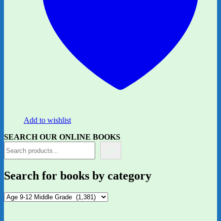
Add to wishlist
SEARCH OUR ONLINE BOOKS
Search for books by category