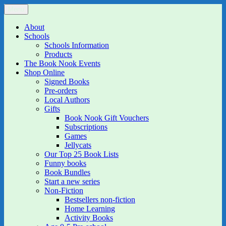
Skip
Menu
The Book Nook
Multi-award winning Independent Children's Bookshop and Art
to
Gallery
content
About
Schools
Schools Information
Products
The Book Nook Events
Shop Online
Signed Books
Pre-orders
Local Authors
Gifts
Book Nook Gift Vouchers
Subscriptions
Games
Jellycats
Our Top 25 Book Lists
Funny books
Book Bundles
Start a new series
Non-Fiction
Bestsellers non-fiction
Home Learning
Activity Books