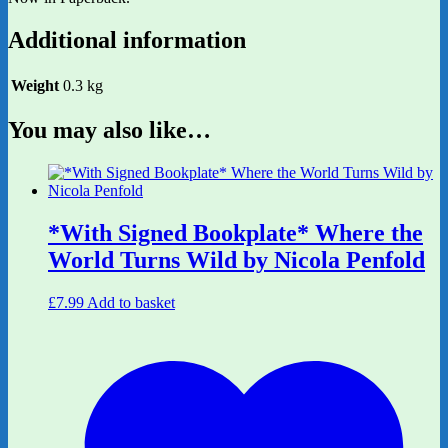
Additional information
Weight
0.3 kg
You may also like…
*With Signed Bookplate* Where the
World Turns Wild by Nicola Penfold
£
7.99
Add to basket