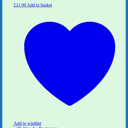
£
11.99
Add to basket
Add to wishlist