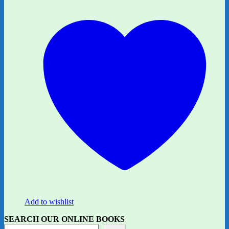
Add to wishlist
SEARCH OUR ONLINE BOOKS