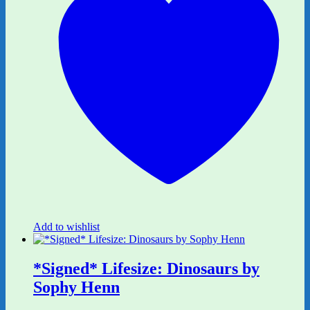
Add to wishlist
*Signed* Lifesize: Dinosaurs by
Sophy Henn