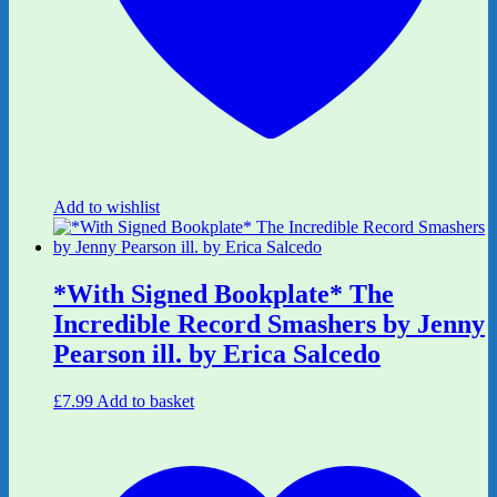
Add to wishlist
*With Signed Bookplate* The
Incredible Record Smashers by Jenny
Pearson ill. by Erica Salcedo
£
7.99
Add to basket