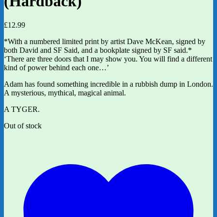
(Hardback)
£
12.99
*With a numbered limited print by artist Dave McKean, signed by
both David and SF Said, and a bookplate signed by SF said.*
‘There are three doors that I may show you. You will find a different
kind of power behind each one…’
Adam has found something incredible in a rubbish dump in London.
A mysterious, mythical, magical animal.
A TYGER.
Out of stock