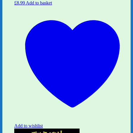
£
8.99
Add to basket
Add to wishlist