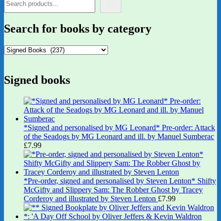
Search for books by category
Signed books
*Signed and personalised by MG Leonard* Pre-order: Attack
of the Seadogs by MG Leonard and ill. by Manuel Sumberac
£
7.99
*Pre-order, signed and personalised by Steven Lenton* Shifty
McGifty and Slippery Sam: The Robber Ghost by Tracey
Corderoy and illustrated by Steven Lenton
£
7.99