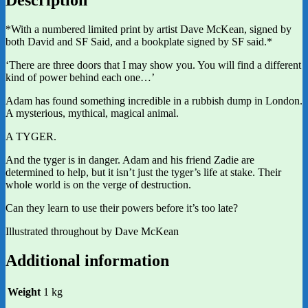
*With a numbered limited print by artist Dave McKean, signed by
both David and SF Said, and a bookplate signed by SF said.*
‘There are three doors that I may show you. You will find a different
kind of power behind each one…’
Adam has found something incredible in a rubbish dump in London.
A mysterious, mythical, magical animal.
A TYGER.
And the tyger is in danger. Adam and his friend Zadie are
determined to help, but it isn’t just the tyger’s life at stake. Their
whole world is on the verge of destruction.
Can they learn to use their powers before it’s too late?
Illustrated throughout by Dave McKean
Additional information
Weight
1 kg