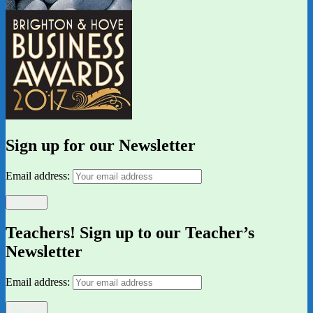
Sign up for our Newsletter
Email address:
Teachers! Sign up to our Teacher’s
Newsletter
Email address: