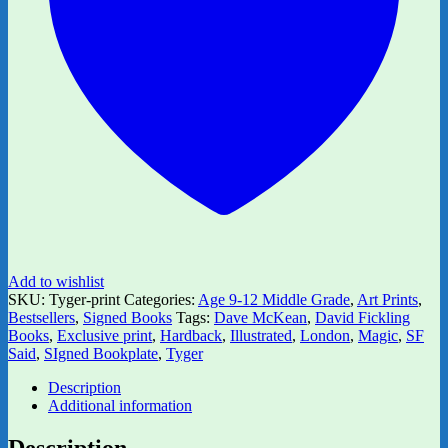
Add to wishlist
SKU:
Tyger-print
Categories:
Age 9-12 Middle Grade
,
Art Prints
,
Bestsellers
,
Signed Books
Tags:
Dave McKean
,
David Fickling
Books
,
Exclusive print
,
Hardback
,
Illustrated
,
London
,
Magic
,
SF
Said
,
SIgned Bookplate
,
Tyger
Description
Additional information
Description