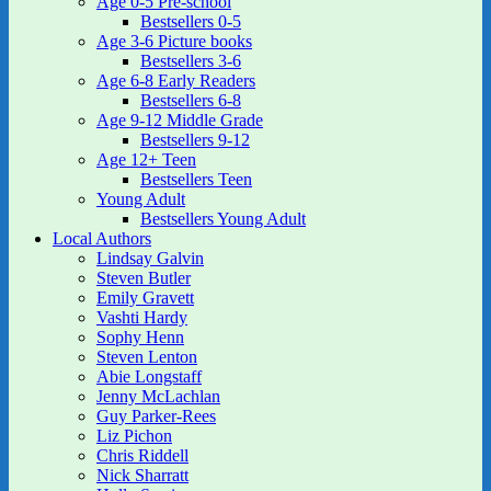
Age 0-5 Pre-school
Bestsellers 0-5
Age 3-6 Picture books
Bestsellers 3-6
Age 6-8 Early Readers
Bestsellers 6-8
Age 9-12 Middle Grade
Bestsellers 9-12
Age 12+ Teen
Bestsellers Teen
Young Adult
Bestsellers Young Adult
Local Authors
Lindsay Galvin
Steven Butler
Emily Gravett
Vashti Hardy
Sophy Henn
Steven Lenton
Abie Longstaff
Jenny McLachlan
Guy Parker-Rees
Liz Pichon
Chris Riddell
Nick Sharratt