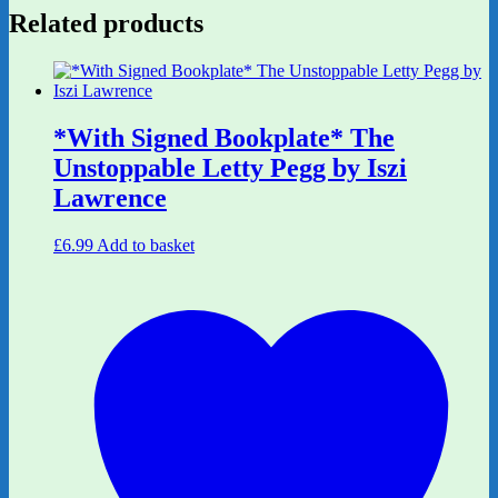
Related products
*With Signed Bookplate* The
Unstoppable Letty Pegg by Iszi
Lawrence
£
6.99
Add to basket