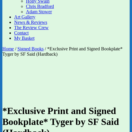
Holly Swain
Chris Bradford
Adam Stower
Art Gallery
News & Reviews
The Review Crew
Contact
My Basket
Home
/
Signed Books
/ *Exclusive Print and Signed Bookplate*
Tyger by SF Said (Hardback)
*Exclusive Print and Signed
Bookplate* Tyger by SF Said