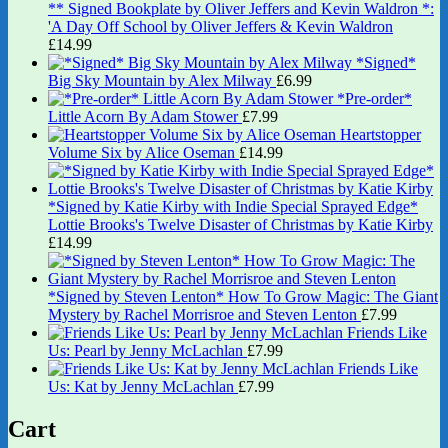
** Signed Bookplate by Oliver Jeffers and Kevin Waldron *:
'A Day Off School by Oliver Jeffers & Kevin Waldron
£
14.99
*Signed*
Big Sky Mountain by Alex Milway
£
6.99
*Pre-order*
Little Acorn By Adam Stower
£
7.99
Heartstopper
Volume Six by Alice Oseman
£
14.99
*Signed by Katie Kirby with Indie Special Sprayed Edge*
Lottie Brooks's Twelve Disaster of Christmas by Katie Kirby
£
14.99
*Signed by Steven Lenton* How To Grow Magic: The Giant
Mystery by Rachel Morrisroe and Steven Lenton
£
7.99
Friends Like
Us: Pearl by Jenny McLachlan
£
7.99
Friends Like
Us: Kat by Jenny McLachlan
£
7.99
Cart