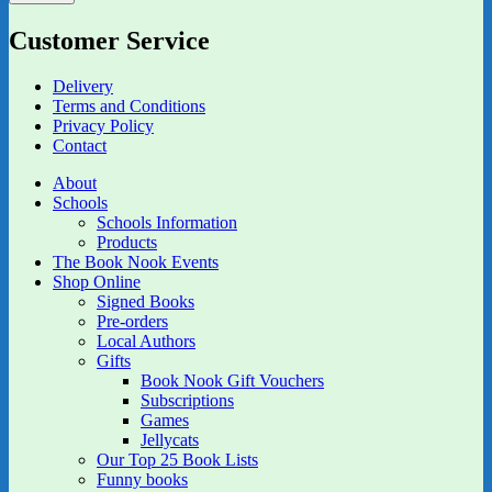
Customer Service
Delivery
Terms and Conditions
Privacy Policy
Contact
About
Schools
Schools Information
Products
The Book Nook Events
Shop Online
Signed Books
Pre-orders
Local Authors
Gifts
Book Nook Gift Vouchers
Subscriptions
Games
Jellycats
Our Top 25 Book Lists
Funny books