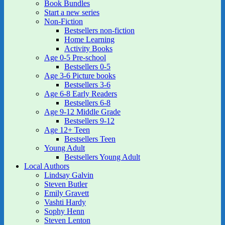
Book Bundles
Start a new series
Non-Fiction
Bestsellers non-fiction
Home Learning
Activity Books
Age 0-5 Pre-school
Bestsellers 0-5
Age 3-6 Picture books
Bestsellers 3-6
Age 6-8 Early Readers
Bestsellers 6-8
Age 9-12 Middle Grade
Bestsellers 9-12
Age 12+ Teen
Bestsellers Teen
Young Adult
Bestsellers Young Adult
Local Authors
Lindsay Galvin
Steven Butler
Emily Gravett
Vashti Hardy
Sophy Henn
Steven Lenton