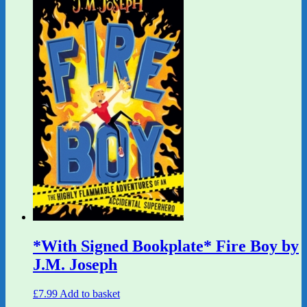
*With Signed Bookplate* Fire Boy by
J.M. Joseph
£
7.99
Add to basket