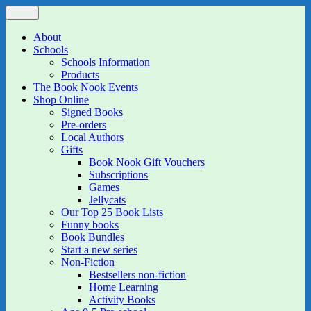
Skip
Menu
The Book Nook
Multi-award winning Independent Children's Bookshop and Art
to
Gallery
content
About
Schools
Schools Information
Products
The Book Nook Events
Shop Online
Signed Books
Pre-orders
Local Authors
Gifts
Book Nook Gift Vouchers
Subscriptions
Games
Jellycats
Our Top 25 Book Lists
Funny books
Book Bundles
Start a new series
Non-Fiction
Bestsellers non-fiction
Home Learning
Activity Books