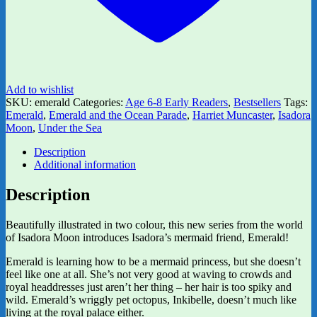
Add to wishlist
SKU:
emerald
Categories:
Age 6-8 Early Readers
,
Bestsellers
Tags:
Emerald
,
Emerald and the Ocean Parade
,
Harriet Muncaster
,
Isadora
Moon
,
Under the Sea
Description
Additional information
Description
Beautifully illustrated in two colour, this new series from the world
of Isadora Moon introduces Isadora’s mermaid friend, Emerald!
Emerald is learning how to be a mermaid princess, but she doesn’t
feel like one at all. She’s not very good at waving to crowds and
royal headdresses just aren’t her thing – her hair is too spiky and
wild. Emerald’s wriggly pet octopus, Inkibelle, doesn’t much like
living at the royal palace either.