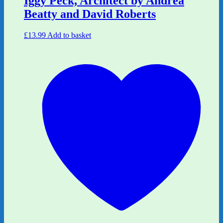
Iggy Peck, Architect by Andrea
Beatty and David Roberts
£
13.99
Add to basket