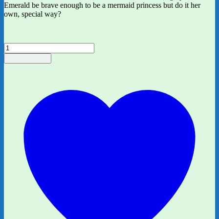
Emerald be brave enough to be a mermaid princess but do it her
own, special way?
Emerald
and
Add to basket
the
Ocean
Parade
by
Harriet
Muncaster
quantity