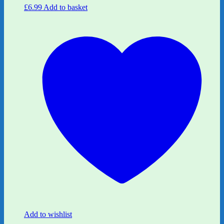
£
6.99
Add to basket
Add to wishlist