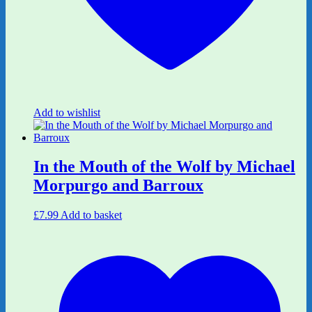
Add to wishlist
In the Mouth of the Wolf by Michael
Morpurgo and Barroux
£
7.99
Add to basket