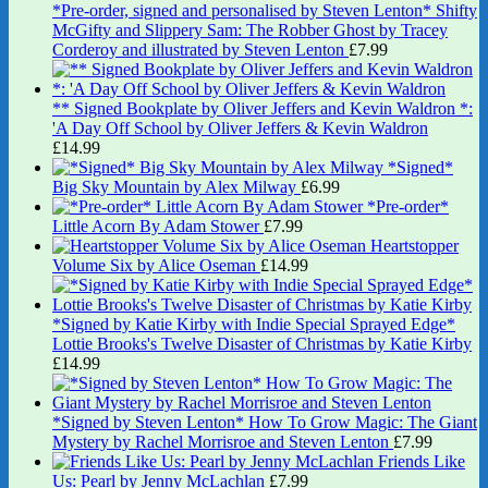
*Pre-order, signed and personalised by Steven Lenton* Shifty
McGifty and Slippery Sam: The Robber Ghost by Tracey
Corderoy and illustrated by Steven Lenton
£
7.99
** Signed Bookplate by Oliver Jeffers and Kevin Waldron *:
'A Day Off School by Oliver Jeffers & Kevin Waldron
£
14.99
*Signed*
Big Sky Mountain by Alex Milway
£
6.99
*Pre-order*
Little Acorn By Adam Stower
£
7.99
Heartstopper
Volume Six by Alice Oseman
£
14.99
*Signed by Katie Kirby with Indie Special Sprayed Edge*
Lottie Brooks's Twelve Disaster of Christmas by Katie Kirby
£
14.99
*Signed by Steven Lenton* How To Grow Magic: The Giant
Mystery by Rachel Morrisroe and Steven Lenton
£
7.99
Friends Like
Us: Pearl by Jenny McLachlan
£
7.99