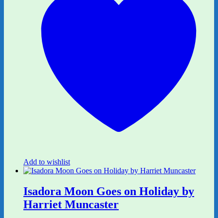
Add to wishlist
Isadora Moon Goes on Holiday by
Harriet Muncaster