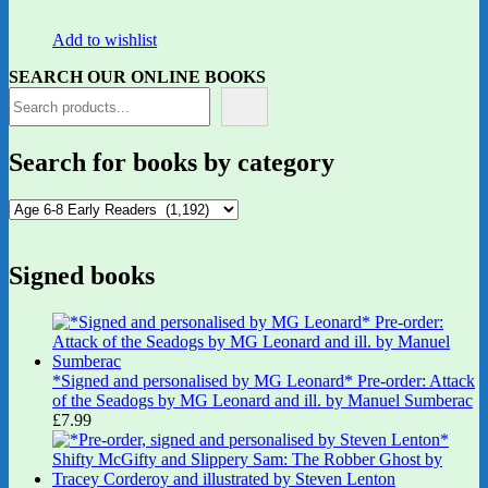
Add to wishlist
SEARCH OUR ONLINE BOOKS
Search for books by category
Signed books
*Signed and personalised by MG Leonard* Pre-order: Attack
of the Seadogs by MG Leonard and ill. by Manuel Sumberac
£
7.99