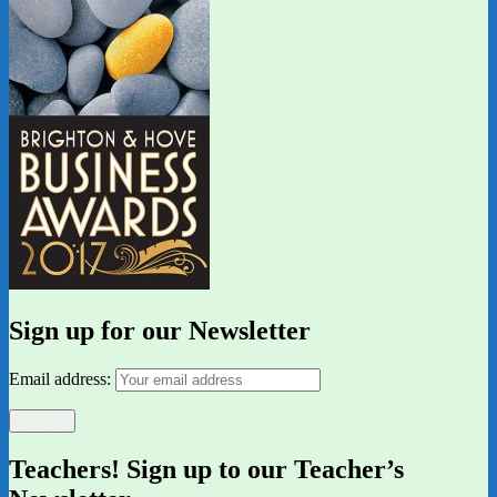
Sign up for our Newsletter
Email address:
Teachers! Sign up to our Teacher’s