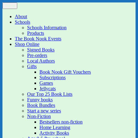
Skip
Menu
The Book Nook
Multi-award winning Independent Children's Bookshop and Art
to
Gallery
content
About
Schools
Schools Information
Products
The Book Nook Events
Shop Online
Signed Books
Pre-orders
Local Authors
Gifts
Book Nook Gift Vouchers
Subscriptions
Games
Jellycats
Our Top 25 Book Lists
Funny books
Book Bundles
Start a new series
Non-Fiction
Bestsellers non-fiction
Home Learning
Activity Books