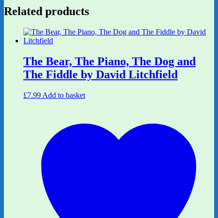
Related products
The Bear, The Piano, The Dog and
The Fiddle by David Litchfield
£
7.99
Add to basket