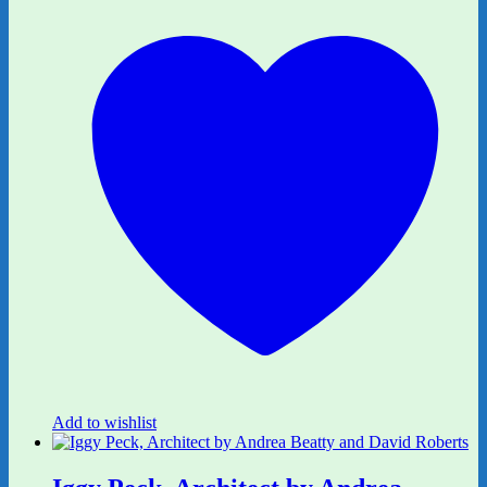
Add to wishlist