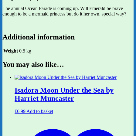
The annual Ocean Parade is coming up. Will Emerald be brave
enough to be a mermaid princess but do it her own, special way?
Additional information
Weight
0.5 kg
You may also like…
Isadora Moon Under the Sea by
Harriet Muncaster
£
6.99
Add to basket