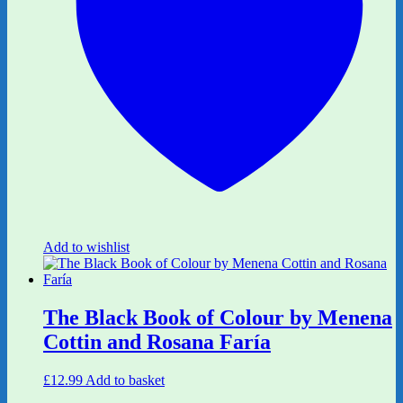
Add to wishlist
The Black Book of Colour by Menena
Cottin and Rosana Faría
£
12.99
Add to basket