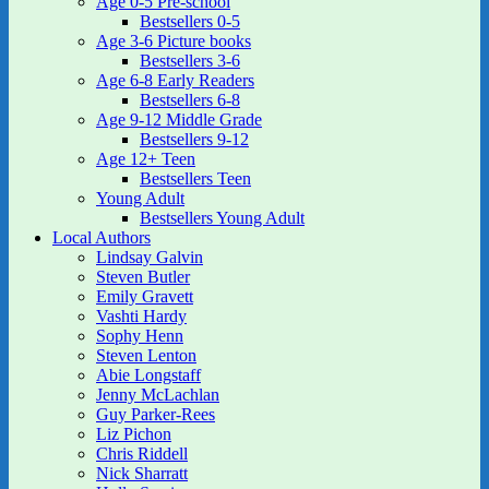
Age 0-5 Pre-school
Bestsellers 0-5
Age 3-6 Picture books
Bestsellers 3-6
Age 6-8 Early Readers
Bestsellers 6-8
Age 9-12 Middle Grade
Bestsellers 9-12
Age 12+ Teen
Bestsellers Teen
Young Adult
Bestsellers Young Adult
Local Authors
Lindsay Galvin
Steven Butler
Emily Gravett
Vashti Hardy
Sophy Henn
Steven Lenton
Abie Longstaff
Jenny McLachlan
Guy Parker-Rees
Liz Pichon
Chris Riddell
Nick Sharratt