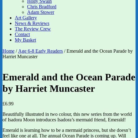
Holly Swain
Chris Bradford
Adam Stower
Art Gallery
News & Reviews
The Review Crew
Contact
My Basket
Home
/
Age 6-8 Early Readers
/ Emerald and the Ocean Parade by
Harriet Muncaster
Emerald and the Ocean Parade
by Harriet Muncaster
£
6.99
Beautifully illustrated in two colour, this new series from the world
of Isadora Moon introduces Isadora’s mermaid friend, Emerald!
Emerald is learning how to be a mermaid princess, but she doesn’t
feel like one at all. The annual Ocean Parade is coming up. Will