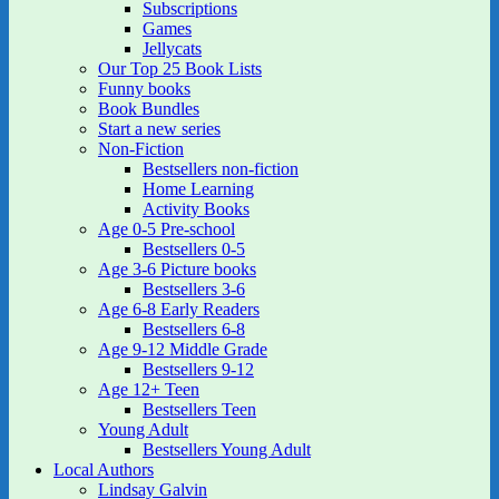
Subscriptions
Games
Jellycats
Our Top 25 Book Lists
Funny books
Book Bundles
Start a new series
Non-Fiction
Bestsellers non-fiction
Home Learning
Activity Books
Age 0-5 Pre-school
Bestsellers 0-5
Age 3-6 Picture books
Bestsellers 3-6
Age 6-8 Early Readers
Bestsellers 6-8
Age 9-12 Middle Grade
Bestsellers 9-12
Age 12+ Teen
Bestsellers Teen
Young Adult
Bestsellers Young Adult
Local Authors
Lindsay Galvin