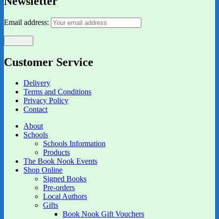
Newsletter
Email address:
Customer Service
Delivery
Terms and Conditions
Privacy Policy
Contact
About
Schools
Schools Information
Products
The Book Nook Events
Shop Online
Signed Books
Pre-orders
Local Authors
Gifts
Book Nook Gift Vouchers