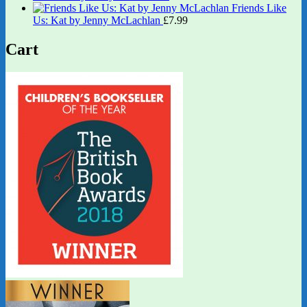
Friends Like
Us: Kat by Jenny McLachlan
£
7.99
Cart