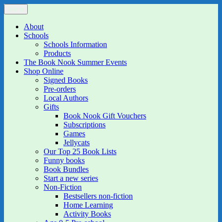
Skip
Menu
The Book Nook
Multi-award winning Independent Children's Bookshop and Art
to
Gallery
content
About
Schools
Schools Information
Products
The Book Nook Summer Events
Shop Online
Signed Books
Pre-orders
Local Authors
Gifts
Book Nook Gift Vouchers
Subscriptions
Games
Jellycats
Our Top 25 Book Lists
Funny books
Book Bundles
Start a new series
Non-Fiction
Bestsellers non-fiction
Home Learning
Activity Books