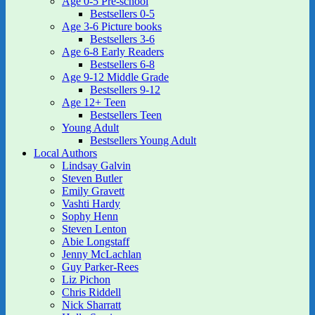
Age 0-5 Pre-school
Bestsellers 0-5
Age 3-6 Picture books
Bestsellers 3-6
Age 6-8 Early Readers
Bestsellers 6-8
Age 9-12 Middle Grade
Bestsellers 9-12
Age 12+ Teen
Bestsellers Teen
Young Adult
Bestsellers Young Adult
Local Authors
Lindsay Galvin
Steven Butler
Emily Gravett
Vashti Hardy
Sophy Henn
Steven Lenton
Abie Longstaff
Jenny McLachlan
Guy Parker-Rees
Liz Pichon
Chris Riddell
Nick Sharratt