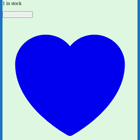
1 in stock
All
Add to basket
Afloat
on
Noah's
Boat:
Page
18/19
quantity