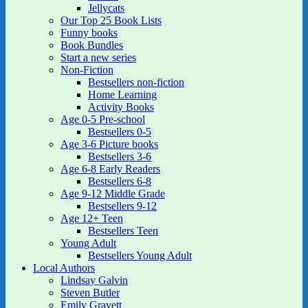
Jellycats
Our Top 25 Book Lists
Funny books
Book Bundles
Start a new series
Non-Fiction
Bestsellers non-fiction
Home Learning
Activity Books
Age 0-5 Pre-school
Bestsellers 0-5
Age 3-6 Picture books
Bestsellers 3-6
Age 6-8 Early Readers
Bestsellers 6-8
Age 9-12 Middle Grade
Bestsellers 9-12
Age 12+ Teen
Bestsellers Teen
Young Adult
Bestsellers Young Adult
Local Authors
Lindsay Galvin
Steven Butler
Emily Gravett