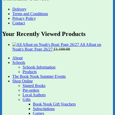
Delivery
Terms and Conditions
Privacy Policy
Contact
Your Recently Viewed Products
All Afloat on
Original
Current
Noah's Boat: Page 26/27
£
1,100.00
£
880.00
price
price
About
was:
is:
Schools
£1,100.00.
£880.00.
Schools Information
Products
The Book Nook Summer Events
Shop Online
Signed Books
Pre-orders
Local Authors
Gifts
Book Nook Gift Vouchers
Subscriptions
Games