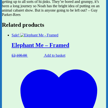
getting up to all sorts of hi-jinks. They’re bored and grumpy, it’s
been a long journey so Noah has the bright idea of putting on an
animal cabaret show. But is anyone going to be left out? – Guy
Parker-Rees
Related products
Sale!
Elephant Me – Framed
Original
Current
£
2,100.00
£
1,680.00
Add to basket
price
price
was:
is:
£2,100.00.
£1,680.00.