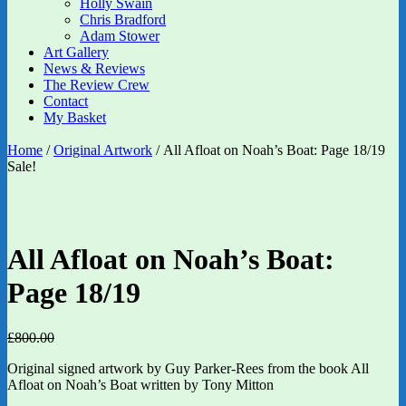
Holly Swain
Chris Bradford
Adam Stower
Art Gallery
News & Reviews
The Review Crew
Contact
My Basket
Home
/
Original Artwork
/ All Afloat on Noah’s Boat: Page 18/19
Sale!
All Afloat on Noah’s Boat:
Page 18/19
Original
Current
£
800.00
£
640.00
price
price
Original signed artwork by Guy Parker-Rees from the book All
was:
is:
Afloat on Noah’s Boat written by Tony Mitton
£800.00.
£640.00.