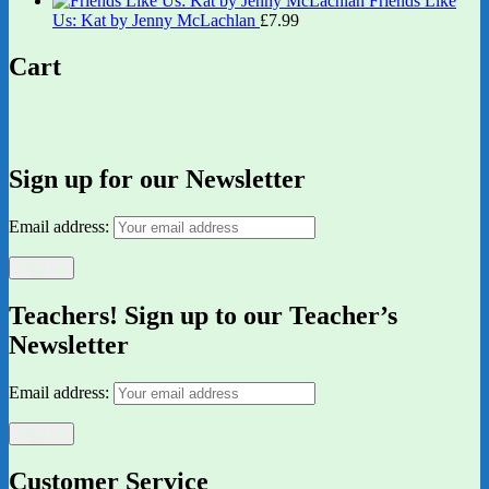
Friends Like
Us: Kat by Jenny McLachlan
£
7.99
Cart
Sign up for our Newsletter
Email address:
Teachers! Sign up to our Teacher’s
Newsletter
Email address:
Customer Service