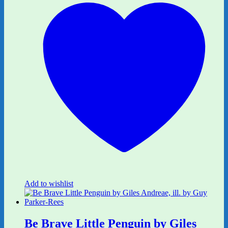
Add to wishlist
Be Brave Little Penguin by Giles