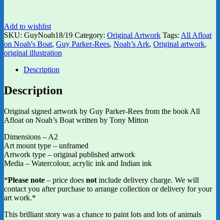
Add to wishlist
SKU:
GuyNoah18/19
Category:
Original Artwork
Tags:
All Afloat
on Noah's Boat
,
Guy Parker-Rees
,
Noah’s Ark
,
Original artwork
,
original illustration
Description
Description
Original signed artwork by Guy Parker-Rees from the book All
Afloat on Noah’s Boat written by Tony Mitton
Dimensions – A2
Art mount type – unframed
Artwork type – original published artwork
Media – Watercolour, acrylic ink and Indian ink
*
Please note
– price does
not
include delivery charge. We will
contact you after purchase to arrange collection or delivery for your
art work.*
This brilliant story was a chance to paint lots and lots of animals