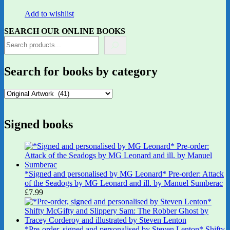
Add to wishlist
SEARCH OUR ONLINE BOOKS
Search for books by category
Signed books
*Signed and personalised by MG Leonard* Pre-order: Attack
of the Seadogs by MG Leonard and ill. by Manuel Sumberac
£
7.99
*Pre-order, signed and personalised by Steven Lenton* Shifty