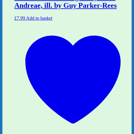
Andreae, ill. by Guy Parker-Rees
£
7.99
Add to basket