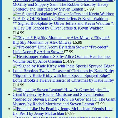
McGifty and Slippery Sam: The Robber Ghost by Tracey
Corderoy and illustrated by Steven Lenton
£
7.99
** Signed Bookplate by Oliver Jeffers and Kevin Waldron *:
'A Day Off School by Oliver Jeffers & Kevin Waldron
£
14.99
*Signed*
Big Sky Mountain by Alex Milway
£
6.99
*Pre-order*
Little Acorn By Adam Stower
£
7.99
Heartstopper
Volume Six by Alice Oseman
£
14.99
*Signed by Katie Kirby with Indie Special Sprayed Edge*
Lottie Brooks's Twelve Disaster of Christmas by Katie Kirby
£
14.99
*Signed by Steven Lenton* How To Grow Magic: The Giant
Mystery by Rachel Morrisroe and Steven Lenton
£
7.99
Friends Like
Us: Pearl by Jenny McLachlan
£
7.99