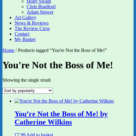
Holly Swain
Chris Bradford
Adam Stower
Art Gallery
News & Reviews
The Review Crew
Contact
My Basket
Home
/ Products tagged “You're Not the Boss of Me!”
You're Not the Boss of Me!
Showing the single result
You’re Not the Boss of Me! by
Catherine Wilkins
£
7.99
Add to basket