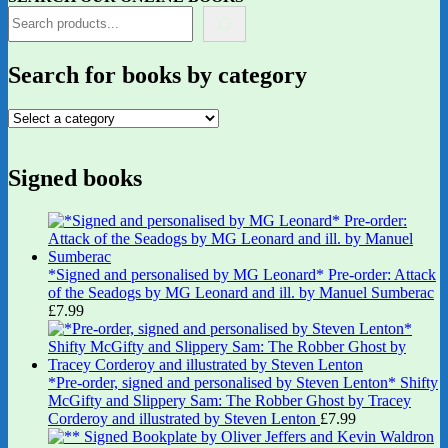
Search for books by category
Signed books
*Signed and personalised by MG Leonard* Pre-order: Attack
of the Seadogs by MG Leonard and ill. by Manuel Sumberac
£
7.99
*Pre-order, signed and personalised by Steven Lenton* Shifty
McGifty and Slippery Sam: The Robber Ghost by Tracey
Corderoy and illustrated by Steven Lenton
£
7.99