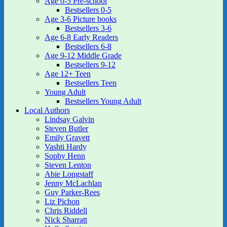
Age 0-5 Pre-school
Bestsellers 0-5
Age 3-6 Picture books
Bestsellers 3-6
Age 6-8 Early Readers
Bestsellers 6-8
Age 9-12 Middle Grade
Bestsellers 9-12
Age 12+ Teen
Bestsellers Teen
Young Adult
Bestsellers Young Adult
Local Authors
Lindsay Galvin
Steven Butler
Emily Gravett
Vashti Hardy
Sophy Henn
Steven Lenton
Abie Longstaff
Jenny McLachlan
Guy Parker-Rees
Liz Pichon
Chris Riddell
Nick Sharratt