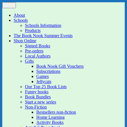
Skip
Menu
The Book Nook
Multi-award winning Independent Children's Bookshop and Art
to
Gallery
content
About
Schools
Schools Information
Products
The Book Nook Summer Events
Shop Online
Signed Books
Pre-orders
Local Authors
Gifts
Book Nook Gift Vouchers
Subscriptions
Games
Jellycats
Our Top 25 Book Lists
Funny books
Book Bundles
Start a new series
Non-Fiction
Bestsellers non-fiction
Home Learning
Activity Books