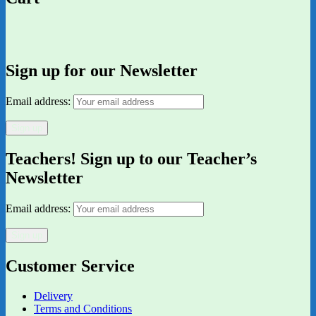
Sign up for our Newsletter
Email address:
Teachers! Sign up to our Teacher’s
Newsletter
Email address:
Customer Service
Delivery
Terms and Conditions