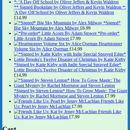
** Signed Bookplate by Oliver Jeffers and Kevin Waldron *:
'A Day Off School by Oliver Jeffers & Kevin Waldron
£
14.99
*Signed*
Big Sky Mountain by Alex Milway
£
6.99
*Pre-order*
Little Acorn By Adam Stower
£
7.99
Heartstopper
Volume Six by Alice Oseman
£
14.99
*Signed by Katie Kirby with Indie Special Sprayed Edge*
Lottie Brooks's Twelve Disaster of Christmas by Katie Kirby
£
14.99
*Signed by Steven Lenton* How To Grow Magic: The Giant
Mystery by Rachel Morrisroe and Steven Lenton
£
7.99
Friends Like
Us: Pearl by Jenny McLachlan
£
7.99
Friends Like
Us: Kat by Jenny McLachlan
£
7.99
Cart