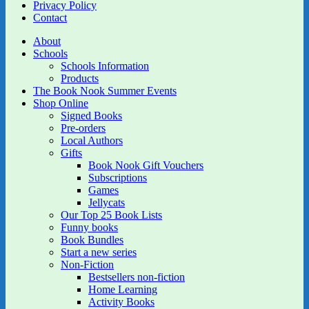
Privacy Policy
Contact
About
Schools
Schools Information
Products
The Book Nook Summer Events
Shop Online
Signed Books
Pre-orders
Local Authors
Gifts
Book Nook Gift Vouchers
Subscriptions
Games
Jellycats
Our Top 25 Book Lists
Funny books
Book Bundles
Start a new series
Non-Fiction
Bestsellers non-fiction
Home Learning
Activity Books