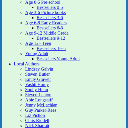
Age 0-5 Pre-school
Bestsellers 0-5
Age 3-6 Picture books
Bestsellers 3-6
Age 6-8 Early Readers
Bestsellers 6-8
Age 9-12 Middle Grade
Bestsellers 9-12
Age 12+ Teen
Bestsellers Teen
Young Adult
Bestsellers Young Adult
Local Authors
Lindsay Galvin
Steven Butler
Emily Gravett
Vashti Hardy
Sophy Henn
Steven Lenton
Abie Longstaff
Jenny McLachlan
Guy Parker-Rees
Liz Pichon
Chris Riddell
Nick Sharratt