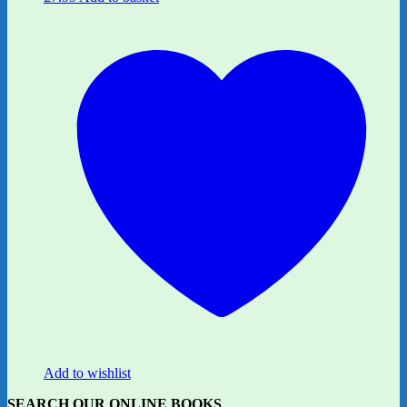
Add to wishlist
SEARCH OUR ONLINE BOOKS