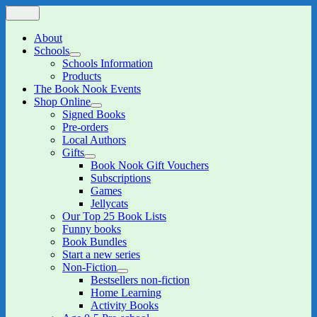
Skip
Menu
The Book Nook
Multi-award winning Independent Children's Bookshop and Art
to
Gallery
content
About
Schools
expand
Schools Information
child
Products
menu
The Book Nook Events
Shop Online
expand
Signed Books
child
Pre-orders
menu
Local Authors
Gifts
expand
Book Nook Gift Vouchers
child
Subscriptions
menu
Games
Jellycats
Our Top 25 Book Lists
Funny books
Book Bundles
Start a new series
Non-Fiction
expand
Bestsellers non-fiction
child
Home Learning
menu
Activity Books