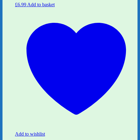
£
6.99
Add to basket
Add to wishlist