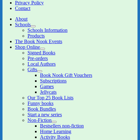
Privacy Policy
Contact
About
Schools
expand
Schools Information
child
Products
menu
The Book Nook Events
Shop Online
expand
Signed Books
child
Pre-orders
menu
Local Authors
Gifts
expand
Book Nook Gift Vouchers
child
Subscriptions
menu
Games
Jellycats
Our Top 25 Book Lists
Funny books
Book Bundles
Start a new series
Non-Fiction
expand
Bestsellers non-fiction
child
Home Learning
menu
Activity Books