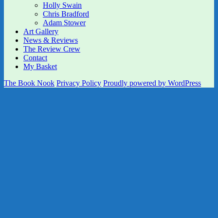
Holly Swain
Chris Bradford
Adam Stower
Art Gallery
News & Reviews
The Review Crew
Contact
My Basket
The Book Nook
Privacy Policy
Proudly powered by WordPress