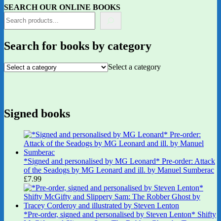
SEARCH OUR ONLINE BOOKS
Search for books by category
Select a category
Signed books
*Signed and personalised by MG Leonard* Pre-order: Attack
of the Seadogs by MG Leonard and ill. by Manuel Sumberac
£
7.99
*Pre-order, signed and personalised by Steven Lenton* Shifty