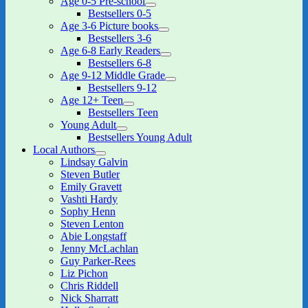
Age 0-5 Pre-school
expand
Bestsellers 0-5
child
Age 3-6 Picture books
menu
expand
Bestsellers 3-6
child
Age 6-8 Early Readers
menu
expand
Bestsellers 6-8
child
Age 9-12 Middle Grade
menu
expand
Bestsellers 9-12
child
Age 12+ Teen
menu
expand
Bestsellers Teen
child
Young Adult
menu
expand
Bestsellers Young Adult
child
Local Authors
menu
expand
Lindsay Galvin
child
Steven Butler
menu
Emily Gravett
Vashti Hardy
Sophy Henn
Steven Lenton
Abie Longstaff
Jenny McLachlan
Guy Parker-Rees
Liz Pichon
Chris Riddell
Nick Sharratt