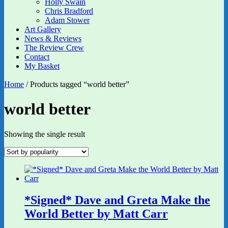
Holly Swain
Chris Bradford
Adam Stower
Art Gallery
News & Reviews
The Review Crew
Contact
My Basket
Home
/ Products tagged “world better”
world better
Showing the single result
*Signed* Dave and Greta Make the
World Better by Matt Carr