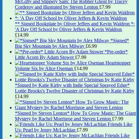
McGifty and Slippery Sam: The Robber Ghost by Tracey
Corderoy and illustrated by Steven Lenton
£
7.99
** Signed Bookplate by Oliver Jeffers and Kevin Waldron *:
'A Day Off School by Oliver Jeffers & Kevin Waldron
£
14.99
*Signed*
Big Sky Mountain by Alex Milway
£
6.99
*Pre-order*
Little Acorn By Adam Stower
£
7.99
Heartstopper
Volume Six by Alice Oseman
£
14.99
*Signed by Katie Kirby with Indie Special Sprayed Edge*
Lottie Brooks's Twelve Disaster of Christmas by Katie Kirby
£
14.99
*Signed by Steven Lenton* How To Grow Magic: The Giant
Mystery by Rachel Morrisroe and Steven Lenton
£
7.99
Friends Like
Us: Pearl by Jenny McLachlan
£
7.99
Friends Like