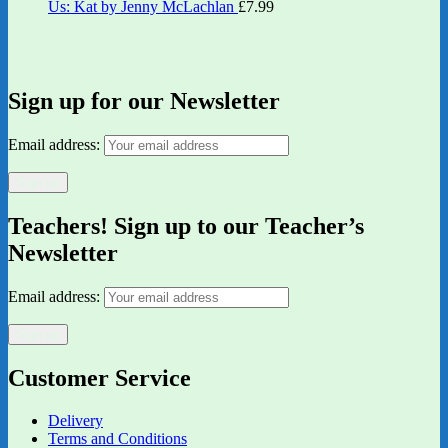
Us: Kat by Jenny McLachlan
£
7.99
Sign up for our Newsletter
Email address:
Teachers! Sign up to our Teacher’s
Newsletter
Email address:
Customer Service
Delivery
Terms and Conditions