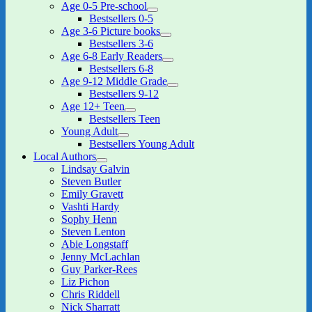
Age 0-5 Pre-school
expand
Bestsellers 0-5
child
Age 3-6 Picture books
menu
expand
Bestsellers 3-6
child
Age 6-8 Early Readers
menu
expand
Bestsellers 6-8
child
Age 9-12 Middle Grade
menu
expand
Bestsellers 9-12
child
Age 12+ Teen
menu
expand
Bestsellers Teen
child
Young Adult
menu
expand
Bestsellers Young Adult
child
Local Authors
menu
expand
Lindsay Galvin
child
Steven Butler
menu
Emily Gravett
Vashti Hardy
Sophy Henn
Steven Lenton
Abie Longstaff
Jenny McLachlan
Guy Parker-Rees
Liz Pichon
Chris Riddell
Nick Sharratt