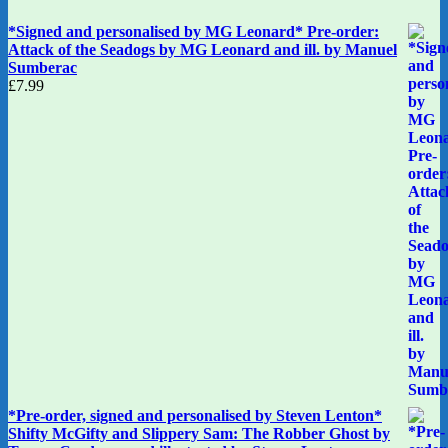
*Signed and personalised by MG Leonard* Pre-order:
Attack of the Seadogs by MG Leonard and ill. by Manuel
Sumberac
£
7.99
*Pre-order, signed and personalised by Steven Lenton*
Shifty McGifty and Slippery Sam: The Robber Ghost by