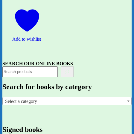
Add to wishlist
SEARCH OUR ONLINE BOOKS
Search for books by category
Select a category
Signed books