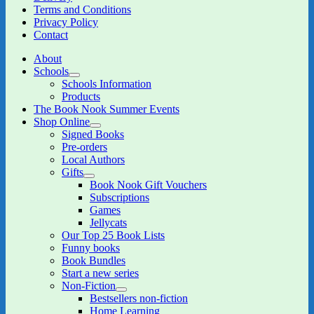
Terms and Conditions
Privacy Policy
Contact
About
Schools
expand
Schools Information
child
Products
menu
The Book Nook Summer Events
Shop Online
expand
Signed Books
child
Pre-orders
menu
Local Authors
Gifts
expand
Book Nook Gift Vouchers
child
Subscriptions
menu
Games
Jellycats
Our Top 25 Book Lists
Funny books
Book Bundles
Start a new series
Non-Fiction
expand
Bestsellers non-fiction
child
Home Learning