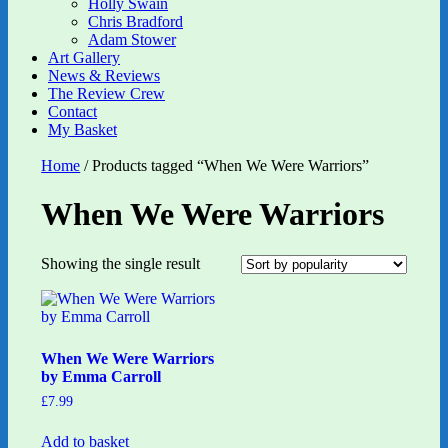
Holly Swain
Chris Bradford
Adam Stower
Art Gallery
News & Reviews
The Review Crew
Contact
My Basket
Home
/ Products tagged “When We Were Warriors”
When We Were Warriors
Showing the single result
When We Were Warriors
by Emma Carroll
£
7.99
Add to basket