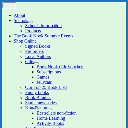
Skip
Menu
The Book Nook
Multi-award winning Independent Children's Bookshop and Art
to
Gallery
content
About
Schools
expand
Schools Information
child
Products
menu
The Book Nook Summer Events
Shop Online
expand
Signed Books
child
Pre-orders
menu
Local Authors
Gifts
expand
Book Nook Gift Vouchers
child
Subscriptions
menu
Games
Jellycats
Our Top 25 Book Lists
Funny books
Book Bundles
Start a new series
Non-Fiction
expand
Bestsellers non-fiction
child
Home Learning
menu
Activity Books