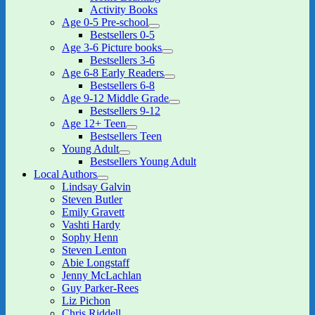
menu
Activity Books
Age 0-5 Pre-school
expand
Bestsellers 0-5
child
Age 3-6 Picture books
menu
expand
Bestsellers 3-6
child
Age 6-8 Early Readers
menu
expand
Bestsellers 6-8
child
Age 9-12 Middle Grade
menu
expand
Bestsellers 9-12
child
Age 12+ Teen
menu
expand
Bestsellers Teen
child
Young Adult
menu
expand
Bestsellers Young Adult
child
Local Authors
menu
expand
Lindsay Galvin
child
Steven Butler
menu
Emily Gravett
Vashti Hardy
Sophy Henn
Steven Lenton
Abie Longstaff
Jenny McLachlan
Guy Parker-Rees
Liz Pichon
Chris Riddell