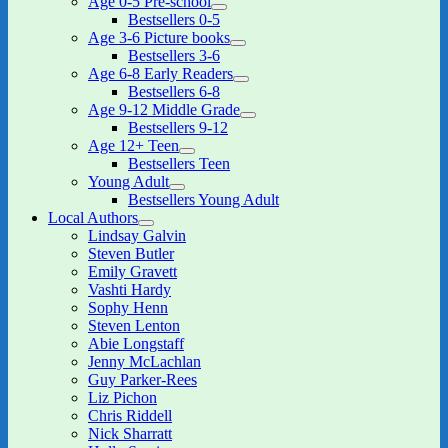
Age 0-5 Pre-school
expand
Bestsellers 0-5
child
Age 3-6 Picture books
menu
expand
Bestsellers 3-6
child
Age 6-8 Early Readers
menu
expand
Bestsellers 6-8
child
Age 9-12 Middle Grade
menu
expand
Bestsellers 9-12
child
Age 12+ Teen
menu
expand
Bestsellers Teen
child
Young Adult
menu
expand
Bestsellers Young Adult
child
Local Authors
menu
expand
Lindsay Galvin
child
Steven Butler
menu
Emily Gravett
Vashti Hardy
Sophy Henn
Steven Lenton
Abie Longstaff
Jenny McLachlan
Guy Parker-Rees
Liz Pichon
Chris Riddell
Nick Sharratt