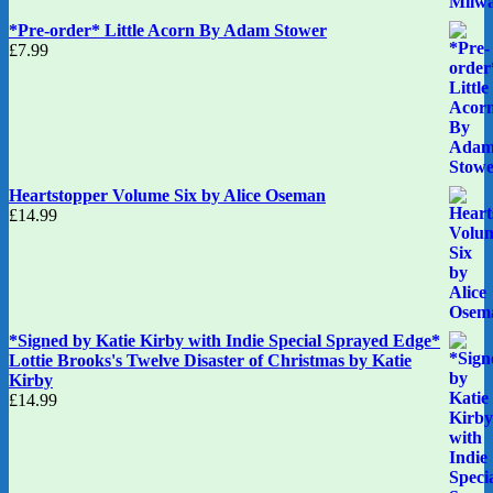
*Pre-order* Little Acorn By Adam Stower
£
7.99
Heartstopper Volume Six by Alice Oseman
£
14.99
*Signed by Katie Kirby with Indie Special Sprayed Edge*
Lottie Brooks's Twelve Disaster of Christmas by Katie
Kirby
£
14.99