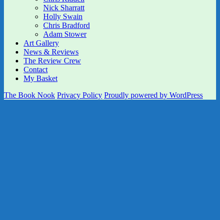
Nick Sharratt
Holly Swain
Chris Bradford
Adam Stower
Art Gallery
News & Reviews
The Review Crew
Contact
My Basket
The Book Nook
Privacy Policy
Proudly powered by WordPress