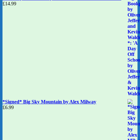
£
14.99
*Signed* Big Sky Mountain by Alex Milway
£
6.99