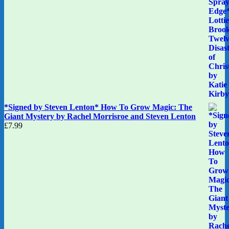
*Signed by Steven Lenton* How To Grow Magic: The
Giant Mystery by Rachel Morrisroe and Steven Lenton
£
7.99