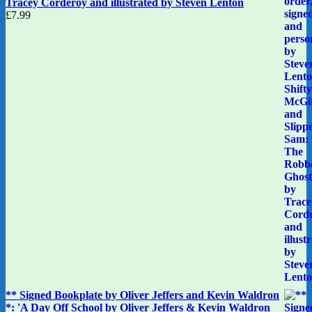
Tracey Corderoy and illustrated by Steven Lenton
£
7.99
** Signed Bookplate by Oliver Jeffers and Kevin Waldron
*: 'A Day Off School by Oliver Jeffers & Kevin Waldron