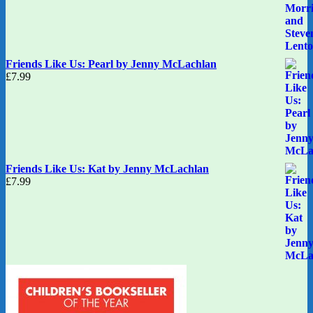
Friends Like Us: Pearl by Jenny McLachlan
£
7.99
Friends Like Us: Kat by Jenny McLachlan
£
7.99