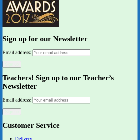
Sign up for our Newsletter
Email address:
Teachers! Sign up to our Teacher’s
Newsletter
Email address:
Customer Service
Delivery