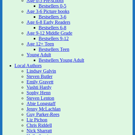
Age 0-5 Pre-school
Bestsellers 0-5
Age 3-6 Picture books
Bestsellers 3-6
Age 6-8 Early Readers
Bestsellers 6-8
Age 9-12 Middle Grade
Bestsellers 9-12
Age 12+ Teen
Bestsellers Teen
Young Adult
Bestsellers Young Adult
Local Authors
Lindsay Galvin
Steven Butler
Emily Gravett
Vashti Hardy
Sophy Henn
Steven Lenton
Abie Longstaff
Jenny McLachlan
Guy Parker-Rees
Liz Pichon
Chris Riddell
Nick Sharratt