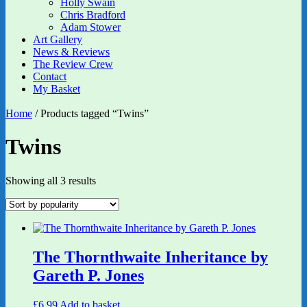
Holly Swain
Chris Bradford
Adam Stower
Art Gallery
News & Reviews
The Review Crew
Contact
My Basket
Home
/ Products tagged “Twins”
Twins
Sorted
Showing all 3 results
by
popularity
The Thornthwaite Inheritance by
Gareth P. Jones
£
6.99
Add to basket