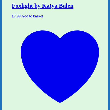
Foxlight by Katya Balen
£
7.99
Add to basket