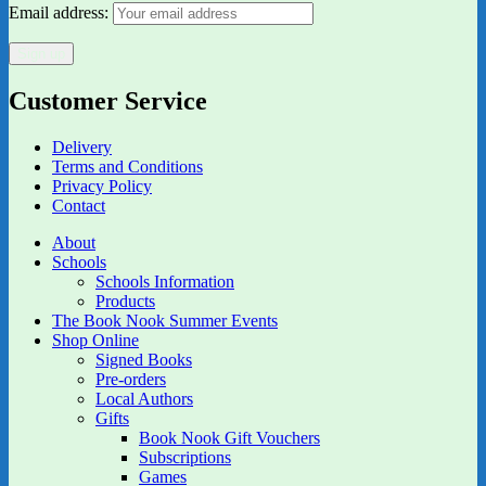
Email address:
Customer Service
Delivery
Terms and Conditions
Privacy Policy
Contact
About
Schools
Schools Information
Products
The Book Nook Summer Events
Shop Online
Signed Books
Pre-orders
Local Authors
Gifts
Book Nook Gift Vouchers
Subscriptions
Games