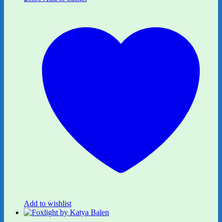
Add to wishlist