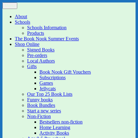
Skip
Menu
The Book Nook
Multi-award winning Independent Children's Bookshop and Art
to
Gallery
content
About
Schools
Schools Information
Products
The Book Nook Summer Events
Shop Online
Signed Books
Pre-orders
Local Authors
Gifts
Book Nook Gift Vouchers
Subscriptions
Games
Jellycats
Our Top 25 Book Lists
Funny books
Book Bundles
Start a new series
Non-Fiction
Bestsellers non-fiction
Home Learning
Activity Books