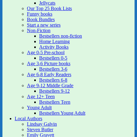
Jellycats
Our Top 25 Book Lists
Funny books
Book Bundles
Start a new series
Non-Fiction
Bestsellers non-fiction
Home Learning
Activity Books
Age 0-5 Pre-school
Bestsellers 0-5
Age 3-6 Picture books
Bestsellers 3-6
Age 6-8 Early Readers
Bestsellers 6-8
Age 9-12 Middle Grade
Bestsellers 9-12
Age 12+ Teen
Bestsellers Teen
Young Adult
Bestsellers Young Adult
Local Authors
Lindsay Galvin
Steven Butler
Emily Gravett