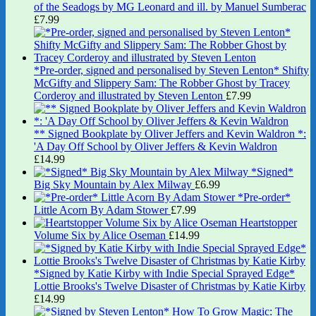
of the Seadogs by MG Leonard and ill. by Manuel Sumberac
£
7.99
*Pre-order, signed and personalised by Steven Lenton* Shifty
McGifty and Slippery Sam: The Robber Ghost by Tracey
Corderoy and illustrated by Steven Lenton
£
7.99
** Signed Bookplate by Oliver Jeffers and Kevin Waldron *:
'A Day Off School by Oliver Jeffers & Kevin Waldron
£
14.99
*Signed*
Big Sky Mountain by Alex Milway
£
6.99
*Pre-order*
Little Acorn By Adam Stower
£
7.99
Heartstopper
Volume Six by Alice Oseman
£
14.99
*Signed by Katie Kirby with Indie Special Sprayed Edge*
Lottie Brooks's Twelve Disaster of Christmas by Katie Kirby
£
14.99