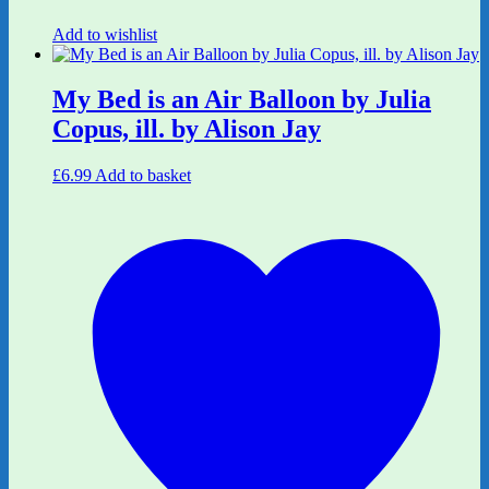
Add to wishlist
My Bed is an Air Balloon by Julia
Copus, ill. by Alison Jay
£
6.99
Add to basket