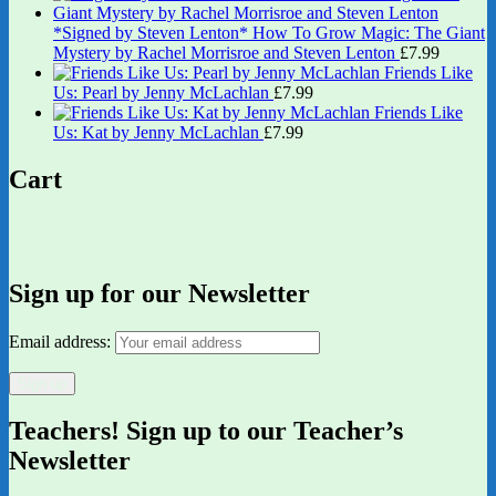
*Signed by Steven Lenton* How To Grow Magic: The Giant
Mystery by Rachel Morrisroe and Steven Lenton
£
7.99
Friends Like
Us: Pearl by Jenny McLachlan
£
7.99
Friends Like
Us: Kat by Jenny McLachlan
£
7.99
Cart
Sign up for our Newsletter
Email address:
Teachers! Sign up to our Teacher’s
Newsletter