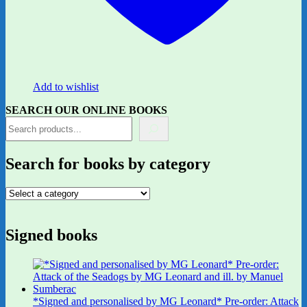
Add to wishlist
SEARCH OUR ONLINE BOOKS
Search for books by category
Signed books
*Signed and personalised by MG Leonard* Pre-order: Attack