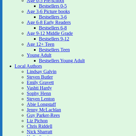
Age 0-5 Pre-school
Bestsellers 0-5
Age 3-6 Picture books
Bestsellers 3-6
Age 6-8 Early Readers
Bestsellers 6-8
Age 9-12 Middle Grade
Bestsellers 9-12
Age 12+ Teen
Bestsellers Teen
Young Adult
Bestsellers Young Adult
Local Authors
Lindsay Galvin
Steven Butler
Emily Gravett
Vashti Hardy
Sophy Henn
Steven Lenton
Abie Longstaff
Jenny McLachlan
Guy Parker-Rees
Liz Pichon
Chris Riddell
Nick Sharratt