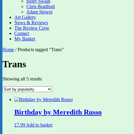
Holly Swain
Chris Bradford
Adam Stower
Art Gallery
News & Reviews
The Review Crew
Contact
My Basket
Home
/ Products tagged “Trans”
Trans
Sorted
Showing all 5 results
by
popularity
Birthday by Meredith Russo
£
7.99
Add to basket