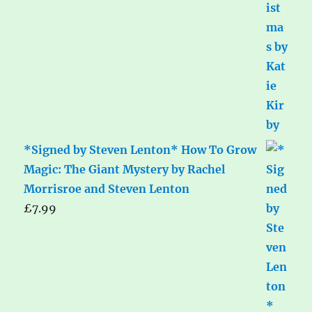
*Signed by Steven Lenton* How To Grow
Magic: The Giant Mystery by Rachel
Morrisroe and Steven Lenton
£
7.99