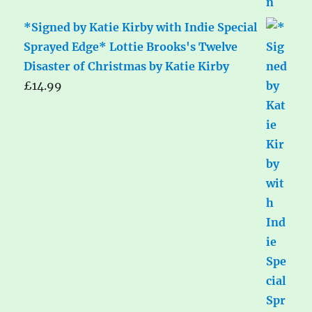
*Signed by Katie Kirby with Indie Special
Sprayed Edge* Lottie Brooks's Twelve
Disaster of Christmas by Katie Kirby
£
14.99