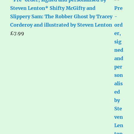
Steven Lenton* Shifty McGifty and
Slippery Sam: The Robber Ghost by Tracey
Corderoy and illustrated by Steven Lenton
£
7.99