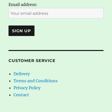
Email address:
CUSTOMER SERVICE
Delivery
Terms and Conditions
Privacy Policy
Contact