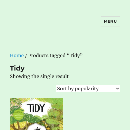
MENU
The Book Nook
Home
/ Products tagged “Tidy”
Tidy
Showing the single result