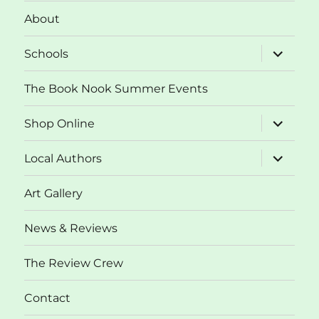
About
expand
Schools
child
menu
The Book Nook Summer Events
expand
Shop Online
child
menu
expand
Local Authors
child
menu
Art Gallery
News & Reviews
The Review Crew
Contact