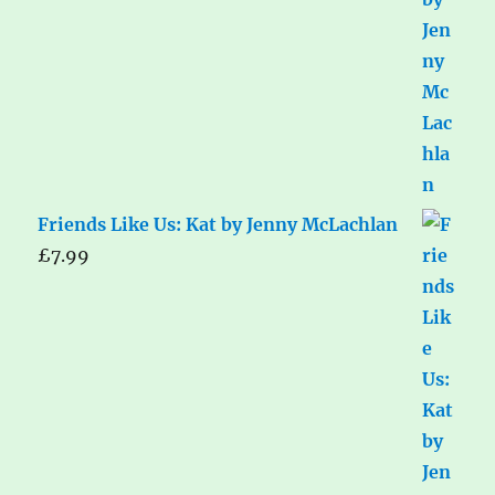
Friends Like Us: Kat by Jenny McLachlan
£
7.99