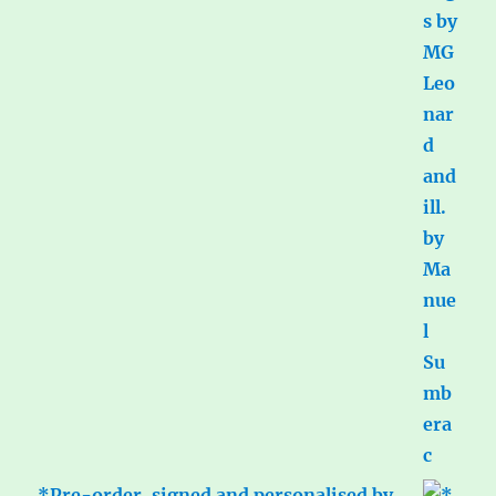
*Pre-order, signed and personalised by