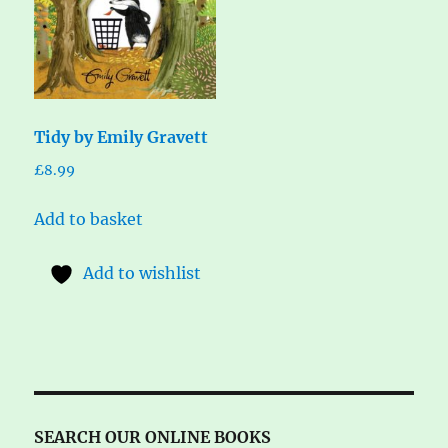
Tidy by Emily Gravett
£
8.99
Add to basket
Add to wishlist
SEARCH OUR ONLINE BOOKS