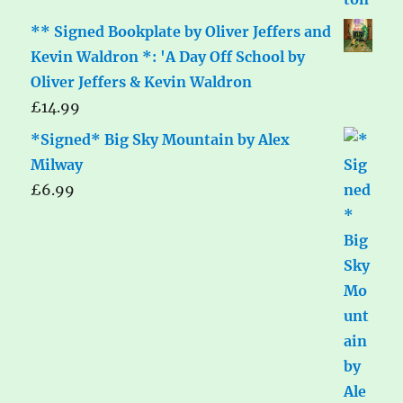
** Signed Bookplate by Oliver Jeffers and
Kevin Waldron *: 'A Day Off School by
Oliver Jeffers & Kevin Waldron
£
14.99
*Signed* Big Sky Mountain by Alex
Milway
£
6.99