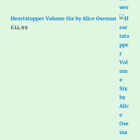
Heartstopper Volume Six by Alice Oseman
£
14.99