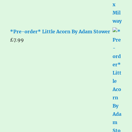
*Pre-order* Little Acorn By Adam Stower
£
7.99