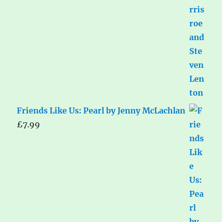
Friends Like Us: Pearl by Jenny McLachlan
£
7.99