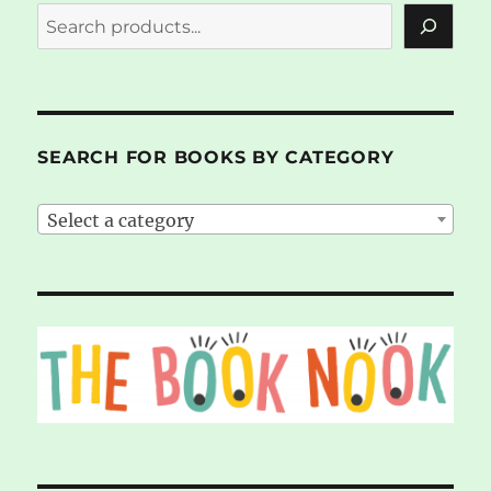
SEARCH FOR BOOKS BY CATEGORY
Select a category