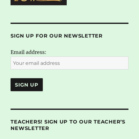
SIGN UP FOR OUR NEWSLETTER
Email address:
TEACHERS! SIGN UP TO OUR TEACHER’S
NEWSLETTER