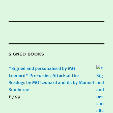
SIGNED BOOKS
*Signed and personalised by MG
Leonard* Pre-order: Attack of the
Seadogs by MG Leonard and ill. by Manuel
Sumberac
£
7.99