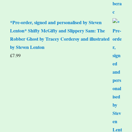
*Pre-order, signed and personalised by Steven
Lenton* Shifty McGifty and Slippery Sam: The
Robber Ghost by Tracey Corderoy and illustrated
by Steven Lenton
£
7.99