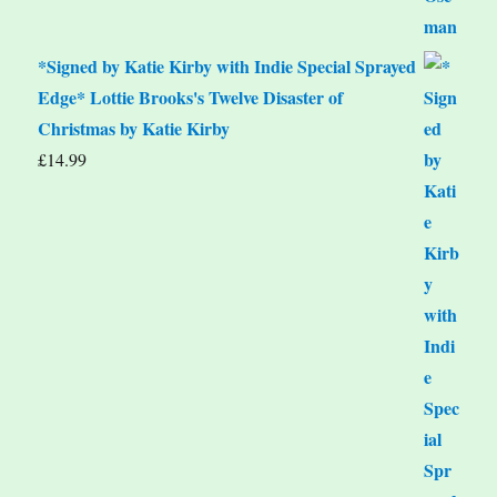
*Signed by Katie Kirby with Indie Special Sprayed
Edge* Lottie Brooks's Twelve Disaster of
Christmas by Katie Kirby
£
14.99