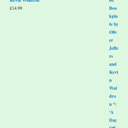
£
14.99