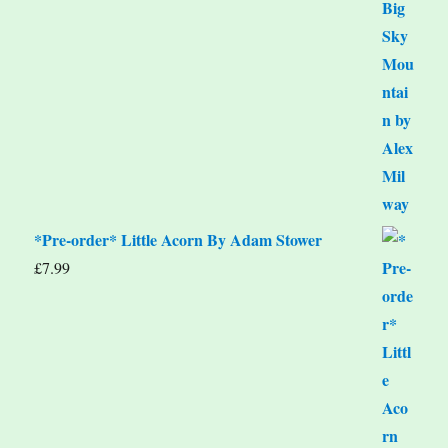
*Pre-order* Little Acorn By Adam Stower
£
7.99