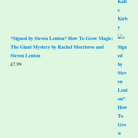
*Signed by Steven Lenton* How To Grow Magic:
The Giant Mystery by Rachel Morrisroe and
Steven Lenton
£
7.99