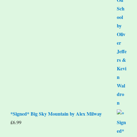
*Signed* Big Sky Mountain by Alex Milway
£
6.99