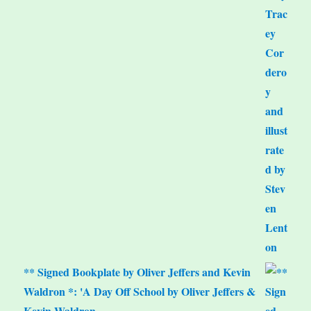
** Signed Bookplate by Oliver Jeffers and Kevin
Waldron *: 'A Day Off School by Oliver Jeffers &
Kevin Waldron