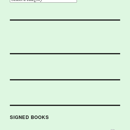
SIGNED BOOKS