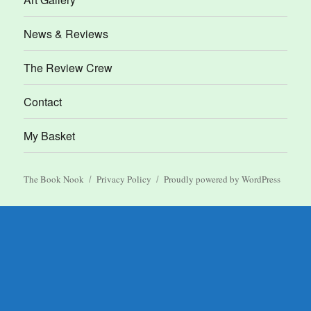
News & Reviews
The Review Crew
Contact
My Basket
The Book Nook
Privacy Policy
Proudly powered by WordPress