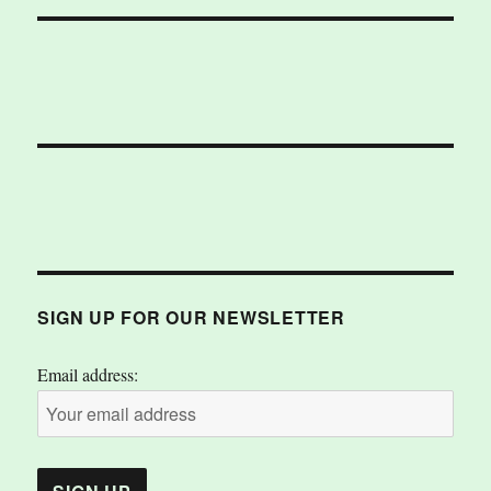
SIGN UP FOR OUR NEWSLETTER
Email address: