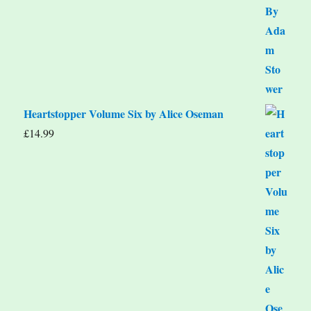
Heartstopper Volume Six by Alice Oseman
£
14.99