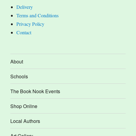
Delivery
Terms and Conditions
Privacy Policy
Contact
About
Schools
The Book Nook Events
Shop Online
Local Authors
Art Gallery