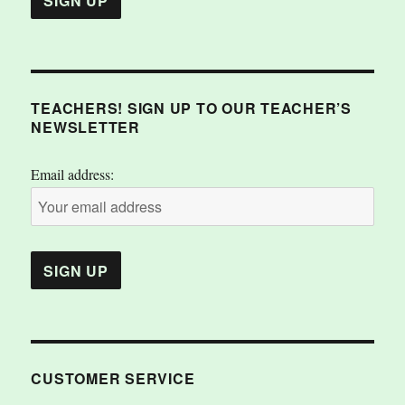
TEACHERS! SIGN UP TO OUR TEACHER’S
NEWSLETTER
Email address:
CUSTOMER SERVICE