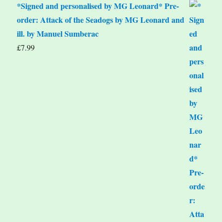
*Signed and personalised by MG Leonard* Pre-
order: Attack of the Seadogs by MG Leonard and
ill. by Manuel Sumberac
£
7.99