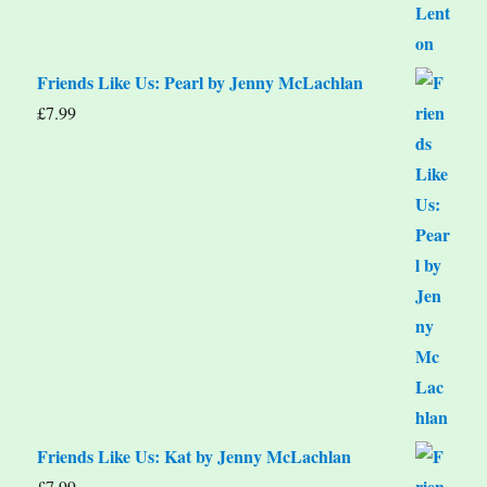
Friends Like Us: Pearl by Jenny McLachlan
£
7.99
Friends Like Us: Kat by Jenny McLachlan
£
7.99