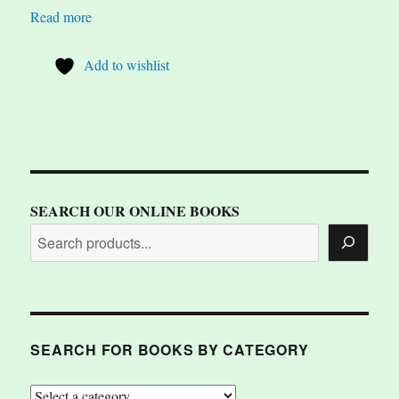
Read more
Add to wishlist
SEARCH OUR ONLINE BOOKS
SEARCH FOR BOOKS BY CATEGORY