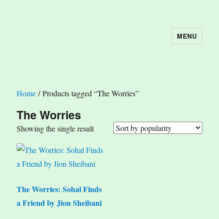
MENU
The Book Nook
Home
/ Products tagged “The Worries”
The Worries
Showing the single result
The Worries: Sohal Finds
a Friend by Jion Sheibani