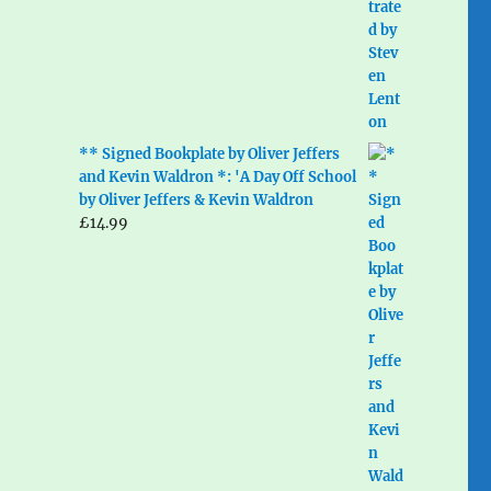
** Signed Bookplate by Oliver Jeffers
and Kevin Waldron *: 'A Day Off School
by Oliver Jeffers & Kevin Waldron
£
14.99