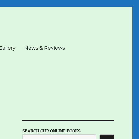
Gallery
News & Reviews
SEARCH OUR ONLINE BOOKS