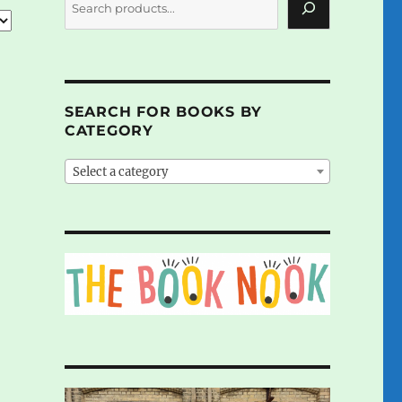
SEARCH FOR BOOKS BY
CATEGORY
Select a category