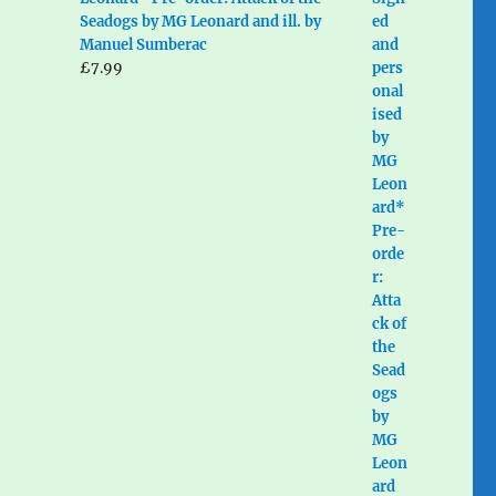
Seadogs by MG Leonard and ill. by
Manuel Sumberac
£
7.99