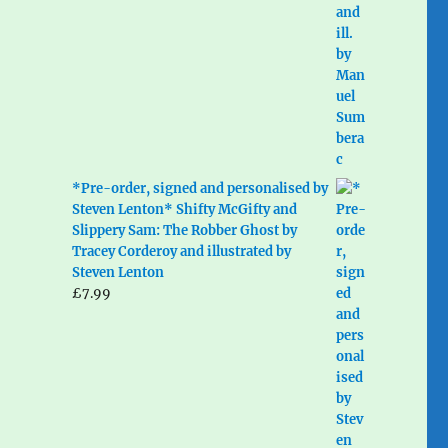
*Pre-order, signed and personalised by
Steven Lenton* Shifty McGifty and
Slippery Sam: The Robber Ghost by
Tracey Corderoy and illustrated by
Steven Lenton
£
7.99