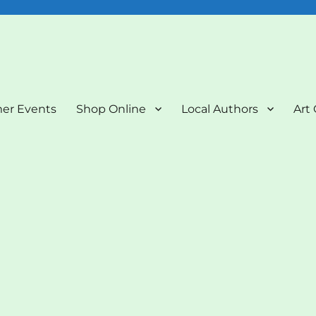
nd Art Gallery
er Events
Shop Online
Local Authors
Art 