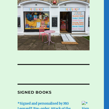
SIGNED BOOKS
*Signed and personalised by MG
Leonard* Pre-order: Attack of the