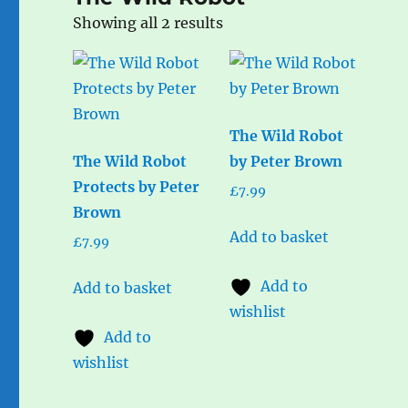
Sorted
Showing all 2 results
by
popularity
The Wild Robot
The Wild Robot
by Peter Brown
Protects by Peter
£
7.99
Brown
Add to basket
£
7.99
Add to
Add to basket
wishlist
Add to
wishlist