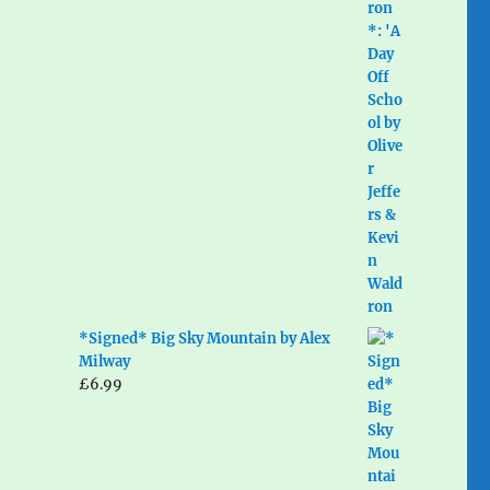
*Signed* Big Sky Mountain by Alex
Milway
£
6.99