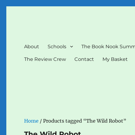
The Book Nook
Multi-award winning Independent Children's Bookshop a
About
Schools
The Book Nook Summ
The Review Crew
Contact
My Basket
Home
/ Products tagged “The Wild Robot”
The Wild Robot