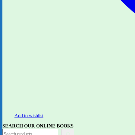
Add to wishlist
SEARCH OUR ONLINE BOOKS