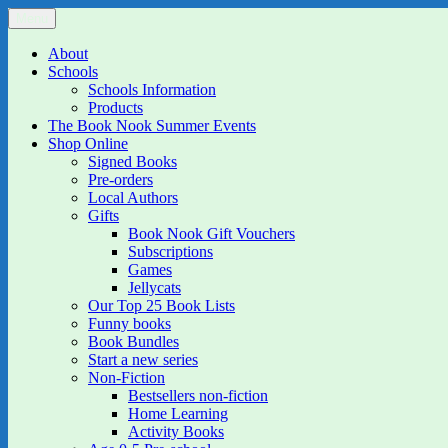
Skip
Menu
The Book Nook
Multi-award winning Independent Children's Bookshop and Art Gall
to
content
About
Schools
Schools Information
Products
The Book Nook Summer Events
Shop Online
Signed Books
Pre-orders
Local Authors
Gifts
Book Nook Gift Vouchers
Subscriptions
Games
Jellycats
Our Top 25 Book Lists
Funny books
Book Bundles
Start a new series
Non-Fiction
Bestsellers non-fiction
Home Learning
Activity Books