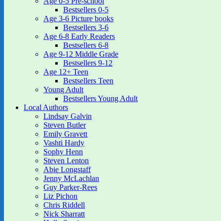
Age 0-5 Pre-school
Bestsellers 0-5
Age 3-6 Picture books
Bestsellers 3-6
Age 6-8 Early Readers
Bestsellers 6-8
Age 9-12 Middle Grade
Bestsellers 9-12
Age 12+ Teen
Bestsellers Teen
Young Adult
Bestsellers Young Adult
Local Authors
Lindsay Galvin
Steven Butler
Emily Gravett
Vashti Hardy
Sophy Henn
Steven Lenton
Abie Longstaff
Jenny McLachlan
Guy Parker-Rees
Liz Pichon
Chris Riddell
Nick Sharratt