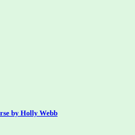
orse by Holly Webb