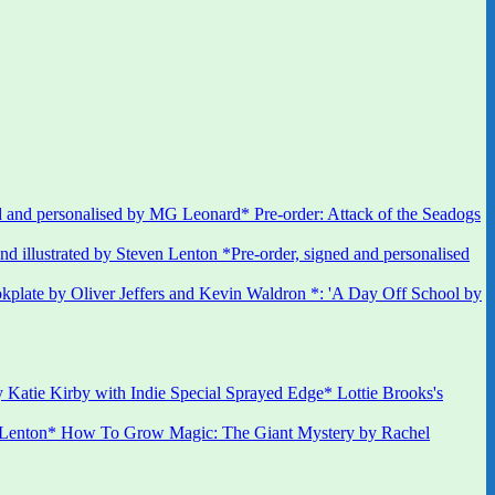
 and personalised by MG Leonard* Pre-order: Attack of the Seadogs
*Pre-order, signed and personalised
kplate by Oliver Jeffers and Kevin Waldron *: 'A Day Off School by
 Katie Kirby with Indie Special Sprayed Edge* Lottie Brooks's
 Lenton* How To Grow Magic: The Giant Mystery by Rachel