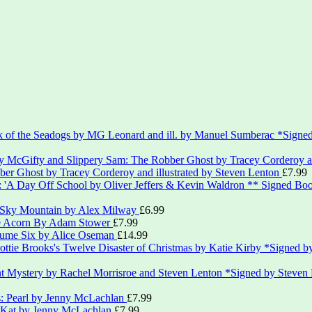
*Signed
er Ghost by Tracey Corderoy and illustrated by Steven Lenton
£
7.99
** Signed Boo
 Sky Mountain by Alex Milway
£
6.99
le Acorn By Adam Stower
£
7.99
lume Six by Alice Oseman
£
14.99
*Signed by
*Signed by Steven
s: Pearl by Jenny McLachlan
£
7.99
: Kat by Jenny McLachlan
£
7.99