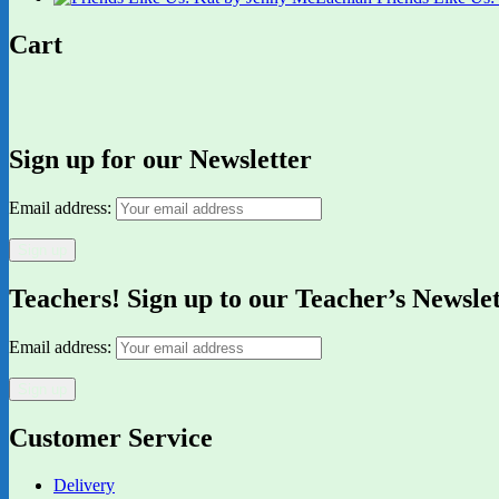
Cart
Sign up for our Newsletter
Email address:
Teachers! Sign up to our Teacher’s Newsle
Email address:
Customer Service
Delivery