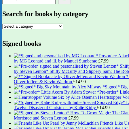
Search for books by category
Signed books
by MG Leonard and ill. by Manuel Sumberac
£
7.99
by Steven Lenton* Shifty McGifty and Slippery Sam: The Robb
Oliver Jeffers & Kevin Waldron
£
14.99
*Signed* Big
*Pre-order* Litt
Heartstopper Vo
Twelve Disaster of Christmas by Katie Kirby
£
14.99
Morrisroe and Steven Lenton
£
7.99
Friends Like U
Friends Like Us