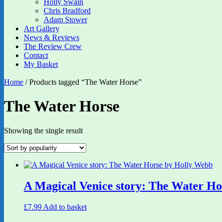
Holly Swain
Chris Bradford
Adam Stower
Art Gallery
News & Reviews
The Review Crew
Contact
My Basket
Home
/ Products tagged “The Water Horse”
The Water Horse
Showing the single result
A Magical Venice story: The Water H
£
7.99
Add to basket