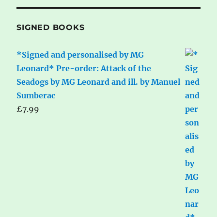
SIGNED BOOKS
*Signed and personalised by MG
Leonard* Pre-order: Attack of the
Seadogs by MG Leonard and ill. by Manuel
Sumberac
£
7.99