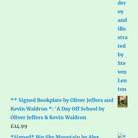
** Signed Bookplate by Oliver Jeffers and
Kevin Waldron *: 'A Day Off School by
Oliver Jeffers & Kevin Waldron
£
14.99
*Signed* Big Sky Mountain by Alex