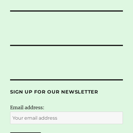
SIGN UP FOR OUR NEWSLETTER
Email address: