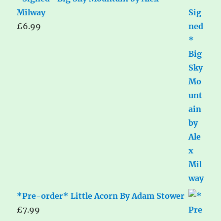
Milway
£
6.99
*Pre-order* Little Acorn By Adam Stower
£
7.99