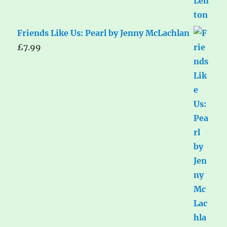
Friends Like Us: Pearl by Jenny McLachlan
£
7.99