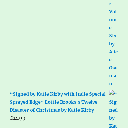
*Signed by Katie Kirby with Indie Special
Sprayed Edge* Lottie Brooks's Twelve
Disaster of Christmas by Katie Kirby
£
14.99