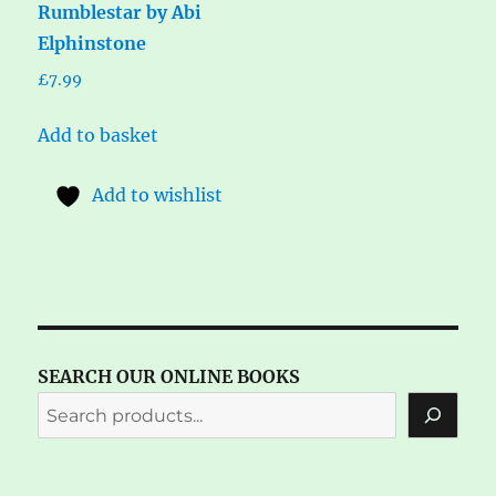
Rumblestar by Abi
Elphinstone
£
7.99
Add to basket
Add to wishlist
SEARCH OUR ONLINE BOOKS