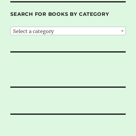
SEARCH FOR BOOKS BY CATEGORY
Select a category