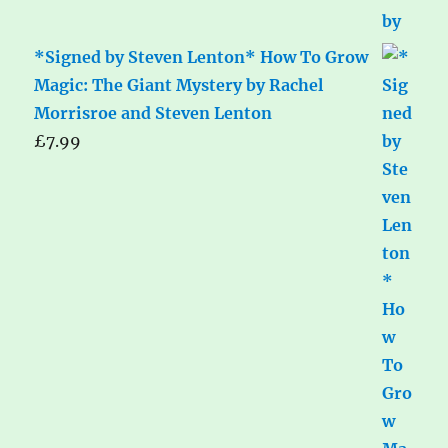
*Signed by Steven Lenton* How To Grow
Magic: The Giant Mystery by Rachel
Morrisroe and Steven Lenton
£
7.99