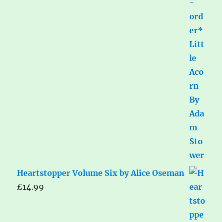
Heartstopper Volume Six by Alice Oseman
£
14.99