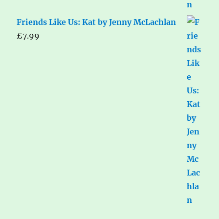
Friends Like Us: Kat by Jenny McLachlan
£
7.99