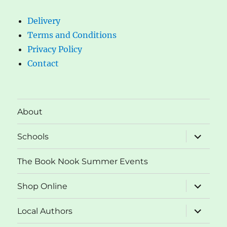
Delivery
Terms and Conditions
Privacy Policy
Contact
About
expand
Schools
child
menu
The Book Nook Summer Events
expand
Shop Online
child
menu
expand
Local Authors
child
menu