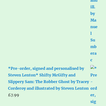
*Pre-order, signed and personalised by
Steven Lenton* Shifty McGifty and
Slippery Sam: The Robber Ghost by Tracey
Corderoy and illustrated by Steven Lenton
£
7.99