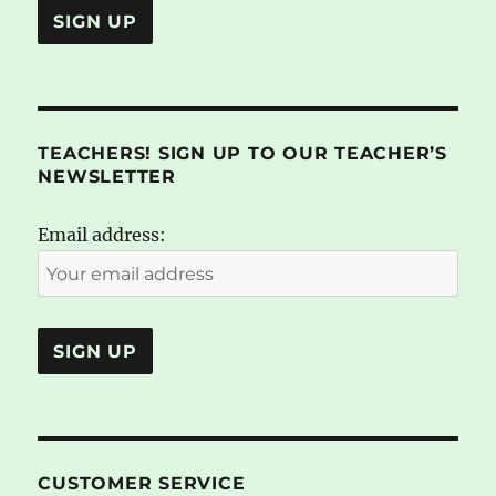
TEACHERS! SIGN UP TO OUR TEACHER’S
NEWSLETTER
Email address:
CUSTOMER SERVICE