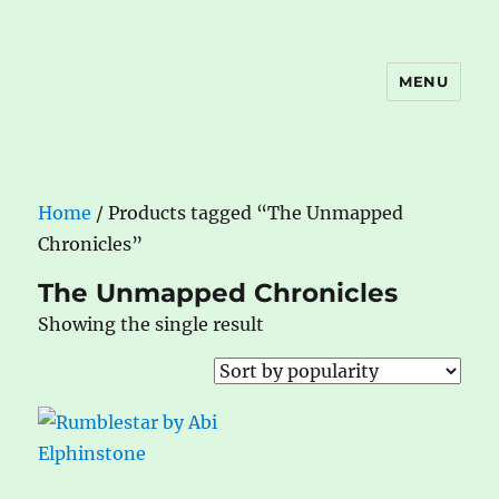
MENU
The Book Nook
Home
/ Products tagged “The Unmapped
Chronicles”
The Unmapped Chronicles
Showing the single result