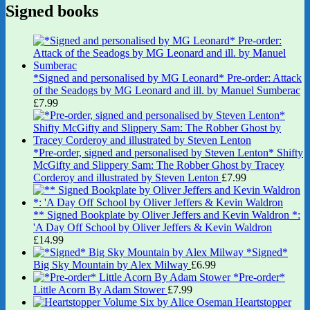
Signed books
*Signed and personalised by MG Leonard* Pre-order: Attack
of the Seadogs by MG Leonard and ill. by Manuel Sumberac
£
7.99
*Pre-order, signed and personalised by Steven Lenton* Shifty
McGifty and Slippery Sam: The Robber Ghost by Tracey
Corderoy and illustrated by Steven Lenton
£
7.99
** Signed Bookplate by Oliver Jeffers and Kevin Waldron *:
'A Day Off School by Oliver Jeffers & Kevin Waldron
£
14.99
*Signed*
Big Sky Mountain by Alex Milway
£
6.99
*Pre-order*
Little Acorn By Adam Stower
£
7.99
Heartstopper