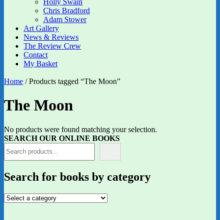
Holly Swain
Chris Bradford
Adam Stower
Art Gallery
News & Reviews
The Review Crew
Contact
My Basket
Home
/ Products tagged “The Moon”
The Moon
No products were found matching your selection.
SEARCH OUR ONLINE BOOKS
Search for books by category