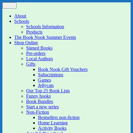
Skip
Menu
The Book Nook
Multi-award winning Independent Children's Bookshop and Art
to
Gallery
content
About
Schools
Schools Information
Products
The Book Nook Summer Events
Shop Online
Signed Books
Pre-orders
Local Authors
Gifts
Book Nook Gift Vouchers
Subscriptions
Games
Jellycats
Our Top 25 Book Lists
Funny books
Book Bundles
Start a new series
Non-Fiction
Bestsellers non-fiction
Home Learning
Activity Books