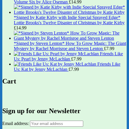
Volume Six by Alice Oseman
£
14.99
*Signed by Katie Kirby with Indie Special Sprayed Edge*
Lottie Brooks's Twelve Disaster of Christmas by Katie Kirby
£
14.99
*Signed by Steven Lenton* How To Grow Magic: The Giant
Mystery by Rachel Morrisroe and Steven Lenton
£
7.99
Friends Like
Us: Pearl by Jenny McLachlan
£
7.99
Friends Like
Us: Kat by Jenny McLachlan
£
7.99
Cart
Sign up for our Newsletter
Email address: