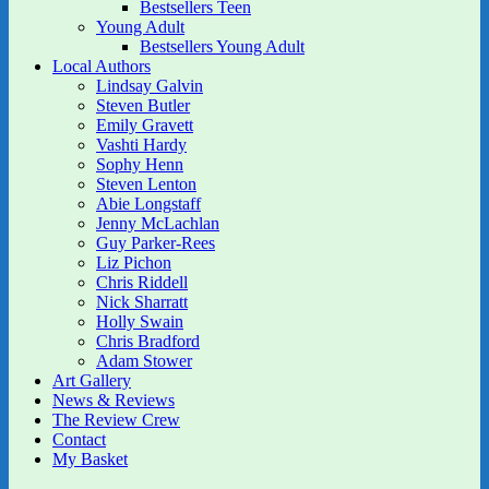
Bestsellers Teen
Young Adult
Bestsellers Young Adult
Local Authors
Lindsay Galvin
Steven Butler
Emily Gravett
Vashti Hardy
Sophy Henn
Steven Lenton
Abie Longstaff
Jenny McLachlan
Guy Parker-Rees
Liz Pichon
Chris Riddell
Nick Sharratt
Holly Swain
Chris Bradford
Adam Stower
Art Gallery
News & Reviews
The Review Crew
Contact
My Basket