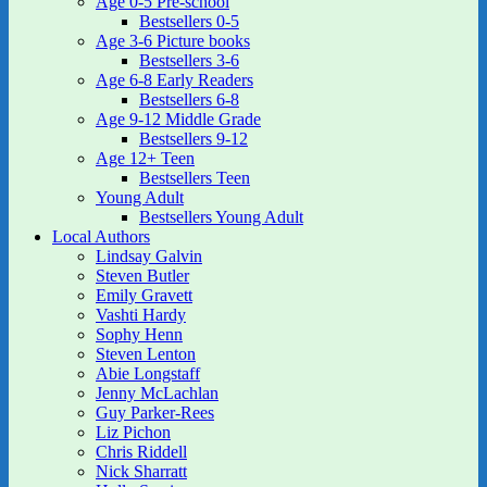
Age 0-5 Pre-school
Bestsellers 0-5
Age 3-6 Picture books
Bestsellers 3-6
Age 6-8 Early Readers
Bestsellers 6-8
Age 9-12 Middle Grade
Bestsellers 9-12
Age 12+ Teen
Bestsellers Teen
Young Adult
Bestsellers Young Adult
Local Authors
Lindsay Galvin
Steven Butler
Emily Gravett
Vashti Hardy
Sophy Henn
Steven Lenton
Abie Longstaff
Jenny McLachlan
Guy Parker-Rees
Liz Pichon
Chris Riddell
Nick Sharratt