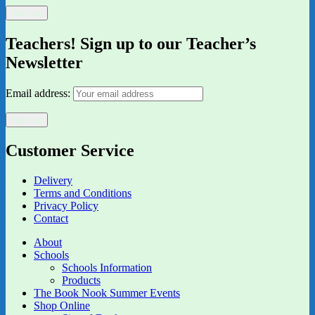
Teachers! Sign up to our Teacher’s
Newsletter
Email address:
Customer Service
Delivery
Terms and Conditions
Privacy Policy
Contact
About
Schools
Schools Information
Products
The Book Nook Summer Events
Shop Online