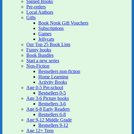
Signed Books
Pre-orders
Local Authors
Gifts
Book Nook Gift Vouchers
Subscriptions
Games
Jellycats
Our Top 25 Book Lists
Funny books
Book Bundles
Start a new series
Non-Fiction
Bestsellers non-fiction
Home Learning
Activity Books
Age 0-5 Pre-school
Bestsellers 0-5
Age 3-6 Picture books
Bestsellers 3-6
Age 6-8 Early Readers
Bestsellers 6-8
Age 9-12 Middle Grade
Bestsellers 9-12
Age 12+ Teen