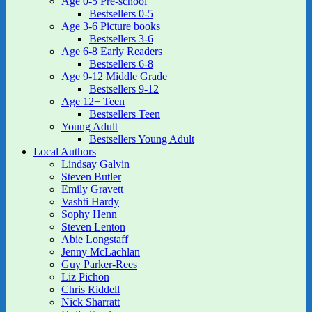
Age 0-5 Pre-school
Bestsellers 0-5
Age 3-6 Picture books
Bestsellers 3-6
Age 6-8 Early Readers
Bestsellers 6-8
Age 9-12 Middle Grade
Bestsellers 9-12
Age 12+ Teen
Bestsellers Teen
Young Adult
Bestsellers Young Adult
Local Authors
Lindsay Galvin
Steven Butler
Emily Gravett
Vashti Hardy
Sophy Henn
Steven Lenton
Abie Longstaff
Jenny McLachlan
Guy Parker-Rees
Liz Pichon
Chris Riddell
Nick Sharratt