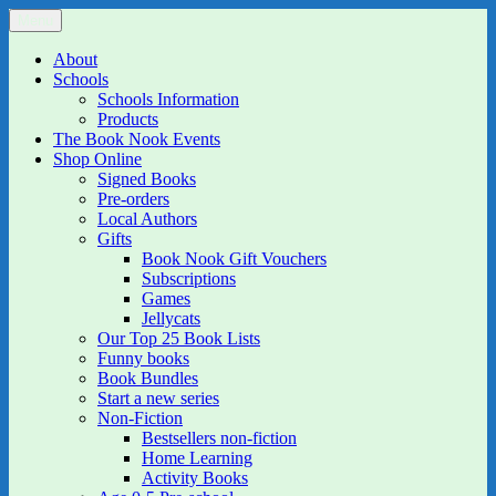
Skip
Menu
The Book Nook
Multi-award winning Independent Children's Bookshop and Art
to
Gallery
content
About
Schools
Schools Information
Products
The Book Nook Events
Shop Online
Signed Books
Pre-orders
Local Authors
Gifts
Book Nook Gift Vouchers
Subscriptions
Games
Jellycats
Our Top 25 Book Lists
Funny books
Book Bundles
Start a new series
Non-Fiction
Bestsellers non-fiction
Home Learning
Activity Books