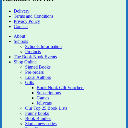
Delivery
Terms and Conditions
Privacy Policy
Contact
About
Schools
Schools Information
Products
The Book Nook Events
Shop Online
Signed Books
Pre-orders
Local Authors
Gifts
Book Nook Gift Vouchers
Subscriptions
Games
Jellycats
Our Top 25 Book Lists
Funny books
Book Bundles
Start a new series