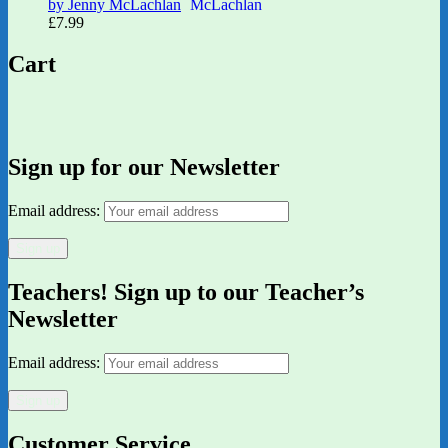
by Jenny McLachlan
£
7.99
Cart
Sign up for our Newsletter
Email address:
Teachers! Sign up to our Teacher’s
Newsletter
Email address:
Customer Service