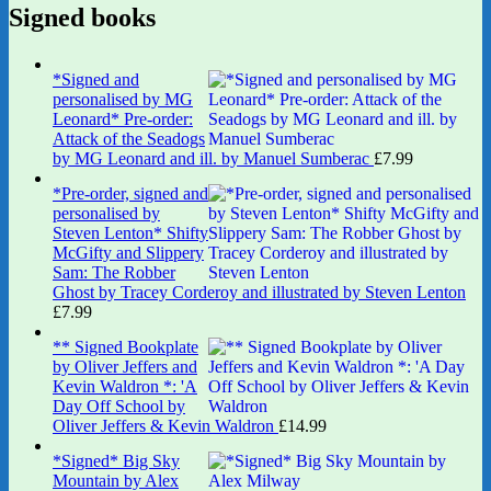
Signed books
*Signed and
personalised by MG
Leonard* Pre-order:
Attack of the Seadogs
by MG Leonard and ill. by Manuel Sumberac
£
7.99
*Pre-order, signed and
personalised by
Steven Lenton* Shifty
McGifty and Slippery
Sam: The Robber
Ghost by Tracey Corderoy and illustrated by Steven Lenton
£
7.99
** Signed Bookplate
by Oliver Jeffers and
Kevin Waldron *: 'A
Day Off School by
Oliver Jeffers & Kevin Waldron
£
14.99
*Signed* Big Sky
Mountain by Alex