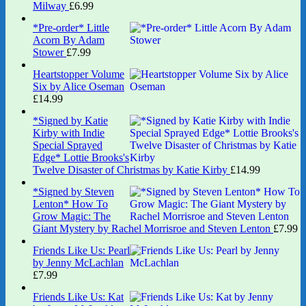
Milway
£
6.99
*Pre-order* Little
Acorn By Adam
Stower
£
7.99
Heartstopper Volume
Six by Alice Oseman
£
14.99
*Signed by Katie
Kirby with Indie
Special Sprayed
Edge* Lottie Brooks's
Twelve Disaster of Christmas by Katie Kirby
£
14.99
*Signed by Steven
Lenton* How To
Grow Magic: The
Giant Mystery by Rachel Morrisroe and Steven Lenton
£
7.99
Friends Like Us: Pearl
by Jenny McLachlan
£
7.99
Friends Like Us: Kat