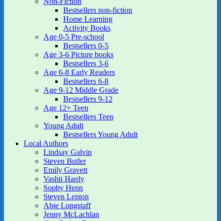
Non-Fiction
Bestsellers non-fiction
Home Learning
Activity Books
Age 0-5 Pre-school
Bestsellers 0-5
Age 3-6 Picture books
Bestsellers 3-6
Age 6-8 Early Readers
Bestsellers 6-8
Age 9-12 Middle Grade
Bestsellers 9-12
Age 12+ Teen
Bestsellers Teen
Young Adult
Bestsellers Young Adult
Local Authors
Lindsay Galvin
Steven Butler
Emily Gravett
Vashti Hardy
Sophy Henn
Steven Lenton
Abie Longstaff
Jenny McLachlan