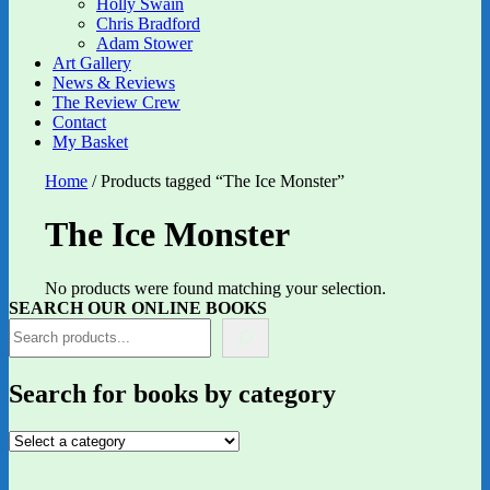
Holly Swain
Chris Bradford
Adam Stower
Art Gallery
News & Reviews
The Review Crew
Contact
My Basket
Home
/ Products tagged “The Ice Monster”
The Ice Monster
No products were found matching your selection.
SEARCH OUR ONLINE BOOKS
Search for books by category