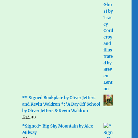
** Signed Bookplate by Oliver Jeffers
and Kevin Waldron *: 'A Day Off School
by Oliver Jeffers & Kevin Waldron
£
14.99
*Signed* Big Sky Mountain by Alex
Milway