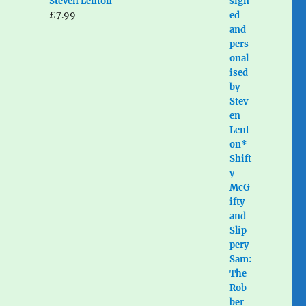
Steven Lenton
£
7.99