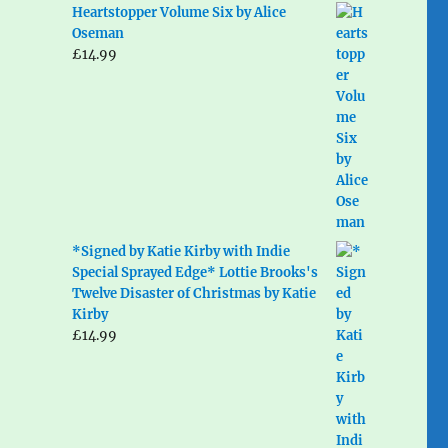
Heartstopper Volume Six by Alice
Oseman
£
14.99
*Signed by Katie Kirby with Indie
Special Sprayed Edge* Lottie Brooks's
Twelve Disaster of Christmas by Katie
Kirby
£
14.99