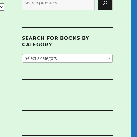
SEARCH FOR BOOKS BY
CATEGORY
Select a category