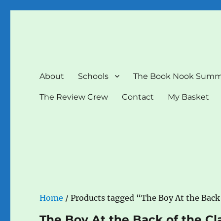
The Book Nook
Multi-award winning Independent Children's Bookshop a
About
Schools
The Book Nook Summ
The Review Crew
Contact
My Basket
Home
/ Products tagged “The Boy At the Back 
The Boy At the Back of the Cl