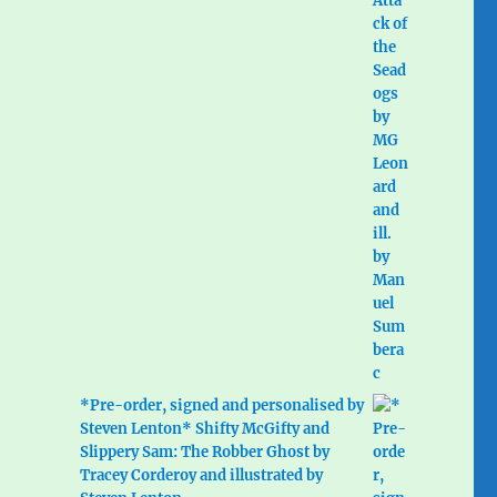
*Pre-order, signed and personalised by
Steven Lenton* Shifty McGifty and
Slippery Sam: The Robber Ghost by
Tracey Corderoy and illustrated by