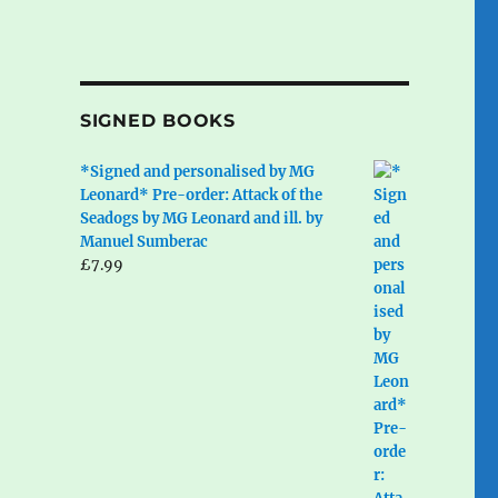
SIGNED BOOKS
*Signed and personalised by MG
Leonard* Pre-order: Attack of the
Seadogs by MG Leonard and ill. by
Manuel Sumberac
£
7.99