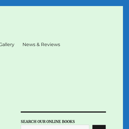
Gallery
News & Reviews
SEARCH OUR ONLINE BOOKS