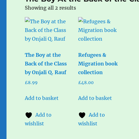
Sorted
Showing all 2 results
by
popularity
The Boy at the
Refugees &
Back of the Class
Migration book
by Onjali Q. Rauf
collection
£
8.99
£
48.00
Add to basket
Add to basket
Add to
Add to
wishlist
wishlist