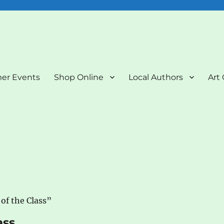
nd Art Gallery
er Events
Shop Online
Local Authors
Art 
of the Class”
ass