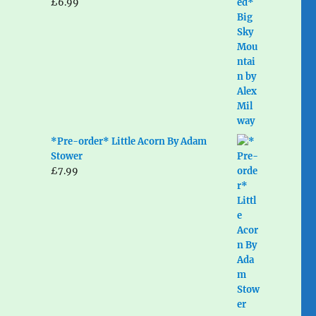
£
6.99
*Pre-order* Little Acorn By Adam
Stower
£
7.99