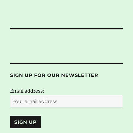
SIGN UP FOR OUR NEWSLETTER
Email address: