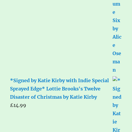
*Signed by Katie Kirby with Indie Special
Sprayed Edge* Lottie Brooks's Twelve
Disaster of Christmas by Katie Kirby
£
14.99