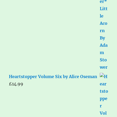
Heartstopper Volume Six by Alice Oseman
£
14.99