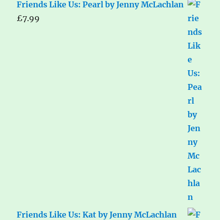
Friends Like Us: Pearl by Jenny McLachlan
£
7.99
Friends Like Us: Kat by Jenny McLachlan