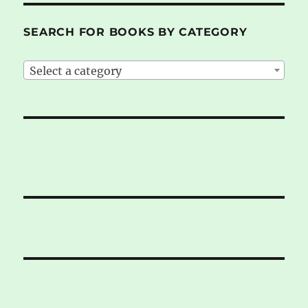
SEARCH FOR BOOKS BY CATEGORY
Select a category