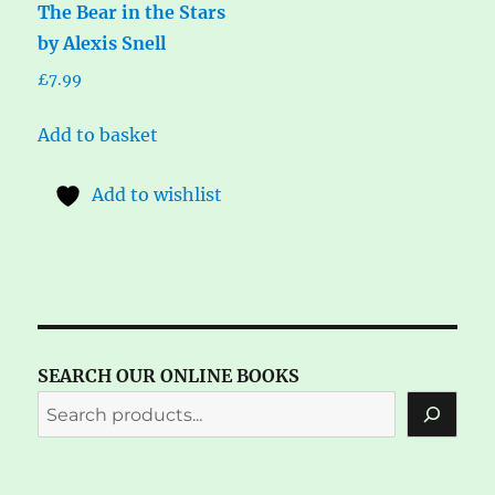
The Bear in the Stars
by Alexis Snell
£
7.99
Add to basket
Add to wishlist
SEARCH OUR ONLINE BOOKS