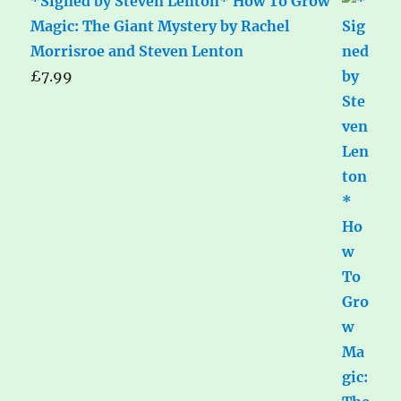
*Signed by Steven Lenton* How To Grow
Magic: The Giant Mystery by Rachel
Morrisroe and Steven Lenton
£
7.99