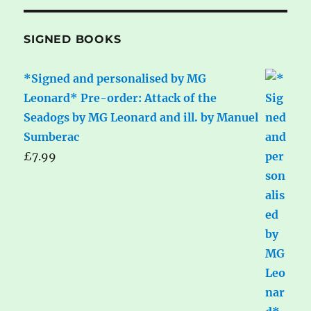
SIGNED BOOKS
*Signed and personalised by MG
Leonard* Pre-order: Attack of the
Seadogs by MG Leonard and ill. by Manuel
Sumberac
£
7.99