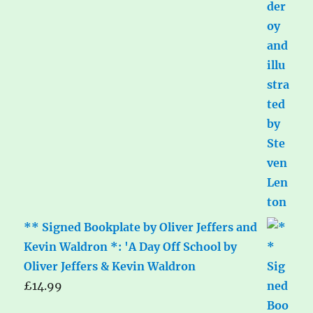
** Signed Bookplate by Oliver Jeffers and
Kevin Waldron *: 'A Day Off School by
Oliver Jeffers & Kevin Waldron
£
14.99