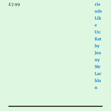
£
7.99