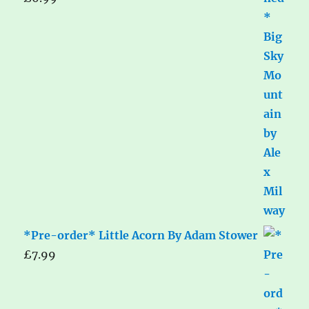
*Pre-order* Little Acorn By Adam Stower
£
7.99