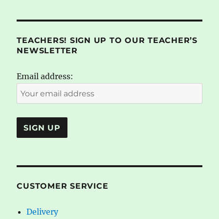
TEACHERS! SIGN UP TO OUR TEACHER’S
NEWSLETTER
Email address:
CUSTOMER SERVICE
Delivery