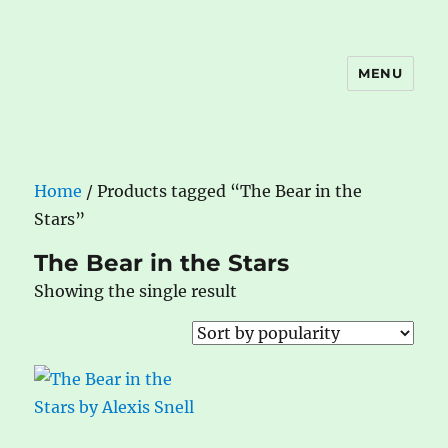
MENU
The Book Nook
Home
/ Products tagged “The Bear in the
Stars”
The Bear in the Stars
Showing the single result