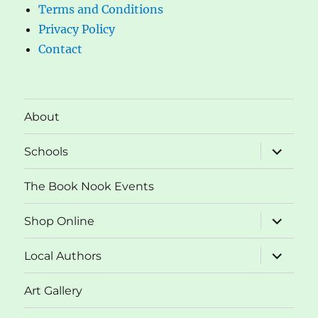
Terms and Conditions
Privacy Policy
Contact
About
expand
Schools
child
menu
The Book Nook Events
expand
Shop Online
child
menu
expand
Local Authors
child
menu
Art Gallery