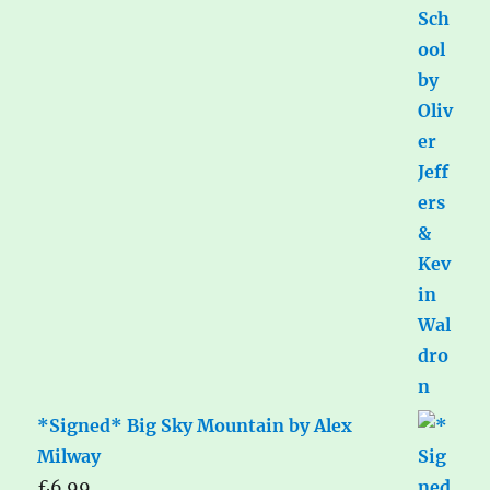
*Signed* Big Sky Mountain by Alex
Milway
£
6.99