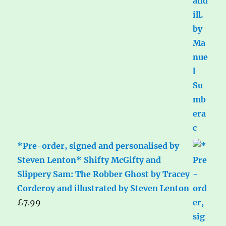
*Pre-order, signed and personalised by
Steven Lenton* Shifty McGifty and
Slippery Sam: The Robber Ghost by Tracey
Corderoy and illustrated by Steven Lenton
£
7.99