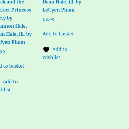
ack and the
Dean Hale, ill. by
rfect Princess
LeUyen Pham
rty by
£
6.99
annon Hale,
Add to basket
n Hale, ill. by
Uyen Pham
Add to
.99
wishlist
d to basket
Add to
hlist