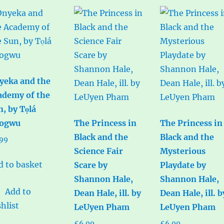
yeka and the
ademy of the
n, by Tọlá
ogwu
The Princess in
The Princess in
Black and the
Black and the
.99
Science Fair
Mysterious
d to basket
Scare by
Playdate by
Shannon Hale,
Shannon Hale,
Add to
Dean Hale, ill. by
Dean Hale, ill. b
hlist
LeUyen Pham
LeUyen Pham
£
6.99
£
6.99