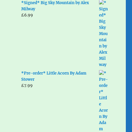
*Signed* Big Sky Mountain by Alex
Milway
£
6.99
*Pre-order* Little Acorn By Adam
Stower
£
7.99