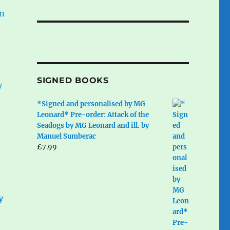
SIGNED BOOKS
*Signed and personalised by MG
Leonard* Pre-order: Attack of the
Seadogs by MG Leonard and ill. by
Manuel Sumberac
£
7.99
y