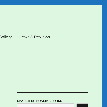
Gallery
News & Reviews
SEARCH OUR ONLINE BOOKS