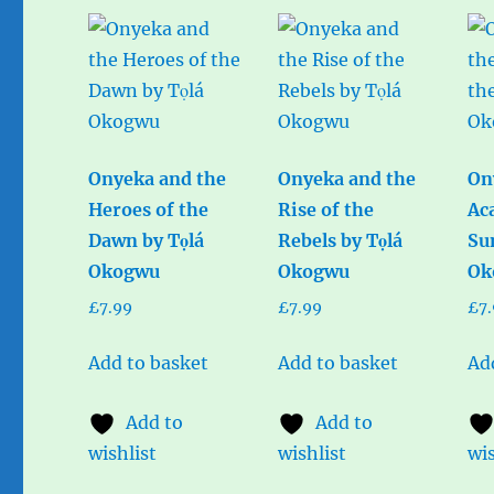
Onyeka and the
Onyeka and the
On
Heroes of the
Rise of the
Ac
Dawn by Tọlá
Rebels by Tọlá
Su
Okogwu
Okogwu
Ok
£
7.99
£
7.99
£
7
Add to basket
Add to basket
Ad
Add to
Add to
wishlist
wishlist
wis