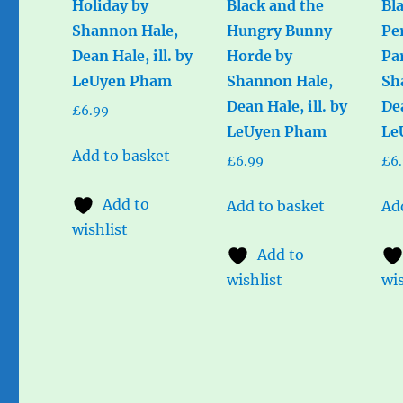
Holiday by
Black and the
Bl
Shannon Hale,
Hungry Bunny
Pe
Dean Hale, ill. by
Horde by
Pa
LeUyen Pham
Shannon Hale,
Sh
Dean Hale, ill. by
Dea
£
6.99
LeUyen Pham
Le
Add to basket
£
6.99
£
6
Add to
Add to basket
Ad
wishlist
Add to
wishlist
wis