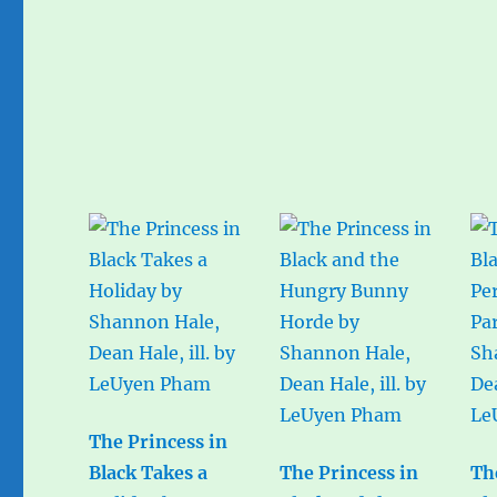
The Princess in
Black Takes a
The Princess in
Th