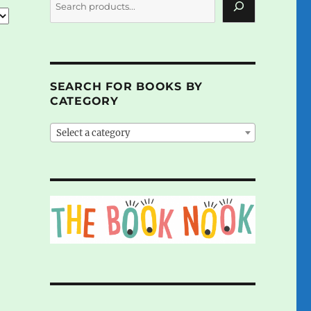
SEARCH FOR BOOKS BY
CATEGORY
Select a category