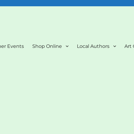
nd Art Gallery
er Events
Shop Online
Local Authors
Art 