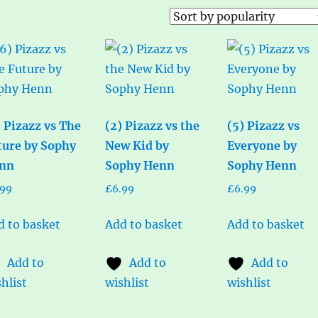
) Pizazz vs The
(2) Pizazz vs the
(5) Pizazz vs
ture by Sophy
New Kid by
Everyone by
nn
Sophy Henn
Sophy Henn
.99
£
6.99
£
6.99
d to basket
Add to basket
Add to basket
Add to
Add to
Add to
hlist
wishlist
wishlist