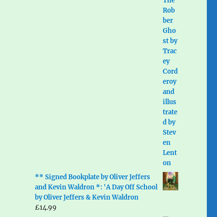
** Signed Bookplate by Oliver Jeffers
and Kevin Waldron *: 'A Day Off School
by Oliver Jeffers & Kevin Waldron
£
14.99