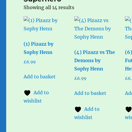
Sorted
Showing all 14 results
by
popularity
(1) Pizazz by
Sophy Henn
(4) Pizazz vs The
(6
Demons by
Fu
£
6.99
Sophy Henn
He
Add to basket
£
6.99
£
6
Add to
Add to basket
Ad
wishlist
Add to
wishlist
wis