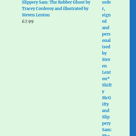
Slippery Sam: The Robber Ghost by
Tracey Corderoy and illustrated by
Steven Lenton
£
7.99