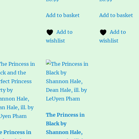
Add to basket
Add to basket
Add to
Add to
wishlist
wishlist
The Princess in
Black by
e Princess in
Shannon Hale,