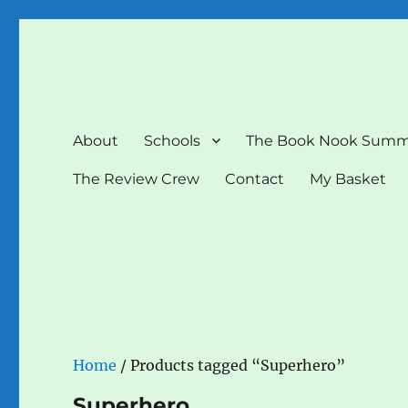
The Book Nook
Multi-award winning Independent Children's Bookshop a
About
Schools
The Book Nook Summ
The Review Crew
Contact
My Basket
Home
/ Products tagged “Superhero”
Superhero