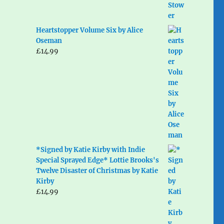
Heartstopper Volume Six by Alice
Oseman
£
14.99
*Signed by Katie Kirby with Indie
Special Sprayed Edge* Lottie Brooks's
Twelve Disaster of Christmas by Katie
Kirby
£
14.99