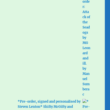
*Pre-order, signed and personalised by
Steven Lenton* Shifty McGifty and