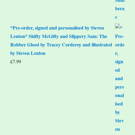
*Pre-order, signed and personalised by Steven
Lenton* Shifty McGifty and Slippery Sam: The
Robber Ghost by Tracey Corderoy and illustrated
by Steven Lenton
£
7.99