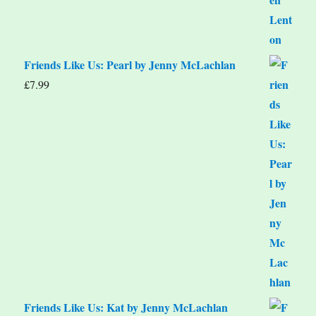
Friends Like Us: Pearl by Jenny McLachlan
£
7.99
Friends Like Us: Kat by Jenny McLachlan