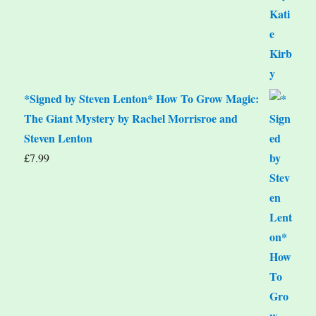
*Signed by Steven Lenton* How To Grow Magic:
The Giant Mystery by Rachel Morrisroe and
Steven Lenton
£
7.99