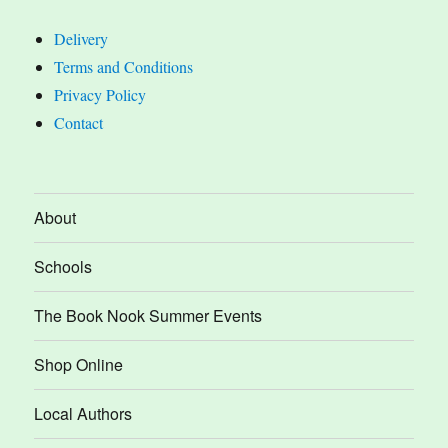
Delivery
Terms and Conditions
Privacy Policy
Contact
About
Schools
The Book Nook Summer Events
Shop Online
Local Authors