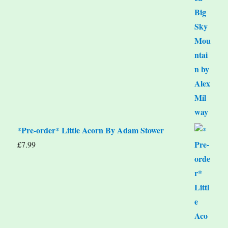
*Pre-order* Little Acorn By Adam Stower
£
7.99