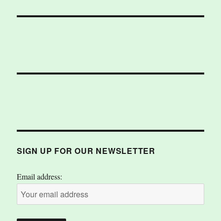
SIGN UP FOR OUR NEWSLETTER
Email address: