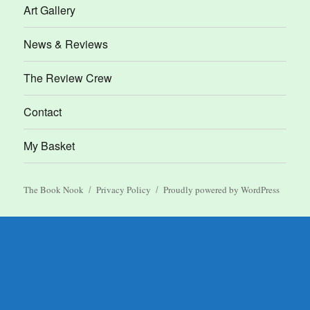
Art Gallery
News & Reviews
The Review Crew
Contact
My Basket
The Book Nook
Privacy Policy
Proudly powered by WordPress