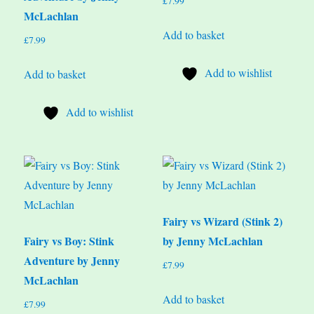
£
7.99
McLachlan
Add to basket
£
7.99
Add to wishlist
Add to basket
Add to wishlist
Fairy vs Wizard (Stink 2)
Fairy vs Boy: Stink
by Jenny McLachlan
Adventure by Jenny
£
7.99
McLachlan
Add to basket
£
7.99