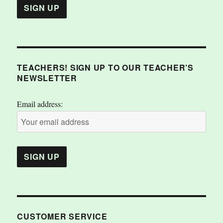
TEACHERS! SIGN UP TO OUR TEACHER’S
NEWSLETTER
Email address:
CUSTOMER SERVICE