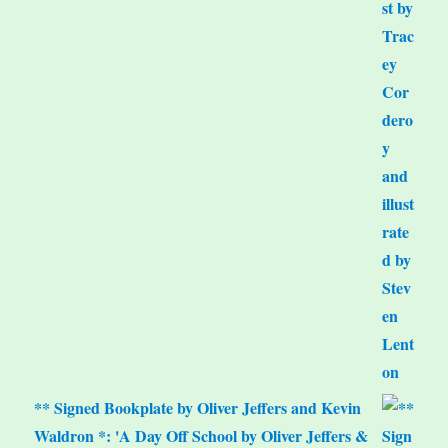
** Signed Bookplate by Oliver Jeffers and Kevin
Waldron *: 'A Day Off School by Oliver Jeffers &