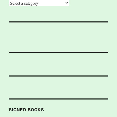
SIGNED BOOKS