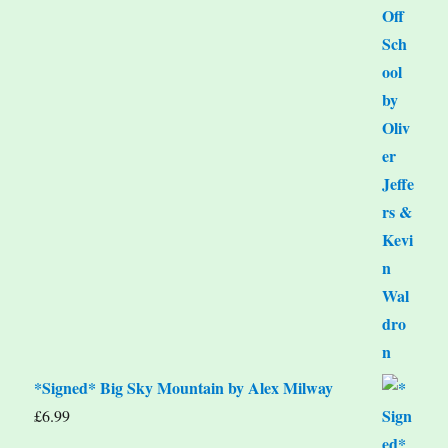
*Signed* Big Sky Mountain by Alex Milway
£
6.99