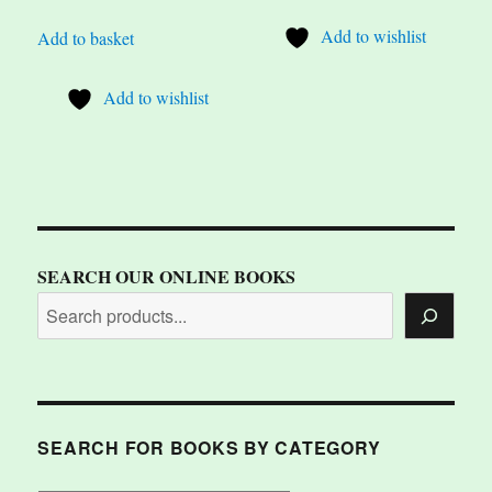
Add to wishlist
Add to basket
Add to wishlist
SEARCH OUR ONLINE BOOKS
SEARCH FOR BOOKS BY CATEGORY