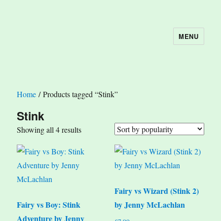
MENU
The Book Nook
Home
/ Products tagged “Stink”
Stink
Sorted
Showing all 4 results
by
popularity
Fairy vs Wizard (Stink 2)
Fairy vs Boy: Stink
by Jenny McLachlan
Adventure by Jenny