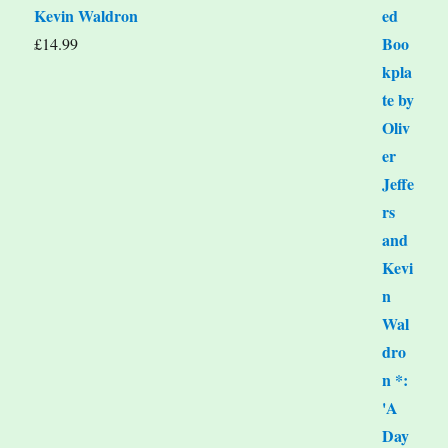
Kevin Waldron
£
14.99