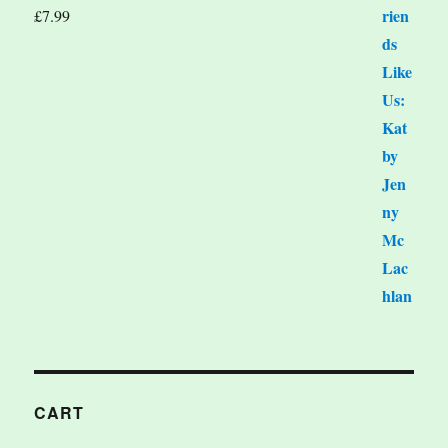
£
7.99
CART