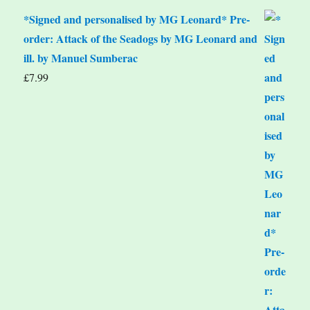
*Signed and personalised by MG Leonard* Pre-
order: Attack of the Seadogs by MG Leonard and
ill. by Manuel Sumberac
£
7.99