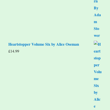
Heartstopper Volume Six by Alice Oseman
£
14.99