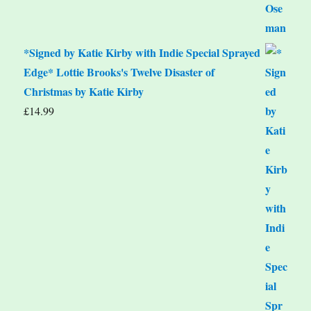
*Signed by Katie Kirby with Indie Special Sprayed
Edge* Lottie Brooks's Twelve Disaster of
Christmas by Katie Kirby
£
14.99