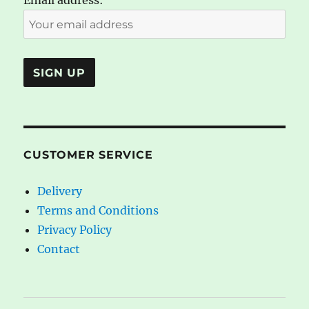
Email address:
CUSTOMER SERVICE
Delivery
Terms and Conditions
Privacy Policy
Contact