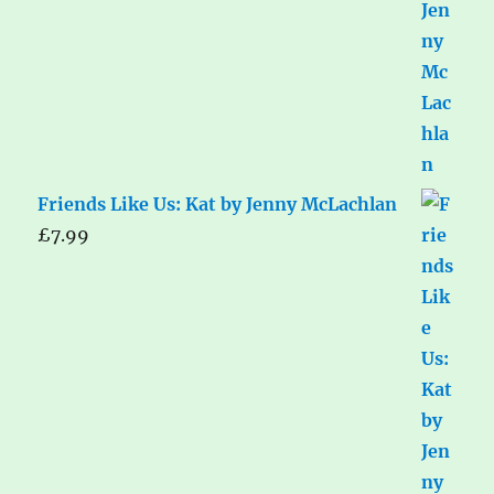
Friends Like Us: Kat by Jenny McLachlan
£
7.99