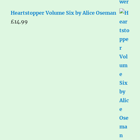
Heartstopper Volume Six by Alice Oseman
£
14.99