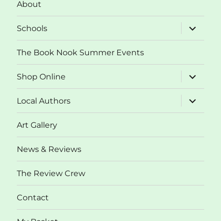
About
expand
Schools
child
menu
The Book Nook Summer Events
expand
Shop Online
child
menu
expand
Local Authors
child
menu
Art Gallery
News & Reviews
The Review Crew
Contact