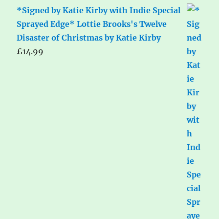
*Signed by Katie Kirby with Indie Special
Sprayed Edge* Lottie Brooks's Twelve
Disaster of Christmas by Katie Kirby
£
14.99