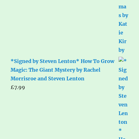
*Signed by Steven Lenton* How To Grow
Magic: The Giant Mystery by Rachel
Morrisroe and Steven Lenton
£
7.99