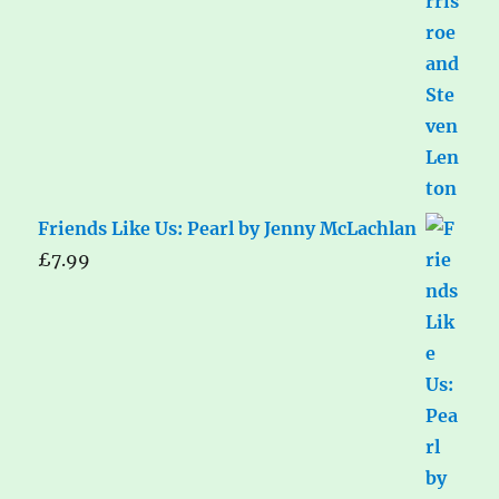
Friends Like Us: Pearl by Jenny McLachlan
£
7.99