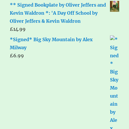
** Signed Bookplate by Oliver Jeffers and
Kevin Waldron *: 'A Day Off School by
Oliver Jeffers & Kevin Waldron
£
14.99
*Signed* Big Sky Mountain by Alex
Milway
£
6.99