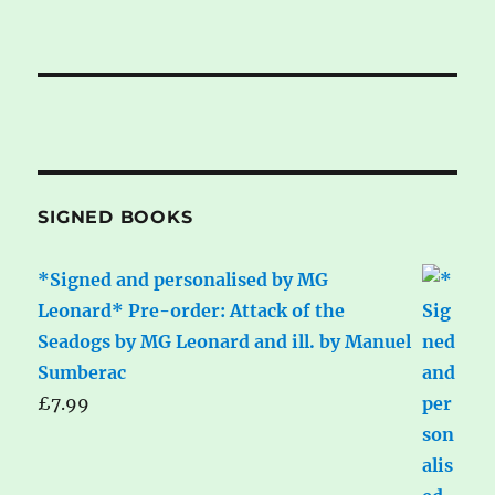
SIGNED BOOKS
*Signed and personalised by MG
Leonard* Pre-order: Attack of the
Seadogs by MG Leonard and ill. by Manuel
Sumberac
£
7.99