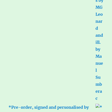
*Pre-order, signed and personalised by