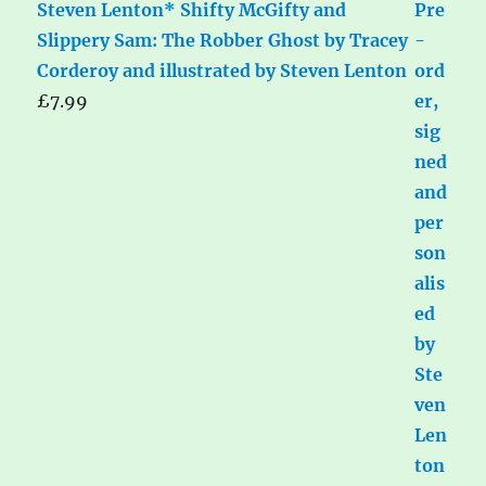
Steven Lenton* Shifty McGifty and
Slippery Sam: The Robber Ghost by Tracey
Corderoy and illustrated by Steven Lenton
£
7.99