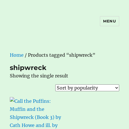
MENU
The Book Nook
Home
/ Products tagged “shipwreck”
shipwreck
Showing the single result