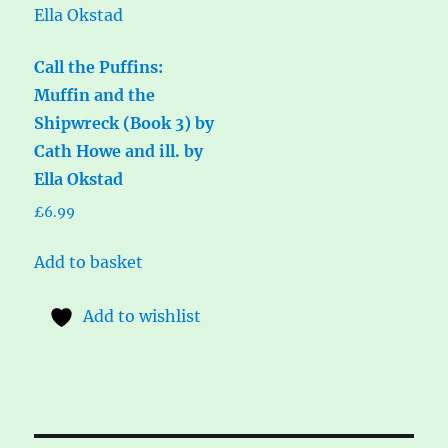
Call the Puffins:
Muffin and the
Shipwreck (Book 3) by
Cath Howe and ill. by
Ella Okstad
£
6.99
Add to basket
Add to wishlist