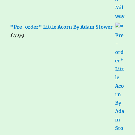
*Pre-order* Little Acorn By Adam Stower
£
7.99