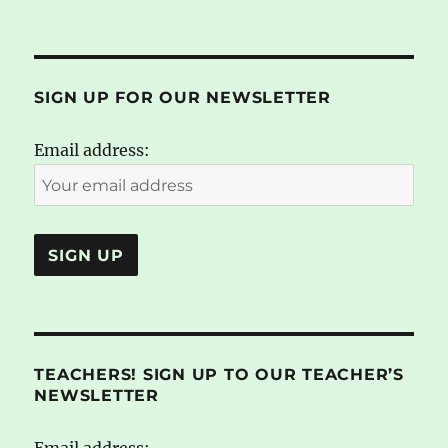
SIGN UP FOR OUR NEWSLETTER
Email address:
TEACHERS! SIGN UP TO OUR TEACHER’S
NEWSLETTER