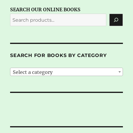
SEARCH OUR ONLINE BOOKS
SEARCH FOR BOOKS BY CATEGORY
Select a category