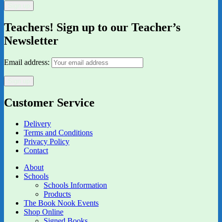
Teachers! Sign up to our Teacher’s
Newsletter
Email address:
Customer Service
Delivery
Terms and Conditions
Privacy Policy
Contact
About
Schools
Schools Information
Products
The Book Nook Events
Shop Online
Signed Books