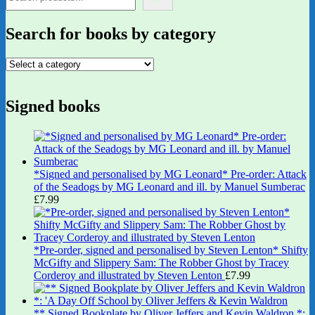
Search for books by category
Signed books
*Signed and personalised by MG Leonard* Pre-order: Attack
of the Seadogs by MG Leonard and ill. by Manuel Sumberac
£
7.99
*Pre-order, signed and personalised by Steven Lenton* Shifty
McGifty and Slippery Sam: The Robber Ghost by Tracey
Corderoy and illustrated by Steven Lenton
£
7.99
** Signed Bookplate by Oliver Jeffers and Kevin Waldron *: