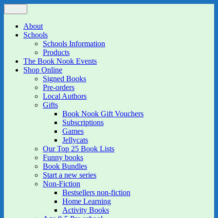
Skip
Menu
The Book Nook
Multi-award winning Independent Children's Bookshop and Art
to
Gallery
content
About
Schools
Schools Information
Products
The Book Nook Events
Shop Online
Signed Books
Pre-orders
Local Authors
Gifts
Book Nook Gift Vouchers
Subscriptions
Games
Jellycats
Our Top 25 Book Lists
Funny books
Book Bundles
Start a new series
Non-Fiction
Bestsellers non-fiction
Home Learning
Activity Books