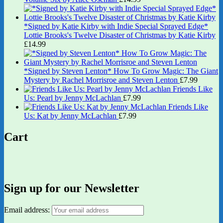
*Signed by Katie Kirby with Indie Special Sprayed Edge*
Lottie Brooks's Twelve Disaster of Christmas by Katie Kirby
£
14.99
*Signed by Steven Lenton* How To Grow Magic: The Giant
Mystery by Rachel Morrisroe and Steven Lenton
£
7.99
Friends Like
Us: Pearl by Jenny McLachlan
£
7.99
Friends Like
Us: Kat by Jenny McLachlan
£
7.99
Cart
Sign up for our Newsletter
Email address: