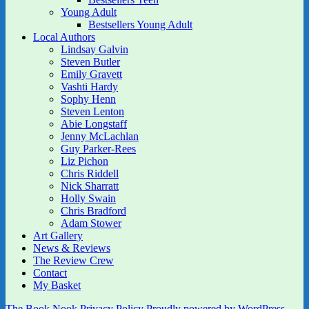
Young Adult
Bestsellers Young Adult
Local Authors
Lindsay Galvin
Steven Butler
Emily Gravett
Vashti Hardy
Sophy Henn
Steven Lenton
Abie Longstaff
Jenny McLachlan
Guy Parker-Rees
Liz Pichon
Chris Riddell
Nick Sharratt
Holly Swain
Chris Bradford
Adam Stower
Art Gallery
News & Reviews
The Review Crew
Contact
My Basket
The Book Nook
Privacy Policy
Proudly powered by WordPress