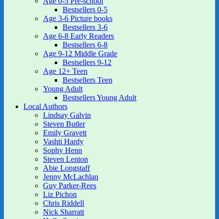
Age 0-5 Pre-school
Bestsellers 0-5
Age 3-6 Picture books
Bestsellers 3-6
Age 6-8 Early Readers
Bestsellers 6-8
Age 9-12 Middle Grade
Bestsellers 9-12
Age 12+ Teen
Bestsellers Teen
Young Adult
Bestsellers Young Adult
Local Authors
Lindsay Galvin
Steven Butler
Emily Gravett
Vashti Hardy
Sophy Henn
Steven Lenton
Abie Longstaff
Jenny McLachlan
Guy Parker-Rees
Liz Pichon
Chris Riddell
Nick Sharratt