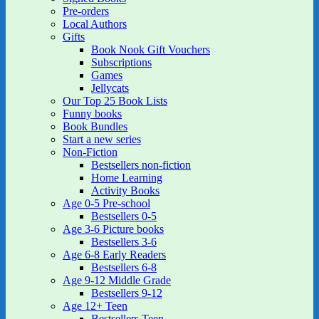
Pre-orders
Local Authors
Gifts
Book Nook Gift Vouchers
Subscriptions
Games
Jellycats
Our Top 25 Book Lists
Funny books
Book Bundles
Start a new series
Non-Fiction
Bestsellers non-fiction
Home Learning
Activity Books
Age 0-5 Pre-school
Bestsellers 0-5
Age 3-6 Picture books
Bestsellers 3-6
Age 6-8 Early Readers
Bestsellers 6-8
Age 9-12 Middle Grade
Bestsellers 9-12
Age 12+ Teen
Bestsellers Teen