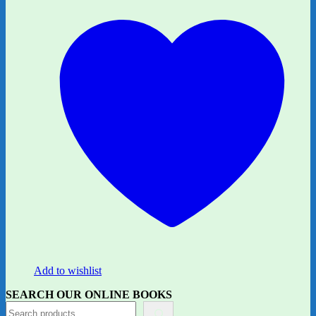
Add to wishlist
SEARCH OUR ONLINE BOOKS