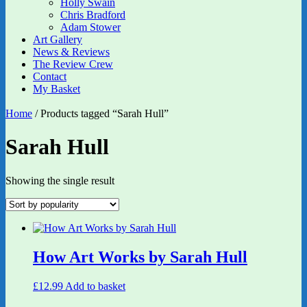
Holly Swain
Chris Bradford
Adam Stower
Art Gallery
News & Reviews
The Review Crew
Contact
My Basket
Home
/ Products tagged “Sarah Hull”
Sarah Hull
Showing the single result
How Art Works by Sarah Hull
£
12.99
Add to basket