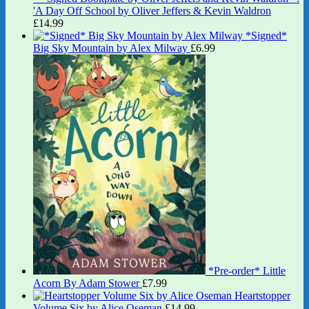
'A Day Off School by Oliver Jeffers & Kevin Waldron
£
14.99
*Signed*
Big Sky Mountain by Alex Milway
£
6.99
*Pre-order* Little
Acorn By Adam Stower
£
7.99
Heartstopper
Volume Six by Alice Oseman
£
14.99