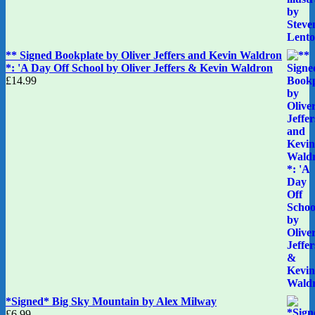
** Signed Bookplate by Oliver Jeffers and Kevin Waldron
*: 'A Day Off School by Oliver Jeffers & Kevin Waldron
£
14.99
*Signed* Big Sky Mountain by Alex Milway
£
6.99