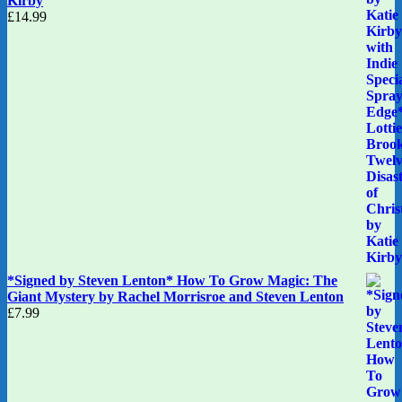
Kirby
£
14.99
*Signed by Steven Lenton* How To Grow Magic: The
Giant Mystery by Rachel Morrisroe and Steven Lenton
£
7.99