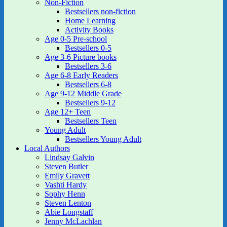
Non-Fiction
Bestsellers non-fiction
Home Learning
Activity Books
Age 0-5 Pre-school
Bestsellers 0-5
Age 3-6 Picture books
Bestsellers 3-6
Age 6-8 Early Readers
Bestsellers 6-8
Age 9-12 Middle Grade
Bestsellers 9-12
Age 12+ Teen
Bestsellers Teen
Young Adult
Bestsellers Young Adult
Local Authors
Lindsay Galvin
Steven Butler
Emily Gravett
Vashti Hardy
Sophy Henn
Steven Lenton
Abie Longstaff
Jenny McLachlan