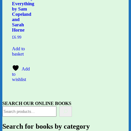
Everything
by Sam
Copeland
and
Sarah
Horne
£
6.99
Add to
basket
Add
to
wishlist
SEARCH OUR ONLINE BOOKS
Search for books by category