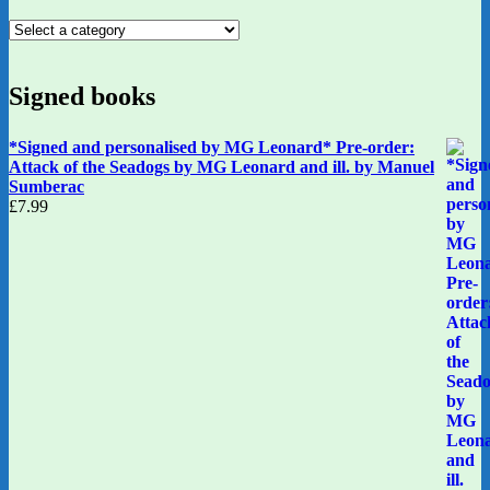
Signed books
*Signed and personalised by MG Leonard* Pre-order:
Attack of the Seadogs by MG Leonard and ill. by Manuel
Sumberac
£
7.99