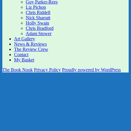
Guy Parker-Rees
Liz Pichon
Chris Riddell
Nick Sharratt
Holly Swain
Chris Bradford
Adam Stower
Art Gallery
News & Reviews
The Review Crew
Contact
My Basket
The Book Nook
Privacy Policy
Proudly powered by WordPress