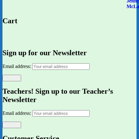
Cart
Sign up for our Newsletter
Email address:
Teachers! Sign up to our Teacher’s
Newsletter
Email address:
Customer Service