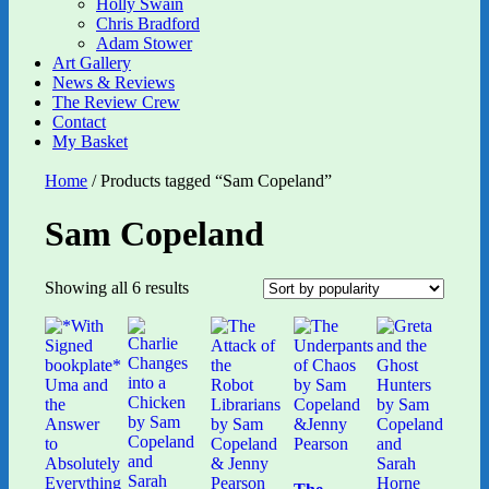
Holly Swain
Chris Bradford
Adam Stower
Art Gallery
News & Reviews
The Review Crew
Contact
My Basket
Home
/ Products tagged “Sam Copeland”
Sam Copeland
Sorted
Showing all 6 results
by
popularity