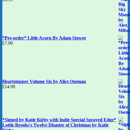
*Pre-order* Little Acorn By Adam Stower
£
7.99
Heartstopper Volume Six by Alice Oseman
£
14.99
*Signed by Katie Kirby with Indie Special Sprayed Edge*
Lottie Brooks's Twelve Disaster of Christmas by Katie