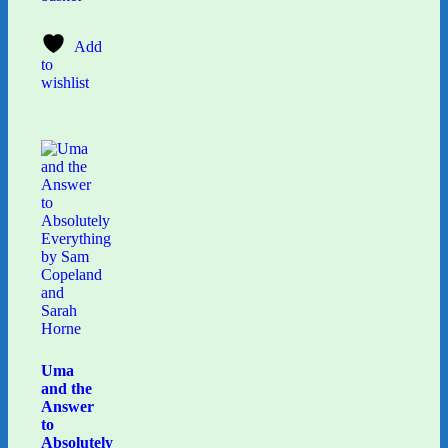
Add
to
wishlist
Uma
and the
Answer
to
Absolutely