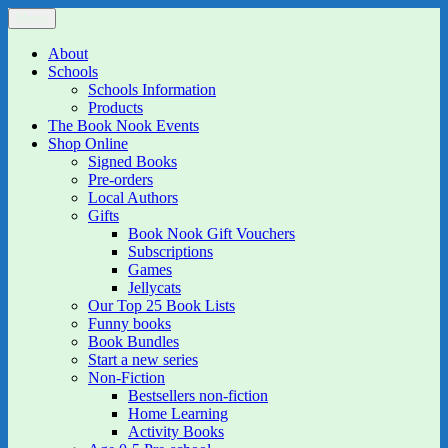
Skip
Menu
The Book Nook
Multi-award winning Independent Children's Bookshop and Art
to
Gallery
content
About
Schools
Schools Information
Products
The Book Nook Events
Shop Online
Signed Books
Pre-orders
Local Authors
Gifts
Book Nook Gift Vouchers
Subscriptions
Games
Jellycats
Our Top 25 Book Lists
Funny books
Book Bundles
Start a new series
Non-Fiction
Bestsellers non-fiction
Home Learning
Activity Books