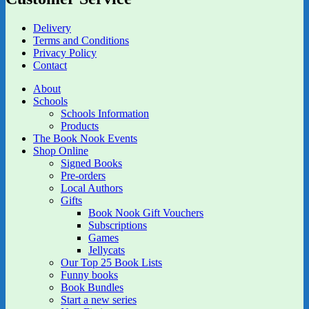
Delivery
Terms and Conditions
Privacy Policy
Contact
About
Schools
Schools Information
Products
The Book Nook Events
Shop Online
Signed Books
Pre-orders
Local Authors
Gifts
Book Nook Gift Vouchers
Subscriptions
Games
Jellycats
Our Top 25 Book Lists
Funny books
Book Bundles
Start a new series