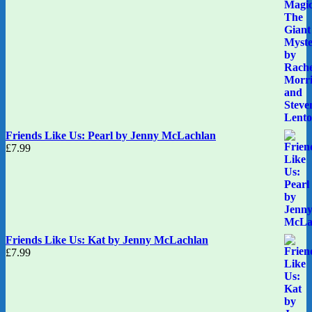
Friends Like Us: Pearl by Jenny McLachlan
£
7.99
Friends Like Us: Kat by Jenny McLachlan
£
7.99