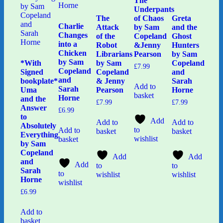
The
Underpants
The
of Chaos
Greta
Charlie
Attack
by Sam
and the
Changes
of the
Copeland
Ghost
into a
Robot
&Jenny
Hunters
Chicken
Librarians
Pearson
by Sam
by Sam
*With
by Sam
Copeland
£
7.99
Copeland
Signed
Copeland
and
and
bookplate*
& Jenny
Sarah
Add to
Sarah
Uma
Pearson
Horne
basket
Horne
and the
£
7.99
£
7.99
Answer
£
6.99
to
Add
Add to
Add to
Absolutely
to
Add to
basket
basket
Everything
wishlist
basket
by Sam
Copeland
Add
Add
and
Add
to
to
Sarah
to
wishlist
wishlist
Horne
wishlist
£
6.99
Add to
basket