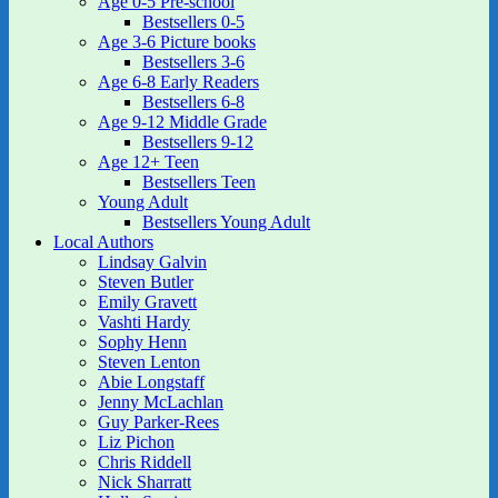
Age 0-5 Pre-school
Bestsellers 0-5
Age 3-6 Picture books
Bestsellers 3-6
Age 6-8 Early Readers
Bestsellers 6-8
Age 9-12 Middle Grade
Bestsellers 9-12
Age 12+ Teen
Bestsellers Teen
Young Adult
Bestsellers Young Adult
Local Authors
Lindsay Galvin
Steven Butler
Emily Gravett
Vashti Hardy
Sophy Henn
Steven Lenton
Abie Longstaff
Jenny McLachlan
Guy Parker-Rees
Liz Pichon
Chris Riddell
Nick Sharratt