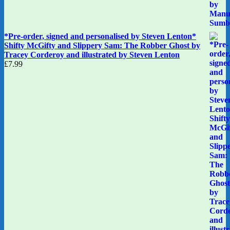
*Pre-order, signed and personalised by Steven Lenton*
Shifty McGifty and Slippery Sam: The Robber Ghost by
Tracey Corderoy and illustrated by Steven Lenton
£
7.99