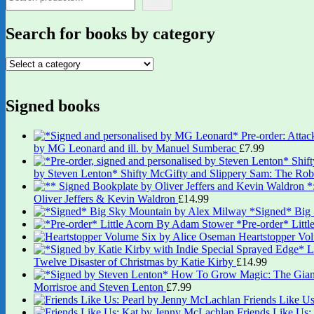
Search for books by category
Signed books
by MG Leonard and ill. by Manuel Sumberac
£
7.99
by Steven Lenton* Shifty McGifty and Slippery Sam: The Robb
Oliver Jeffers & Kevin Waldron
£
14.99
*Signed* Big
*Pre-order* Litt
Heartstopper Vo
Twelve Disaster of Christmas by Katie Kirby
£
14.99
Morrisroe and Steven Lenton
£
7.99
Friends Like U
Friends Like Us