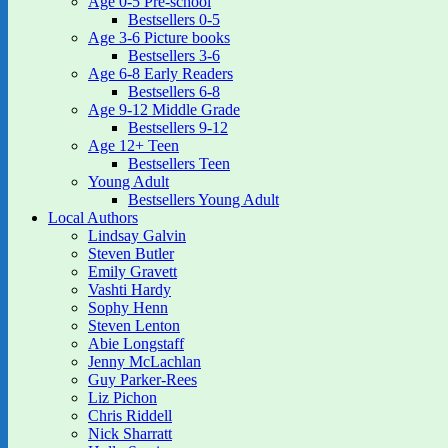
Age 0-5 Pre-school
Bestsellers 0-5
Age 3-6 Picture books
Bestsellers 3-6
Age 6-8 Early Readers
Bestsellers 6-8
Age 9-12 Middle Grade
Bestsellers 9-12
Age 12+ Teen
Bestsellers Teen
Young Adult
Bestsellers Young Adult
Local Authors
Lindsay Galvin
Steven Butler
Emily Gravett
Vashti Hardy
Sophy Henn
Steven Lenton
Abie Longstaff
Jenny McLachlan
Guy Parker-Rees
Liz Pichon
Chris Riddell
Nick Sharratt