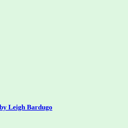
 by Leigh Bardugo