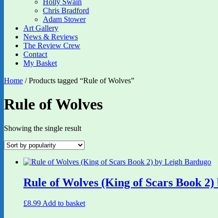
Holly Swain
Chris Bradford
Adam Stower
Art Gallery
News & Reviews
The Review Crew
Contact
My Basket
Home
/ Products tagged “Rule of Wolves”
Rule of Wolves
Showing the single result
Rule of Wolves (King of Scars Book 2)
£
8.99
Add to basket