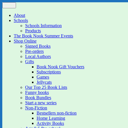
Skip
Menu
The Book Nook
Multi-award winning Independent Children's Bookshop and Art Gall
to
content
About
Schools
Schools Information
Products
The Book Nook Summer Events
Shop Online
Signed Books
Pre-orders
Local Authors
Gifts
Book Nook Gift Vouchers
Subscriptions
Games
Jellycats
Our Top 25 Book Lists
Funny books
Book Bundles
Start a new series
Non-Fiction
Bestsellers non-fiction
Home Learning
Activity Books