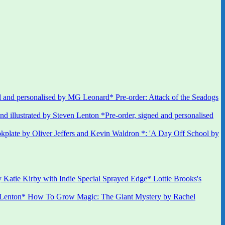
 and personalised by MG Leonard* Pre-order: Attack of the Seadogs
*Pre-order, signed and personalised
kplate by Oliver Jeffers and Kevin Waldron *: 'A Day Off School by
 Katie Kirby with Indie Special Sprayed Edge* Lottie Brooks's
 Lenton* How To Grow Magic: The Giant Mystery by Rachel