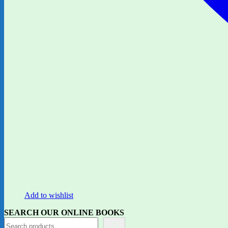
Add to wishlist
SEARCH OUR ONLINE BOOKS