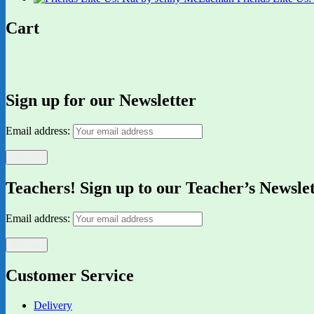
Cart
Sign up for our Newsletter
Email address:
Teachers! Sign up to our Teacher’s Newsle
Email address:
Customer Service
Delivery