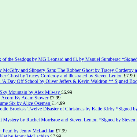
*Signed
er Ghost by Tracey Corderoy and illustrated by Steven Lenton
£
7.99
** Signed Boo
 Sky Mountain by Alex Milway
£
6.99
le Acorn By Adam Stower
£
7.99
lume Six by Alice Oseman
£
14.99
*Signed by
*Signed by Steven
s: Pearl by Jenny McLachlan
£
7.99
: Kat by Jenny McLachlan
£
7.99