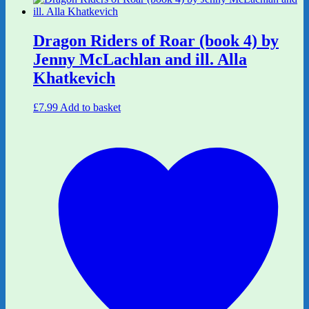
Dragon Riders of Roar (book 4) by
Jenny McLachlan and ill. Alla
Khatkevich
£
7.99
Add to basket