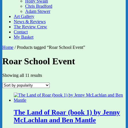
Holly Swain
Chris Bradford
Adam Stower
Art Gallery
News & Reviews
The Review Crew
Contact
My Basket
Home
/ Products tagged “Roar School Event”
Roar School Event
Sorted
Showing all 11 results
by
popularity
The Land of Roar (book 1) by Jenny
McLachlan and Ben Mantle