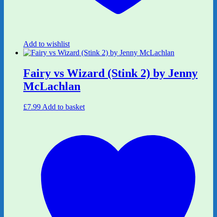
Add to wishlist
Fairy vs Wizard (Stink 2) by Jenny
McLachlan
£
7.99
Add to basket