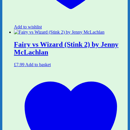
Add to wishlist
Fairy vs Wizard (Stink 2) by Jenny
McLachlan
£
7.99
Add to basket