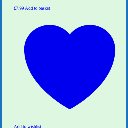
£
7.99
Add to basket
Add to wishlist