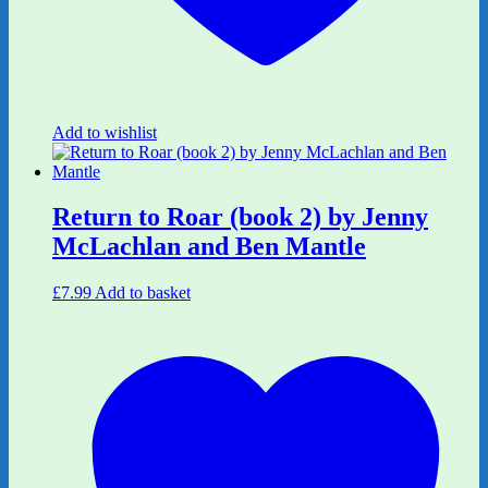
Add to wishlist
Return to Roar (book 2) by Jenny
McLachlan and Ben Mantle
£
7.99
Add to basket