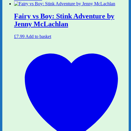
Fairy vs Boy: Stink Adventure by
Jenny McLachlan
£
7.99
Add to basket