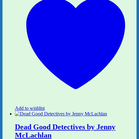
Add to wishlist
Dead Good Detectives by Jenny
McLachlan