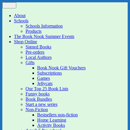
Skip
Menu
The Book Nook
Multi-award winning Independent Children's Bookshop and Art
to
Gallery
content
About
Schools
Schools Information
Products
The Book Nook Summer Events
Shop Online
Signed Books
Pre-orders
Local Authors
Gifts
Book Nook Gift Vouchers
Subscriptions
Games
Jellycats
Our Top 25 Book Lists
Funny books
Book Bundles
Start a new series
Non-Fiction
Bestsellers non-fiction
Home Learning
Activity Books