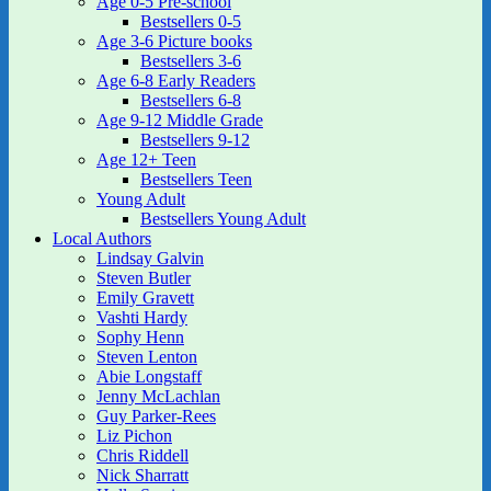
Age 0-5 Pre-school
Bestsellers 0-5
Age 3-6 Picture books
Bestsellers 3-6
Age 6-8 Early Readers
Bestsellers 6-8
Age 9-12 Middle Grade
Bestsellers 9-12
Age 12+ Teen
Bestsellers Teen
Young Adult
Bestsellers Young Adult
Local Authors
Lindsay Galvin
Steven Butler
Emily Gravett
Vashti Hardy
Sophy Henn
Steven Lenton
Abie Longstaff
Jenny McLachlan
Guy Parker-Rees
Liz Pichon
Chris Riddell
Nick Sharratt