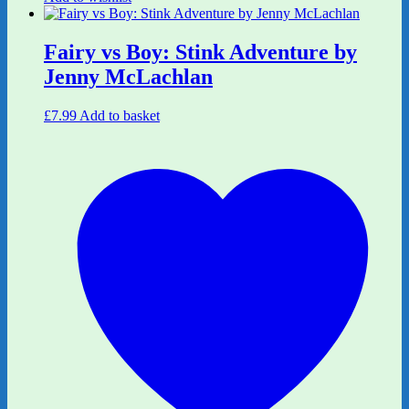
Fairy vs Boy: Stink Adventure by
Jenny McLachlan
£
7.99
Add to basket