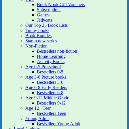
Book Nook Gift Vouchers
Subscriptions
Games
Jellycats
Our Top 25 Book Lists
Funny books
Book Bundles
Start a new series
Non-Fiction
Bestsellers non-fiction
Home Learning
Activity Books
Age 0-5 Pre-school
Bestsellers 0-5
Age 3-6 Picture books
Bestsellers 3-6
Age 6-8 Early Readers
Bestsellers 6-8
Age 9-12 Middle Grade
Bestsellers 9-12
Age 12+ Teen
Bestsellers Teen
Young Adult
Bestsellers Young Adult
Local Authors