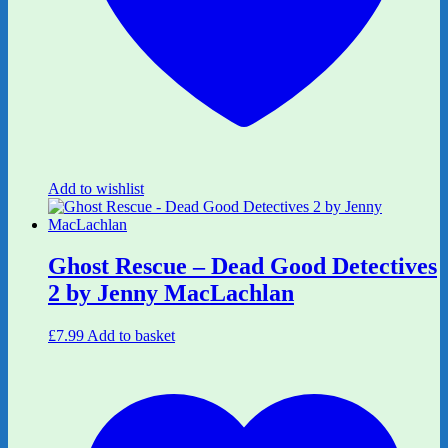
Add to wishlist
Ghost Rescue – Dead Good Detectives
2 by Jenny MacLachlan
£
7.99
Add to basket