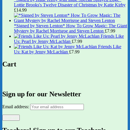
Lottie Brooks's Twelve Disaster of Christmas by Katie Kirby
£
14.99
*Signed by Steven Lenton* How To Grow Magic: The Giant
Mystery by Rachel Morrisroe and Steven Lenton
£
7.99
Friends Like
Us: Pearl by Jenny McLachlan
£
7.99
Friends Like
Us: Kat by Jenny McLachlan
£
7.99
Cart
Sign up for our Newsletter
Email address: