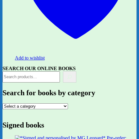
Add to wishlist
SEARCH OUR ONLINE BOOKS
Search for books by category
Signed books