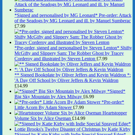
*Signed and personalised by MG Leonard* Pre-order: Attack
of the Seadogs by MG Leonard and ill. by Manuel Sumberac
£
7.99
*Pre-order, signed and personalised by Steven Lenton* Shifty
McGifty and Slippery Sam: The Robber Ghost by Tracey
Corderoy and illustrated by Steven Lenton
£
7.99
** Signed Bookplate by Oliver Jeffers and Kevin Waldron *:
'A Day Off School by Oliver Jeffers & Kevin Waldron
£
14.99
*Signed*
Big Sky Mountain by Alex Milway
£
6.99
*Pre-order*
Little Acorn By Adam Stower
£
7.99
Heartstopper
Volume Six by Alice Oseman
£
14.99
*Signed by Katie Kirby with Indie Special Sprayed Edge*