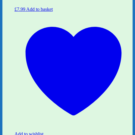
£
7.99
Add to basket
Add to wishlist