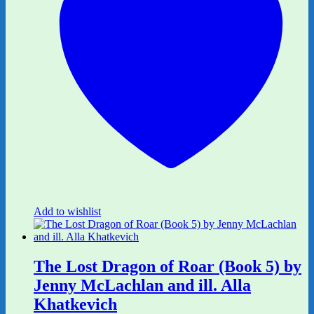
Add to wishlist
The Lost Dragon of Roar (Book 5) by
Jenny McLachlan and ill. Alla
Khatkevich