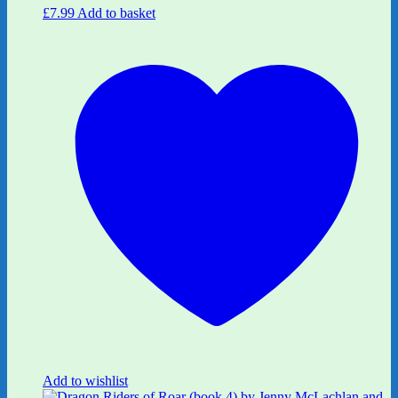
£
7.99
Add to basket
Add to wishlist