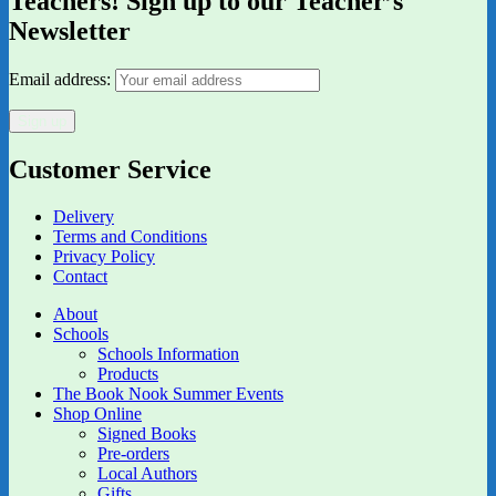
Teachers! Sign up to our Teacher’s
Newsletter
Email address:
Customer Service
Delivery
Terms and Conditions
Privacy Policy
Contact
About
Schools
Schools Information
Products
The Book Nook Summer Events
Shop Online
Signed Books
Pre-orders
Local Authors
Gifts