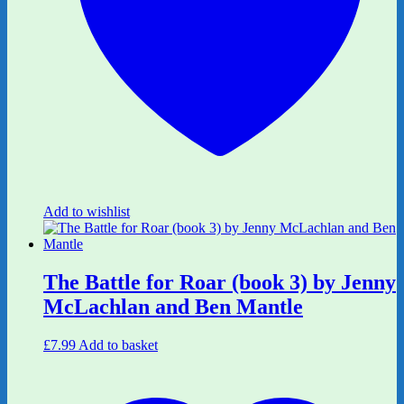
Add to wishlist
The Battle for Roar (book 3) by Jenny
McLachlan and Ben Mantle
£
7.99
Add to basket