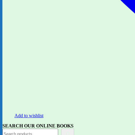
Add to wishlist
SEARCH OUR ONLINE BOOKS