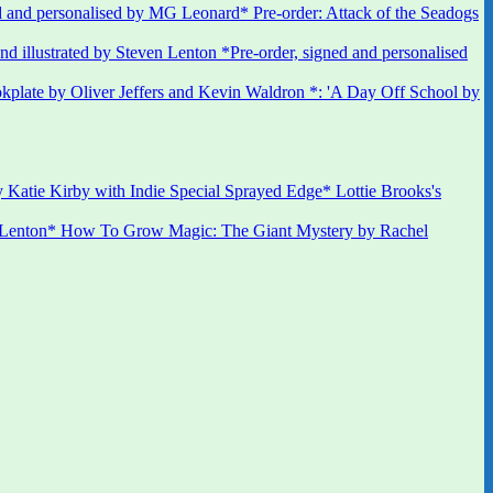
 and personalised by MG Leonard* Pre-order: Attack of the Seadogs
*Pre-order, signed and personalised
kplate by Oliver Jeffers and Kevin Waldron *: 'A Day Off School by
 Katie Kirby with Indie Special Sprayed Edge* Lottie Brooks's
 Lenton* How To Grow Magic: The Giant Mystery by Rachel