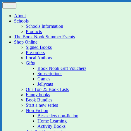
Skip
Menu
The Book Nook
Multi-award winning Independent Children's Bookshop and Art Gall
to
content
About
Schools
Schools Information
Products
The Book Nook Summer Events
Shop Online
Signed Books
Pre-orders
Local Authors
Gifts
Book Nook Gift Vouchers
Subscriptions
Games
Jellycats
Our Top 25 Book Lists
Funny books
Book Bundles
Start a new series
Non-Fiction
Bestsellers non-fiction
Home Learning
Activity Books