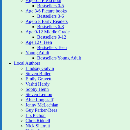
Age 0-5 Pre-school
Bestsellers 0-5
Age 3-6 Picture books
Bestsellers 3-6
Age 6-8 Early Readers
Bestsellers 6-8
Age 9-12 Middle Grade
Bestsellers 9-12
Age 12+ Teen
Bestsellers Teen
Young Adult
Bestsellers Young Adult
Local Authors
Lindsay Galvin
Steven Butler
Emily Gravett
Vashti Hardy
Sophy Henn
Steven Lenton
Abie Longstaff
Jenny McLachlan
Guy Parker-Rees
Liz Pichon
Chris Riddell
Nick Sharratt