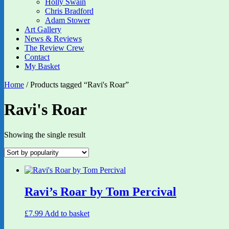
Holly Swain
Chris Bradford
Adam Stower
Art Gallery
News & Reviews
The Review Crew
Contact
My Basket
Home
/ Products tagged “Ravi's Roar”
Ravi's Roar
Showing the single result
Ravi’s Roar by Tom Percival
£
7.99
Add to basket