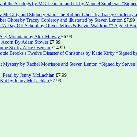
*Signed
er Ghost by Tracey Corderoy and illustrated by Steven Lenton
£
7.99
** Signed Boo
 Sky Mountain by Alex Milway
£
6.99
le Acorn By Adam Stower
£
7.99
lume Six by Alice Oseman
£
14.99
*Signed by
*Signed by Steven
s: Pearl by Jenny McLachlan
£
7.99
: Kat by Jenny McLachlan
£
7.99