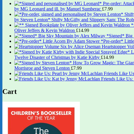
by MG Leonard and ill. by Manuel Sumberac
£
7.99
by Steven Lenton* Shifty McGifty and Slippery Sam: The Robb
Oliver Jeffers & Kevin Waldron
£
14.99
*Signed* Big
*Pre-order* Litt
Heartstopper Vo
Twelve Disaster of Christmas by Katie Kirby
£
14.99
Morrisroe and Steven Lenton
£
7.99
Friends Like U
Friends Like Us
Cart