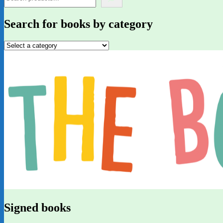
Search for books by category
Signed books