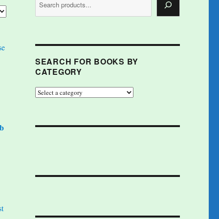
SEARCH FOR BOOKS BY
CATEGORY
ob
st