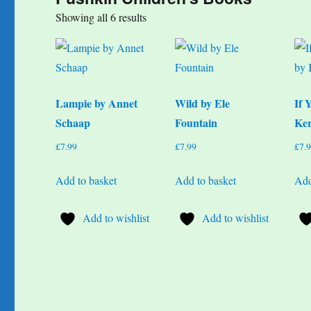
Sorted
Showing all 6 results
by
popularity
Lampie by Annet
Wild by Ele
If 
Schaap
Fountain
Ker
£
7.99
£
7.99
£
7.
Add to basket
Add to basket
Add
Add to wishlist
Add to wishlist