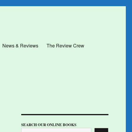
News & Reviews
The Review Crew
SEARCH OUR ONLINE BOOKS