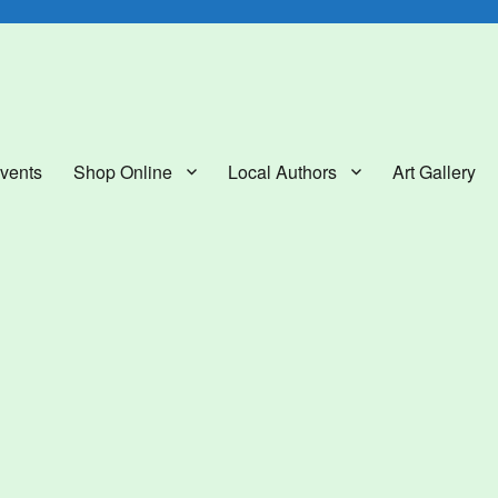
lery
vents
Shop Online
Local Authors
Art Gallery