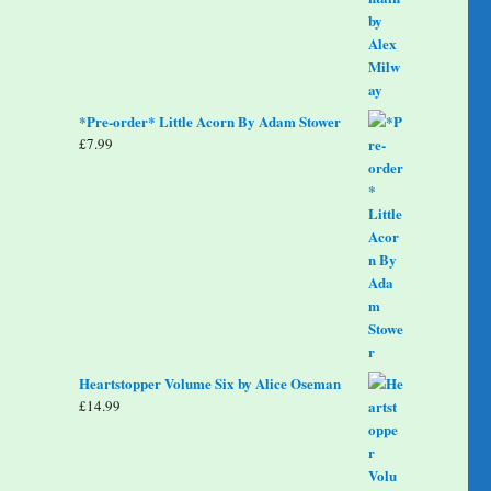
*Pre-order* Little Acorn By Adam Stower
£
7.99
Heartstopper Volume Six by Alice Oseman
£
14.99