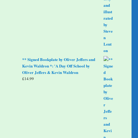
** Signed Bookplate by Oliver Jeffers and
Kevin Waldron *: 'A Day Off School by
Oliver Jeffers & Kevin Waldron
£
14.99