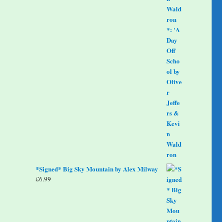
*Signed* Big Sky Mountain by Alex Milway
£
6.99