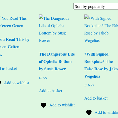
You Read This by
een Getten
The Dangerous Life
*With Signed
99
of Ophelia Bottom
Bookplate* The
 to basket
by Susie Bower
False Rose by Jak
Wegelius
£
7.99
Add to wishlist
£
16.99
Add to basket
Add to basket
Add to wishlist
Add to wishli