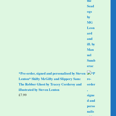
*Pre-order, signed and personalised by Steven
Lenton* Shifty McGifty and Slippery Sam:
The Robber Ghost by Tracey Corderoy and
illustrated by Steven Lenton
£
7.99