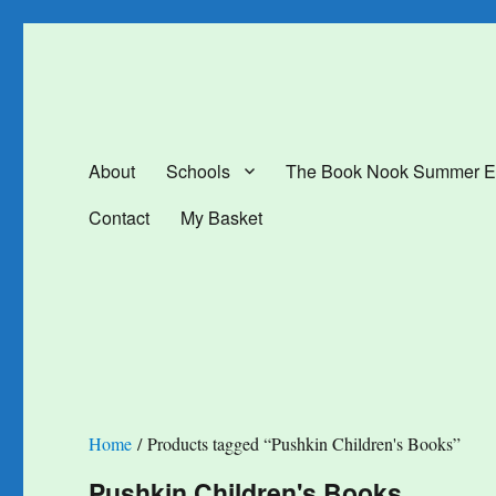
The Book Nook
Multi-award winning Independent Children's Bookshop and Art Gal
About
Schools
The Book Nook Summer E
Contact
My Basket
Home
/ Products tagged “Pushkin Children's Books”
Pushkin Children's Books