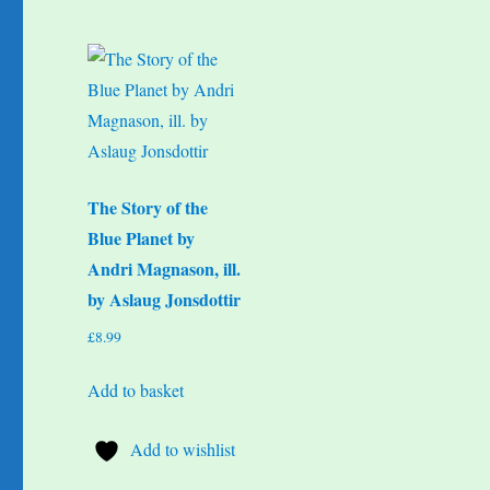
The Story of the
Blue Planet by
Andri Magnason, ill.
by Aslaug Jonsdottir
£
8.99
Add to basket
Add to wishlist