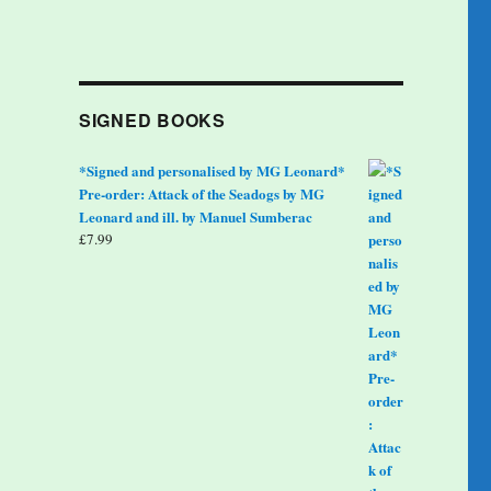
SIGNED BOOKS
*Signed and personalised by MG Leonard*
Pre-order: Attack of the Seadogs by MG
Leonard and ill. by Manuel Sumberac
£
7.99