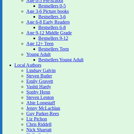
Age 0-5 Pre-school
Bestsellers 0-5
Age 3-6 Picture books
Bestsellers 3-6
Age 6-8 Early Readers
Bestsellers 6-8
Age 9-12 Middle Grade
Bestsellers 9-12
Age 12+ Teen
Bestsellers Teen
Young Adult
Bestsellers Young Adult
Local Authors
Lindsay Galvin
Steven Butler
Emily Gravett
Vashti Hardy
Sophy Henn
Steven Lenton
Abie Longstaff
Jenny McLachlan
Guy Parker-Rees
Liz Pichon
Chris Riddell
Nick Sharratt