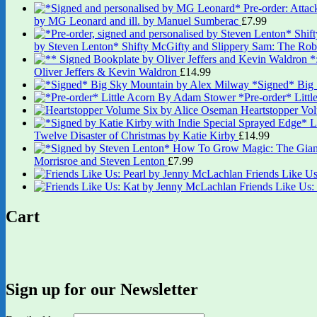
by MG Leonard and ill. by Manuel Sumberac
£
7.99
by Steven Lenton* Shifty McGifty and Slippery Sam: The Robb
Oliver Jeffers & Kevin Waldron
£
14.99
*Signed* Big
*Pre-order* Litt
Heartstopper Vo
Twelve Disaster of Christmas by Katie Kirby
£
14.99
Morrisroe and Steven Lenton
£
7.99
Friends Like U
Friends Like Us
Cart
Sign up for our Newsletter