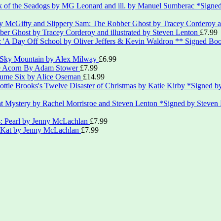
*Signed
er Ghost by Tracey Corderoy and illustrated by Steven Lenton
£
7.99
** Signed Boo
 Sky Mountain by Alex Milway
£
6.99
le Acorn By Adam Stower
£
7.99
lume Six by Alice Oseman
£
14.99
*Signed by
*Signed by Steven
s: Pearl by Jenny McLachlan
£
7.99
: Kat by Jenny McLachlan
£
7.99