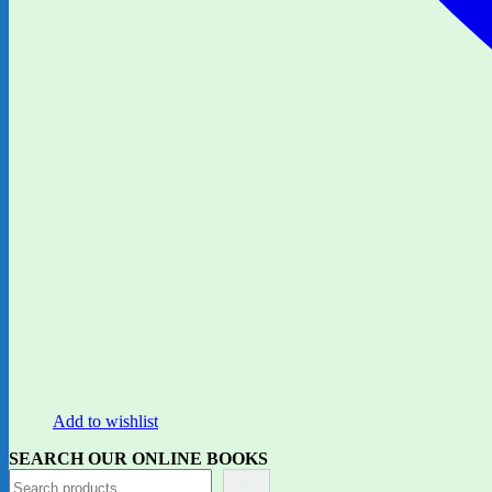
Add to wishlist
SEARCH OUR ONLINE BOOKS