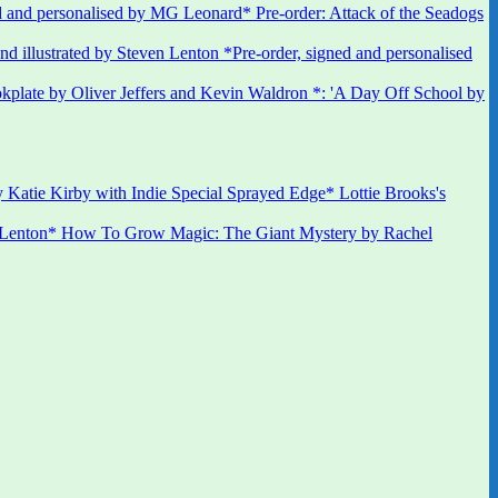
 and personalised by MG Leonard* Pre-order: Attack of the Seadogs
*Pre-order, signed and personalised
kplate by Oliver Jeffers and Kevin Waldron *: 'A Day Off School by
 Katie Kirby with Indie Special Sprayed Edge* Lottie Brooks's
 Lenton* How To Grow Magic: The Giant Mystery by Rachel