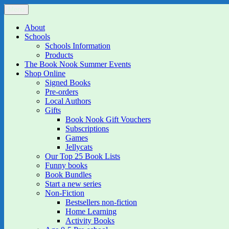
Skip
Menu
The Book Nook
Multi-award winning Independent Children's Bookshop and Art Gall
to
content
About
Schools
Schools Information
Products
The Book Nook Summer Events
Shop Online
Signed Books
Pre-orders
Local Authors
Gifts
Book Nook Gift Vouchers
Subscriptions
Games
Jellycats
Our Top 25 Book Lists
Funny books
Book Bundles
Start a new series
Non-Fiction
Bestsellers non-fiction
Home Learning
Activity Books