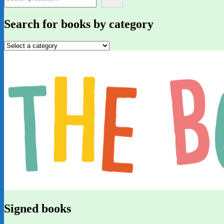
Search for books by category
Signed books