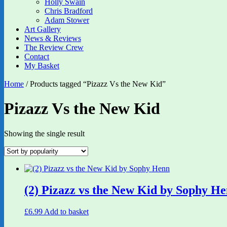
Holly Swain
Chris Bradford
Adam Stower
Art Gallery
News & Reviews
The Review Crew
Contact
My Basket
Home
/ Products tagged “Pizazz Vs the New Kid”
Pizazz Vs the New Kid
Showing the single result
(2) Pizazz vs the New Kid by Sophy H
£
6.99
Add to basket