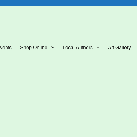
lery
vents
Shop Online
Local Authors
Art Gallery