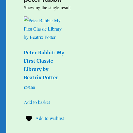
Showing the single result
Peter Rabbit: My
First Classic
Library by
Beatrix Potter
£
25.00
Add to basket
Add to wishlist