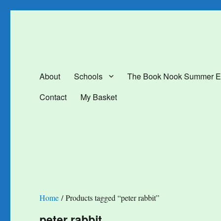
The Book Nook
Multi-award winning Independent Children's Bookshop and Art Gal
About
Schools
The Book Nook Summer E
Contact
My Basket
Home
/ Products tagged “peter rabbit”
peter rabbit