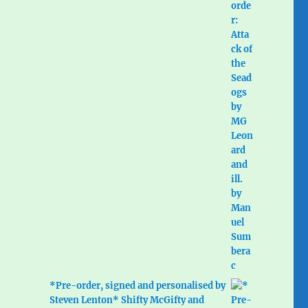
*Pre-order, signed and personalised by
Steven Lenton* Shifty McGifty and