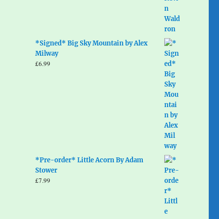
*Signed* Big Sky Mountain by Alex
Milway
£
6.99
*Pre-order* Little Acorn By Adam
Stower
£
7.99