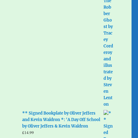
** Signed Bookplate by Oliver Jeffers
and Kevin Waldron *: 'A Day Off School
by Oliver Jeffers & Kevin Waldron
£
14.99