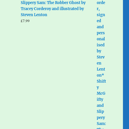
Slippery Sam: The Robber Ghost by
Tracey Corderoy and illustrated by
Steven Lenton
£
7.99