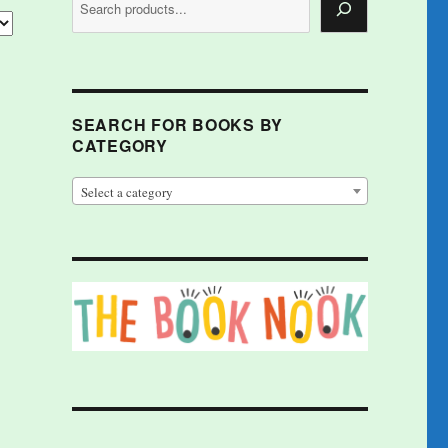
SEARCH FOR BOOKS BY
CATEGORY
Select a category