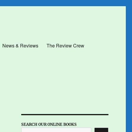
News & Reviews
The Review Crew
SEARCH OUR ONLINE BOOKS