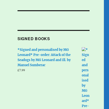
SIGNED BOOKS
*Signed and personalised by MG
Leonard* Pre-order: Attack of the
Seadogs by MG Leonard and ill. by
Manuel Sumberac
£
7.99