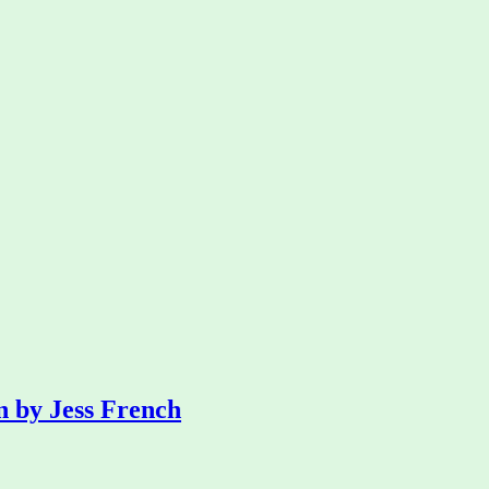
n by Jess French