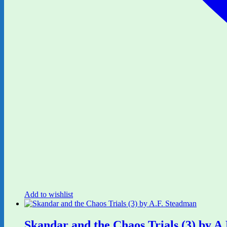
Add to wishlist
Skandar and the Chaos Trials (3) by A