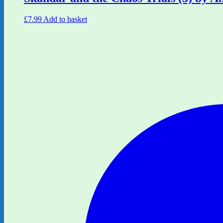
£
7.99
Add to basket