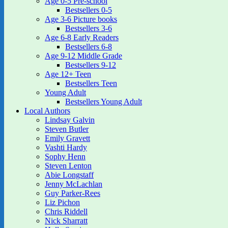
Age 0-5 Pre-school
Bestsellers 0-5
Age 3-6 Picture books
Bestsellers 3-6
Age 6-8 Early Readers
Bestsellers 6-8
Age 9-12 Middle Grade
Bestsellers 9-12
Age 12+ Teen
Bestsellers Teen
Young Adult
Bestsellers Young Adult
Local Authors
Lindsay Galvin
Steven Butler
Emily Gravett
Vashti Hardy
Sophy Henn
Steven Lenton
Abie Longstaff
Jenny McLachlan
Guy Parker-Rees
Liz Pichon
Chris Riddell
Nick Sharratt