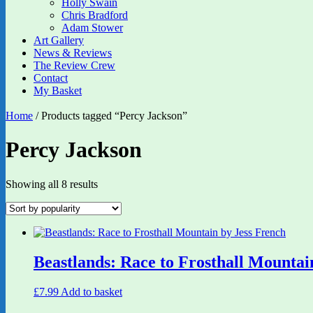
Holly Swain
Chris Bradford
Adam Stower
Art Gallery
News & Reviews
The Review Crew
Contact
My Basket
Home
/ Products tagged “Percy Jackson”
Percy Jackson
Sorted
Showing all 8 results
by
popularity
Beastlands: Race to Frosthall Mountai
£
7.99
Add to basket