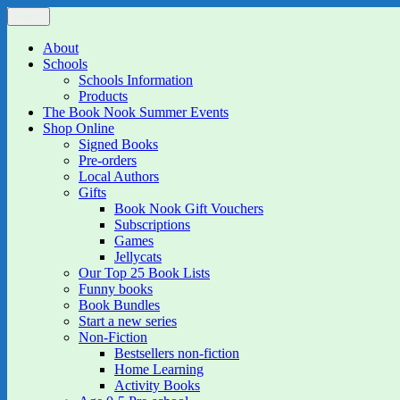
Skip
Menu
The Book Nook
Multi-award winning Independent Children's Bookshop and Art Gall
to
content
About
Schools
Schools Information
Products
The Book Nook Summer Events
Shop Online
Signed Books
Pre-orders
Local Authors
Gifts
Book Nook Gift Vouchers
Subscriptions
Games
Jellycats
Our Top 25 Book Lists
Funny books
Book Bundles
Start a new series
Non-Fiction
Bestsellers non-fiction
Home Learning
Activity Books