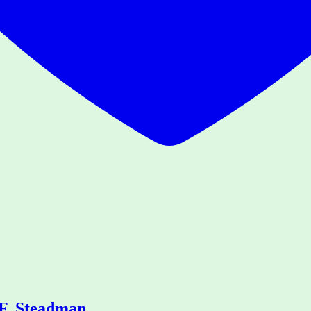
.F. Steadman